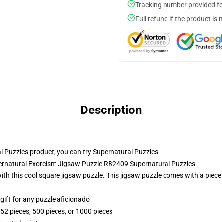
Tracking number provided for
Full refund if the product is 
Description
 Puzzles product, you can try
Supernatural Puzzles
pernatural Exorcism Jigsaw Puzzle RB2409 Supernatural Puzzles
th this cool square jigsaw puzzle. This jigsaw puzzle comes with a piece
r gift for any puzzle aficionado
252 pieces, 500 pieces, or 1000 pieces