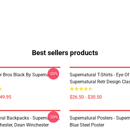
Best sellers products
-20%
r Bros Black By Supernatural
Supernatural T-Shirts - Eye Of
Supernatural Retr Design Clas
$49.95
$26.50 - $30.50
-20%
ral Backpacks - Supernatural,
Supernatural Posters - Supern
ester, Dean Winchester
Blue Steel Poster