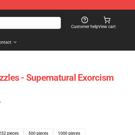
Customer help
View cart
ontact
zzles - Supernatural Exorcism
)
252 pieces
500 pieces
1000 pieces