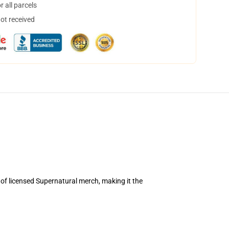
 all parcels
not received
 of licensed Supernatural merch, making it the