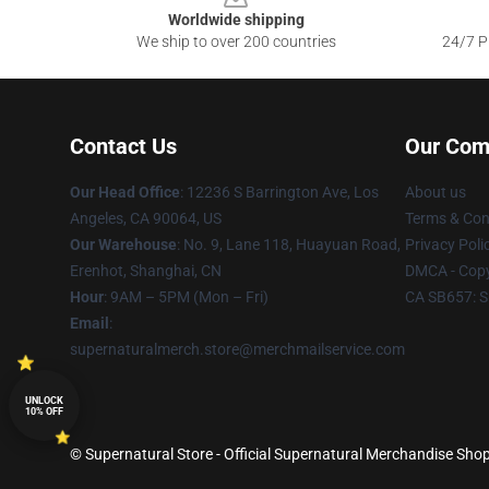
Worldwide shipping
We ship to over 200 countries
24/7 Pr
Contact Us
Our Com
Our Head Office
: 12236 S Barrington Ave, Los
About us
Angeles, CA 90064, US
Terms & Con
Our Warehouse
: No. 9, Lane 118, Huayuan Road,
Privacy Poli
Erenhot, Shanghai, CN
DMCA - Copy
Hour
: 9AM – 5PM (Mon – Fri)
CA SB657: S
Email
:
supernaturalmerch.store@merchmailservice.com
UNLOCK
10% OFF
© Supernatural Store - Official Supernatural Merchandise Shop