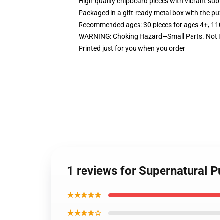
High-quality chipboard pieces with vibrant sub
Packaged in a gift-ready metal box with the puz
Recommended ages: 30 pieces for ages 4+, 110 p
WARNING: Choking Hazard—Small Parts. Not fo
Printed just for you when you order
1 reviews for Supernatural P
★★★★★
★★★★☆