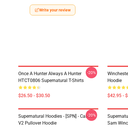
Write your review
-20%
Once A Hunter Always A Hunter
Wincheste
HTCT0806 Supernatural T-Shirts
Hoodie
$26.50 - $30.50
$42.95 - 
-20%
Supernatural Hoodies - [SPN] - Castiel
Supernatu
V2 Pullover Hoodie
Sam Winch