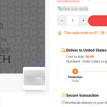
View size guide
Quantity
This sale ends in
01
:
38
:
Deliver to United States
Cost to ship:
$6.99
Standard - Order today to g
blank template
Production
Today
Secure transaction
Worldwide delivery to your 