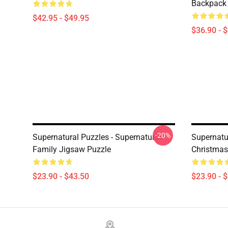
Backpack
$42.95 - $49.95
$36.90 - 
-20%
Supernatural Puzzles - Supernatural
Supernatu
Family Jigsaw Puzzle
Christmas
$23.90 - $43.50
$23.90 - 
Footer