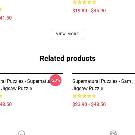
$19.80 - $45.90
$41.50
VIEW MORE
Related products
-20%
ral Puzzles - Supernatural
Supernatural Puzzles - Sam ,
 Jigsaw Puzzle
Jigsaw Puzzle
$43.50
$23.90 - $43.50