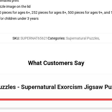
limated print
zle image on the lid
ieces for ages 6+, 252 pieces for ages 8+, 500 pieces for ages 9+, and 
r children under 3 years
SKU
:
SUPERNAT65621
Categories
:
Supernatural Puzzles
,
What Customers Say
uzzles - Supernatural Exorcism Jigsaw Pu