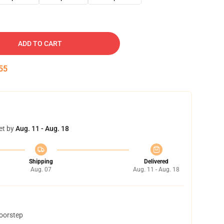
ADD TO CART
54
et by
Aug. 11 - Aug. 18
Shipping
Delivered
Aug. 07
Aug. 11 - Aug. 18
doorstep