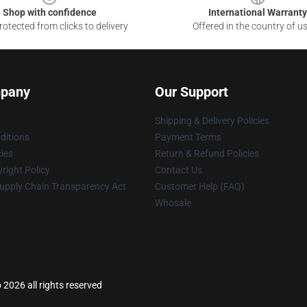
Shop with confidence
International Warranty
otected from clicks to delivery
Offered in the country of u
pany
Our Support
Shipping & Delivery Policies
ditions
Payment Terms
cies
Return & Refund Policies
right Policy
Contact Us
upply Chain Transparency Act
Customer Help (FAQ)
Whosale
 2026 all rights reserved