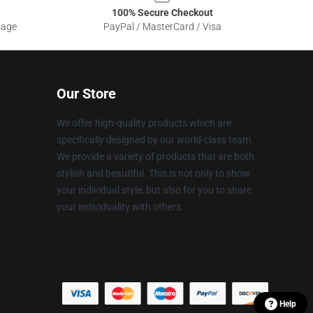
100% Secure Checkout
sage
PayPal / MasterCard / Visa
Our Store
We offer high-quality products which are
specifically designed by our world-class team.
We provide a variety of products that are both
stylish and beautiful. This is not only to show
your individual style, but also for you to share
your individuality with others.
Help