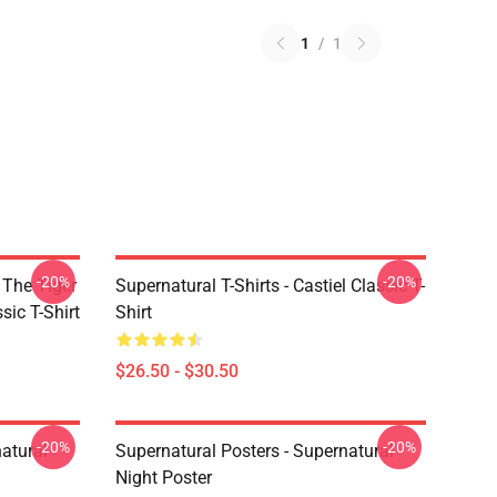
1
/
1
-20%
-20%
 The Tiger
Supernatural T-Shirts - Castiel Classic T-
sic T-Shirt
Shirt
$26.50 - $30.50
-20%
-20%
atural
Supernatural Posters - Supernatural
Night Poster