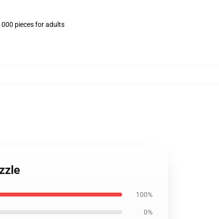
1000 pieces for adults
zzle
100%
0%