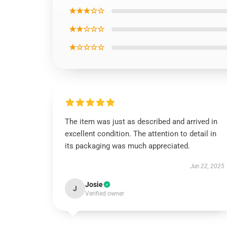
★★★☆☆
★★☆☆☆
★☆☆☆☆
The item was just as described and arrived in
excellent condition. The attention to detail in
its packaging was much appreciated.
Jun 22, 2025
Josie
J
Verified owner