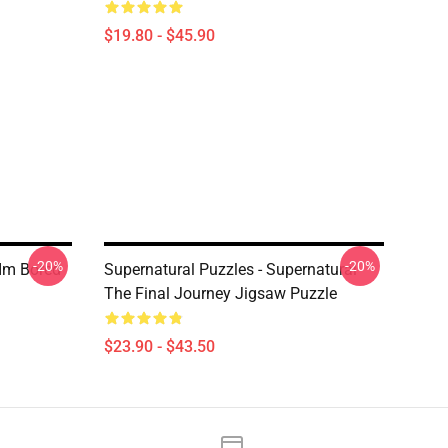
$19.80 - $45.90
-20%
-20%
 Im Bored
Supernatural Puzzles - Supernatural
The Final Journey Jigsaw Puzzle
$23.90 - $43.50