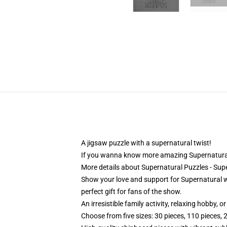
A jigsaw puzzle with a supernatural twist!
If you wanna know more amazing Supernatural
More details about Supernatural Puzzles - Su
Show your love and support for Supernatural wi
perfect gift for fans of the show.
An irresistible family activity, relaxing hobby, o
Choose from five sizes: 30 pieces, 110 pieces, 