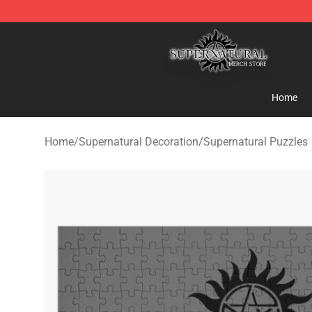
Supernatural Store - Official Supernatural Merchandis
Home
Home
/
Supernatural Decoration
/
Supernatural Puzzles