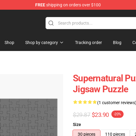
FREE
shipping on orders over $100
e Shop
Shop
Shop by category
Tracking order
Blog
C
Supernatural Pu
Jigsaw Puzzle
(1 customer reviews
$29.87
$23.90
-20%
Size
30 pieces
110 pieces