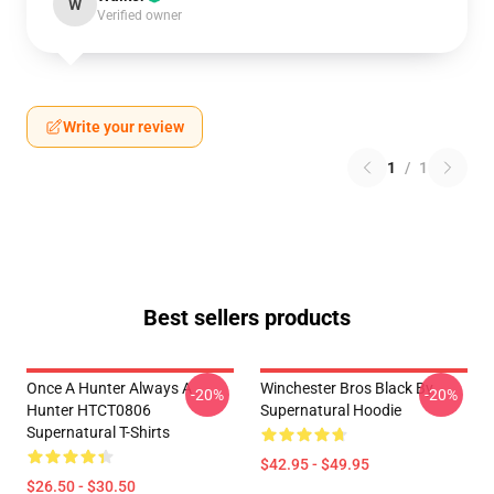
W
Verified owner
Write your review
1
/
1
Best sellers products
Once A Hunter Always A
Winchester Bros Black By
-20%
-20%
Hunter HTCT0806
Supernatural Hoodie
Supernatural T-Shirts
$42.95 - $49.95
$26.50 - $30.50