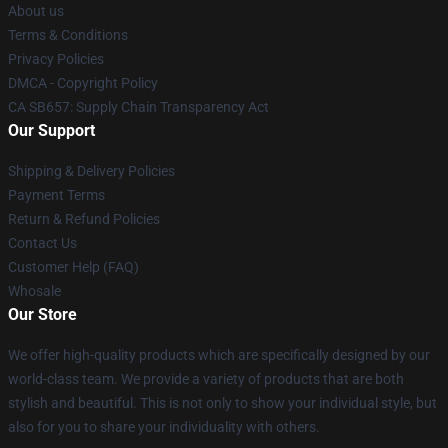
About us
Terms & Conditions
Privacy Policies
DMCA - Copyright Policy
CA SB657: Supply Chain Transparency Act
Our Support
Shipping & Delivery Policies
Payment Terms
Return & Refund Policies
Contact Us
Customer Help (FAQ)
Whosale
Our Store
We offer high-quality products which are specifically designed by our
world-class team. We provide a variety of products that are both
stylish and beautiful. This is not only to show your individual style, but
also for you to share your individuality with others.