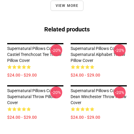
VIEW MORE
Related products
Supernatural Pillows Cover -
Supernatural Pillows Cover -
-20%
-20%
Castiel Trenchcoat Tee Throw
Supernatural Alphabet Throw
Pillow Cover
Pillow Cover
$24.00 - $29.00
$24.00 - $29.00
Supernatural Pillows Cover -
Supernatural Pillows Cover -
-20%
-20%
Supernatural Throw Pillow
Dean Winchester Throw Pillow
Cover
Cover
$24.00 - $29.00
$24.00 - $29.00