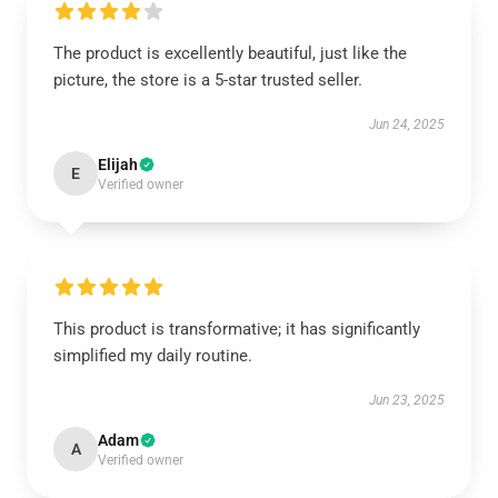
The product is excellently beautiful, just like the
picture, the store is a 5-star trusted seller.
Jun 24, 2025
Elijah
E
Verified owner
This product is transformative; it has significantly
simplified my daily routine.
Jun 23, 2025
Adam
A
Verified owner