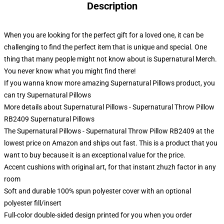
Description
When you are looking for the perfect gift for a loved one, it can be
challenging to find the perfect item that is unique and special. One
thing that many people might not know about is Supernatural Merch.
You never know what you might find there!
If you wanna know more amazing Supernatural Pillows product, you
can try
Supernatural Pillows
More details about Supernatural Pillows - Supernatural Throw Pillow
RB2409 Supernatural Pillows
The Supernatural Pillows - Supernatural Throw Pillow RB2409 at the
lowest price on Amazon and ships out fast. This is a product that you
want to buy because it is an exceptional value for the price.
Accent cushions with original art, for that instant zhuzh factor in any
room
Soft and durable 100% spun polyester cover with an optional
polyester fill/insert
Full-color double-sided design printed for you when you order