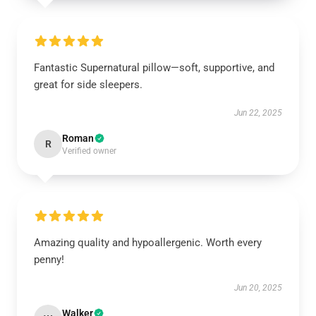
Fantastic Supernatural pillow—soft, supportive, and
great for side sleepers.
Jun 22, 2025
Roman
R
Verified owner
Amazing quality and hypoallergenic. Worth every
penny!
Jun 20, 2025
Walker