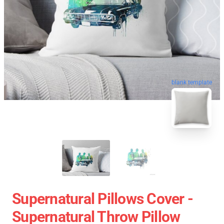
blank template
Supernatural Pillows Cover -
Supernatural Throw Pillow