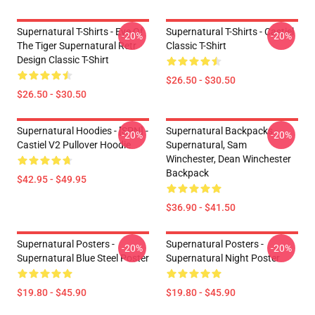
Supernatural T-Shirts - Eye Of
Supernatural T-Shirts - Castiel
-20%
-20%
The Tiger Supernatural Retr
Classic T-Shirt
Design Classic T-Shirt
$26.50 - $30.50
$26.50 - $30.50
Supernatural Hoodies - [SPN] -
Supernatural Backpacks -
-20%
-20%
Castiel V2 Pullover Hoodie
Supernatural, Sam
Winchester, Dean Winchester
Backpack
$42.95 - $49.95
$36.90 - $41.50
Supernatural Posters -
Supernatural Posters -
-20%
-20%
Supernatural Blue Steel Poster
Supernatural Night Poster
$19.80 - $45.90
$19.80 - $45.90