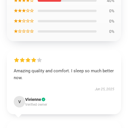
★★★★☆
40%
★★★☆☆
0%
★★☆☆☆
0%
★☆☆☆☆
0%
Amazing quality and comfort. I sleep so much better
now.
Jun 25, 2025
Vivienne
V
Verified owner