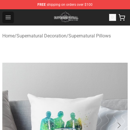
FREE
shipping on orders over $100
Supernatural Store - Official Supernatural Merchandise 
Open menu
Home
/
Supernatural Decoration
/
Supernatural Pillows