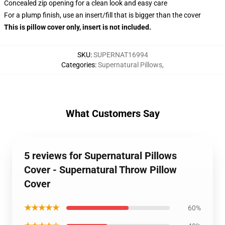
Concealed zip opening for a clean look and easy care
For a plump finish, use an insert/fill that is bigger than the cover
This is pillow cover only, insert is not included.
SKU
:
SUPERNAT16994
Categories
:
Supernatural Pillows
,
What Customers Say
5 reviews for Supernatural Pillows
Cover - Supernatural Throw Pillow
Cover
★★★★★
60%