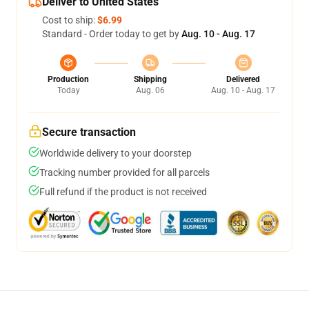
Deliver to United States
Cost to ship:
$6.99
Standard - Order today to get by
Aug. 10 - Aug. 17
Production
Shipping
Delivered
Today
Aug. 06
Aug. 10 - Aug. 17
Secure transaction
Worldwide delivery to your doorstep
Tracking number provided for all parcels
Full refund if the product is not received