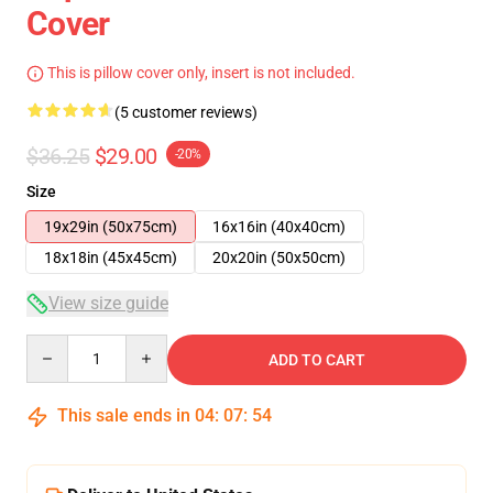
Cover
This is pillow cover only, insert is not included.
(5 customer reviews)
$36.25
$29.00
-20%
Size
19x29in (50x75cm)
16x16in (40x40cm)
18x18in (45x45cm)
20x20in (50x50cm)
View size guide
Quantity
ADD TO CART
This sale ends in
04
:
07
:
53