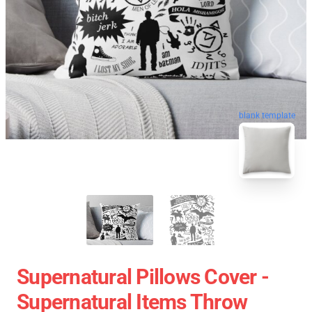
blank template
Supernatural Pillows Cover -
Supernatural Items Throw