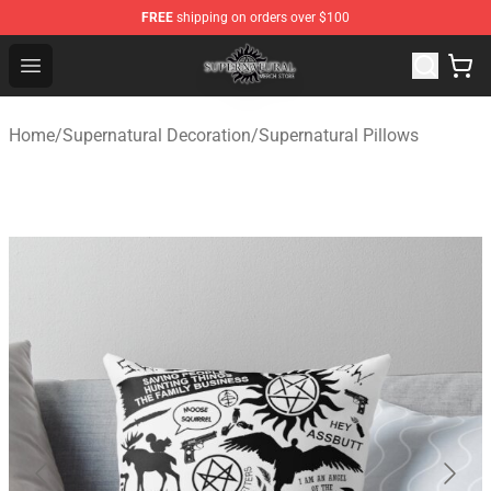
FREE
shipping on orders over $100
Supernatural Store - Official Supernatural Merchandise 
Open menu
Home
/
Supernatural Decoration
/
Supernatural Pillows