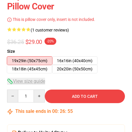
Pillow Cover
This is pillow cover only, insert is not included.
(1 customer reviews)
$36.25
$29.00
-20%
Size
19x29in (50x75cm)
16x16in (40x40cm)
18x18in (45x45cm)
20x20in (50x50cm)
View size guide
Quantity
ADD TO CART
This sale ends in
00
:
26
:
54