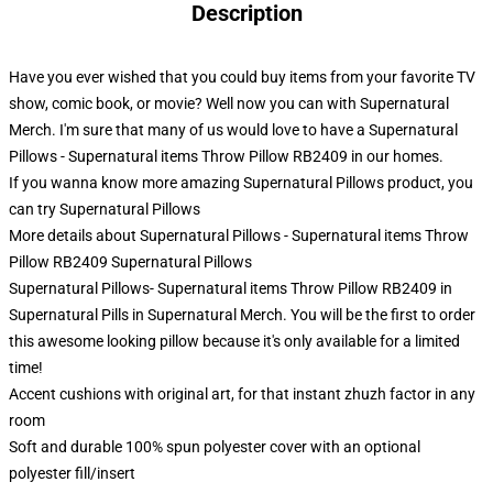
Description
Have you ever wished that you could buy items from your favorite TV
show, comic book, or movie? Well now you can with Supernatural
Merch. I'm sure that many of us would love to have a Supernatural
Pillows - Supernatural items Throw Pillow RB2409 in our homes.
If you wanna know more amazing Supernatural Pillows product, you
can try
Supernatural Pillows
More details about Supernatural Pillows - Supernatural items Throw
Pillow RB2409 Supernatural Pillows
Supernatural Pillows- Supernatural items Throw Pillow RB2409 in
Supernatural Pills in Supernatural Merch. You will be the first to order
this awesome looking pillow because it's only available for a limited
time!
Accent cushions with original art, for that instant zhuzh factor in any
room
Soft and durable 100% spun polyester cover with an optional
polyester fill/insert