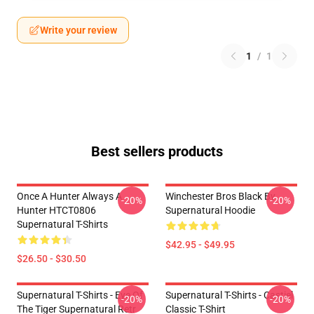
Write your review
1
/
1
Best sellers products
Once A Hunter Always A
Winchester Bros Black By
-20%
-20%
Hunter HTCT0806
Supernatural Hoodie
Supernatural T-Shirts
$42.95 - $49.95
$26.50 - $30.50
Supernatural T-Shirts - Eye Of
Supernatural T-Shirts - Castiel
-20%
-20%
The Tiger Supernatural Retr
Classic T-Shirt