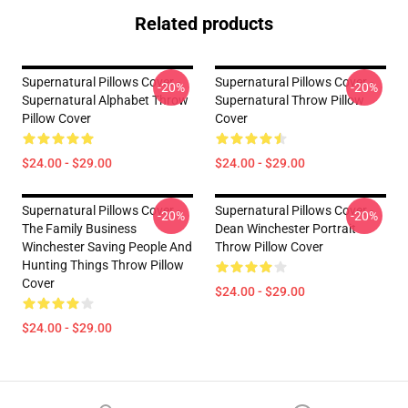
Related products
Supernatural Pillows Cover -
Supernatural Pillows Cover -
-20%
-20%
Supernatural Alphabet Throw
Supernatural Throw Pillow
Pillow Cover
Cover
$24.00 - $29.00
$24.00 - $29.00
Supernatural Pillows Cover -
Supernatural Pillows Cover -
-20%
-20%
The Family Business
Dean Winchester Portrait
Winchester Saving People And
Throw Pillow Cover
Hunting Things Throw Pillow
Cover
$24.00 - $29.00
$24.00 - $29.00
Footer