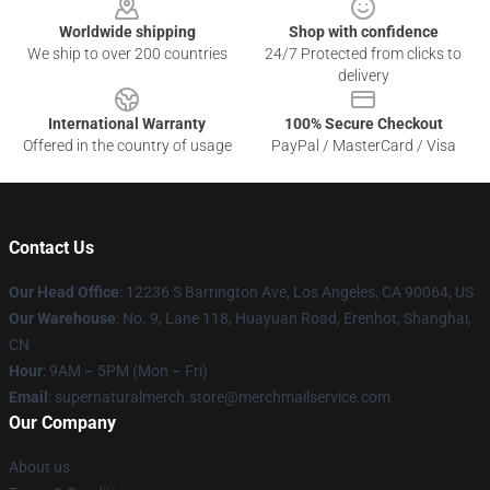
Worldwide shipping
Shop with confidence
We ship to over 200 countries
24/7 Protected from clicks to
delivery
International Warranty
100% Secure Checkout
Offered in the country of usage
PayPal / MasterCard / Visa
Contact Us
Our Head Office
: 12236 S Barrington Ave, Los Angeles, CA 90064, US
Our Warehouse
: No. 9, Lane 118, Huayuan Road, Erenhot, Shanghai,
CN
Hour
: 9AM – 5PM (Mon – Fri)
Email
: supernaturalmerch.store@merchmailservice.com
Our Company
About us