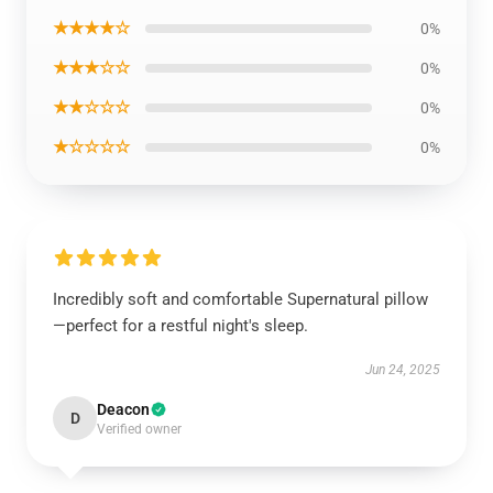
★★★★☆
0%
★★★☆☆
0%
★★☆☆☆
0%
★☆☆☆☆
0%
Incredibly soft and comfortable Supernatural pillow
—perfect for a restful night's sleep.
Jun 24, 2025
Deacon
D
Verified owner