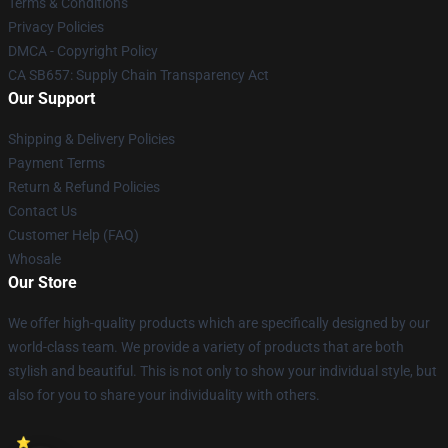
Terms & Conditions
Privacy Policies
DMCA - Copyright Policy
CA SB657: Supply Chain Transparency Act
Our Support
Shipping & Delivery Policies
Payment Terms
Return & Refund Policies
Contact Us
Customer Help (FAQ)
Whosale
Our Store
We offer high-quality products which are specifically designed by our
world-class team. We provide a variety of products that are both
stylish and beautiful. This is not only to show your individual style, but
also for you to share your individuality with others.