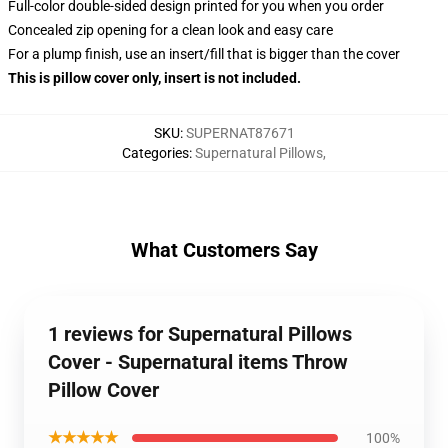
Full-color double-sided design printed for you when you order
Concealed zip opening for a clean look and easy care
For a plump finish, use an insert/fill that is bigger than the cover
This is pillow cover only, insert is not included.
SKU
:
SUPERNAT87671
Categories
:
Supernatural Pillows
,
What Customers Say
1 reviews for Supernatural Pillows
Cover - Supernatural items Throw
Pillow Cover
★★★★★
100%