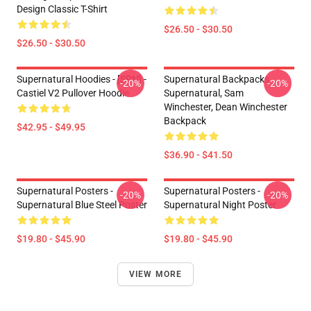
Design Classic T-Shirt
$26.50 - $30.50
$26.50 - $30.50
Supernatural Hoodies - [SPN] -
Supernatural Backpacks -
-20%
-20%
Castiel V2 Pullover Hoodie
Supernatural, Sam
Winchester, Dean Winchester
Backpack
$42.95 - $49.95
$36.90 - $41.50
Supernatural Posters -
Supernatural Posters -
-20%
-20%
Supernatural Blue Steel Poster
Supernatural Night Poster
$19.80 - $45.90
$19.80 - $45.90
VIEW MORE