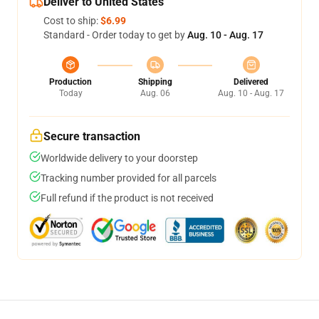
Deliver to United States
Cost to ship:
$6.99
Standard - Order today to get by
Aug. 10 - Aug. 17
Production
Shipping
Delivered
Today
Aug. 06
Aug. 10 - Aug. 17
Secure transaction
Worldwide delivery to your doorstep
Tracking number provided for all parcels
Full refund if the product is not received