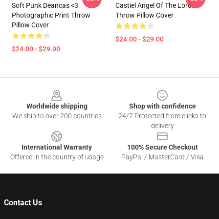
Soft Punk Deancas <3
Castiel Angel Of The Lord
Photographic Print Throw
Throw Pillow Cover
Pillow Cover
$24.00 - $29.00
$24.00 - $29.00
Footer
Worldwide shipping
Shop with confidence
We ship to over 200 countries
24/7 Protected from clicks to
delivery
International Warranty
100% Secure Checkout
Offered in the country of usage
PayPal / MasterCard / Visa
Contact Us