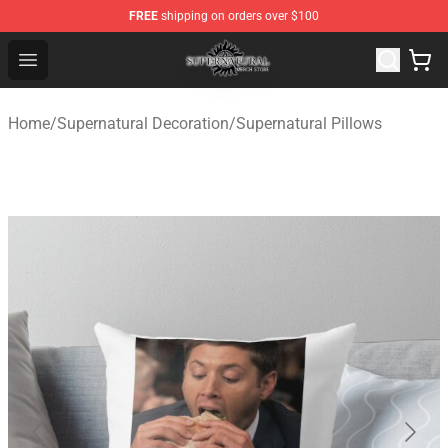
FREE
shipping on orders over $100
Supernatural Store - Official Supernatural Merchandise 
Open menu
Home
/
Supernatural Decoration
/
Supernatural Pillows