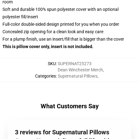
room
Soft and durable 100% spun polyester cover with an optional
polyester fill/insert
Full-color double-sided design printed for you when you order
Concealed zip opening for a clean look and easy care
For a plump finish, use an insert/fill that is bigger than the cover
This is pillow cover only, insert is not included.
SKU
:
SUPERNAT25273
Dean Winchester Merch
,
Categories
:
Supernatural Pillows
,
What Customers Say
3 reviews for Supernatural Pillows