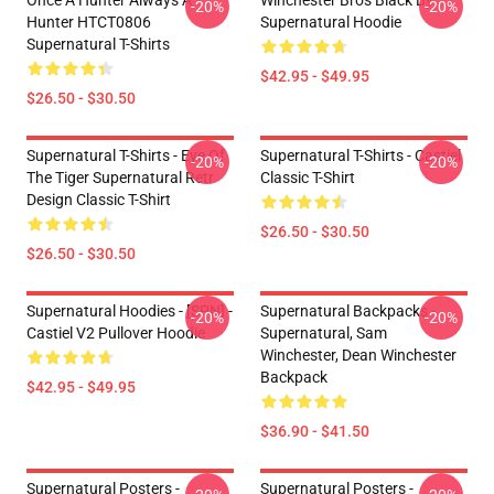
Once A Hunter Always A
Winchester Bros Black By
-20%
-20%
Hunter HTCT0806
Supernatural Hoodie
Supernatural T-Shirts
$42.95 - $49.95
$26.50 - $30.50
Supernatural T-Shirts - Eye Of
Supernatural T-Shirts - Castiel
-20%
-20%
The Tiger Supernatural Retr
Classic T-Shirt
Design Classic T-Shirt
$26.50 - $30.50
$26.50 - $30.50
Supernatural Hoodies - [SPN] -
Supernatural Backpacks -
-20%
-20%
Castiel V2 Pullover Hoodie
Supernatural, Sam
Winchester, Dean Winchester
Backpack
$42.95 - $49.95
$36.90 - $41.50
Supernatural Posters -
Supernatural Posters -