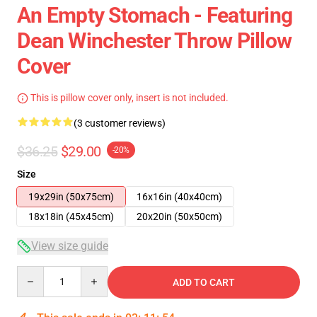
An Empty Stomach - Featuring
Dean Winchester Throw Pillow
Cover
This is pillow cover only, insert is not included.
(3 customer reviews)
$36.25
$29.00
-20%
Size
19x29in (50x75cm)
16x16in (40x40cm)
18x18in (45x45cm)
20x20in (50x50cm)
View size guide
Quantity
ADD TO CART