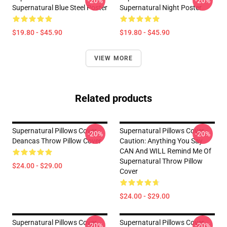
-20%
-20%
Supernatural Blue Steel Poster
Supernatural Night Poster
$19.80 - $45.90
$19.80 - $45.90
VIEW MORE
Related products
Supernatural Pillows Cover -
Supernatural Pillows Cover -
-20%
-20%
Deancas Throw Pillow Cover
Caution: Anything You Say
CAN And WILL Remind Me Of
Supernatural Throw Pillow
$24.00 - $29.00
Cover
$24.00 - $29.00
Supernatural Pillows Cover -
Supernatural Pillows Cover -
-20%
-20%