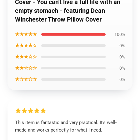
Cover - You can't live a full life with an
empty stomach - featuring Dean
Winchester Throw Pillow Cover
★★★★★
100%
★★★★☆
0%
★★★☆☆
0%
★★☆☆☆
0%
★☆☆☆☆
0%
This item is fantastic and very practical. It’s well-
made and works perfectly for what I need.