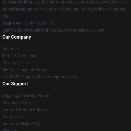
Our Head Office
: 12236 S Barrington Ave, Los Angeles, CA 90064, US
Our Warehouse
: No. 9, Lane 118, Huayuan Road, Erenhot, Shanghai,
CN
Hour
: 9AM – 5PM (Mon – Fri)
Email
: supernaturalmerch.store@merchmailservice.com
Our Company
About us
Terms & Conditions
Privacy Policies
DMCA - Copyright Policy
CA SB657: Supply Chain Transparency Act
Our Support
Shipping & Delivery Policies
Payment Terms
Return & Refund Policies
Contact Us
Customer Help (FAQ)
Whosale