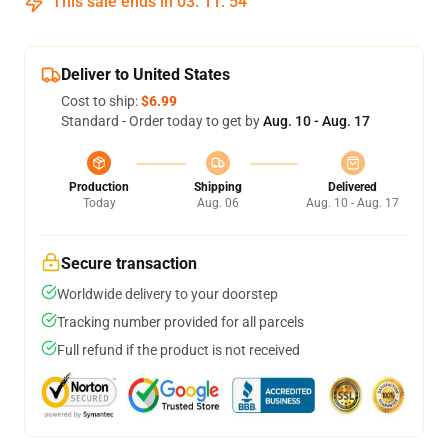
This sale ends in
03
:
11
:
54
Deliver to United States
Cost to ship:
$6.99
Standard - Order today to get by
Aug. 10 - Aug. 17
Production
Shipping
Delivered
Today
Aug. 06
Aug. 10 - Aug. 17
Secure transaction
Worldwide delivery to your doorstep
Tracking number provided for all parcels
Full refund if the product is not received