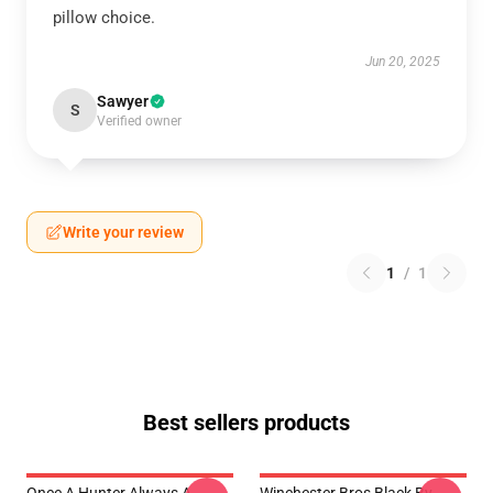
pillow choice.
Jun 20, 2025
Sawyer
S
Verified owner
Write your review
1
/
1
Best sellers products