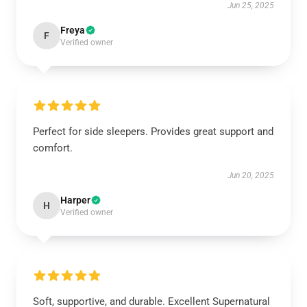
Jun 25, 2025
Freya
F
Verified owner
Perfect for side sleepers. Provides great support and
comfort.
Jun 20, 2025
Harper
H
Verified owner
Soft, supportive, and durable. Excellent Supernatural