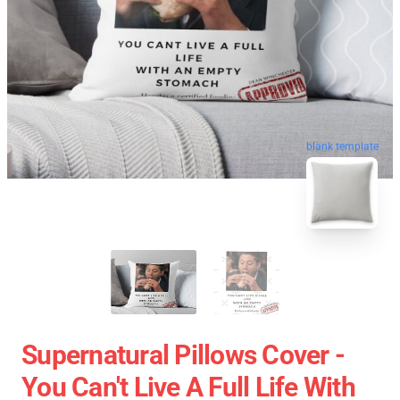
blank template
Supernatural Pillows Cover -
You Can't Live A Full Life With