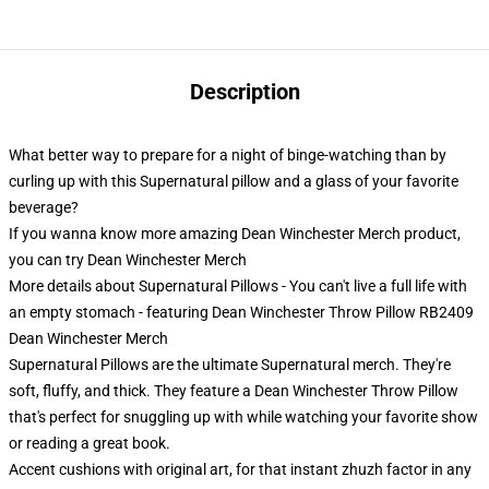
Description
What better way to prepare for a night of binge-watching than by
curling up with this Supernatural pillow and a glass of your favorite
beverage?
If you wanna know more amazing Dean Winchester Merch product,
you can try
Dean Winchester Merch
More details about Supernatural Pillows - You can't live a full life with
an empty stomach - featuring Dean Winchester Throw Pillow RB2409
Dean Winchester Merch
Supernatural Pillows are the ultimate Supernatural merch. They're
soft, fluffy, and thick. They feature a Dean Winchester Throw Pillow
that's perfect for snuggling up with while watching your favorite show
or reading a great book.
Accent cushions with original art, for that instant zhuzh factor in any