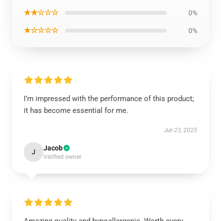
★★☆☆☆
0%
★☆☆☆☆
0%
I’m impressed with the performance of this product;
it has become essential for me.
Jun 23, 2025
Jacob
J
Verified owner