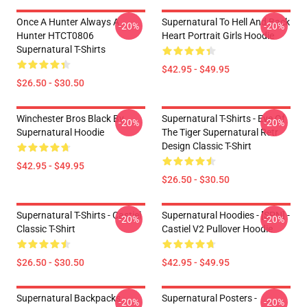
Once A Hunter Always A
Supernatural To Hell And Back
-20%
-20%
Hunter HTCT0806
Heart Portrait Girls Hoodie
Supernatural T-Shirts
$42.95 - $49.95
$26.50 - $30.50
Winchester Bros Black By
Supernatural T-Shirts - Eye Of
-20%
-20%
Supernatural Hoodie
The Tiger Supernatural Retr
Design Classic T-Shirt
$42.95 - $49.95
$26.50 - $30.50
Supernatural T-Shirts - Castiel
Supernatural Hoodies - [SPN] -
-20%
-20%
Classic T-Shirt
Castiel V2 Pullover Hoodie
$26.50 - $30.50
$42.95 - $49.95
Supernatural Backpacks -
Supernatural Posters -
-20%
-20%