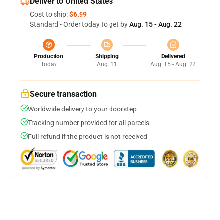
Deliver to United States
Cost to ship:
$6.99
Standard - Order today to get by
Aug. 15 - Aug. 22
Production
Shipping
Delivered
Today
Aug. 11
Aug. 15 - Aug. 22
Secure transaction
Worldwide delivery to your doorstep
Tracking number provided for all parcels
Full refund if the product is not received