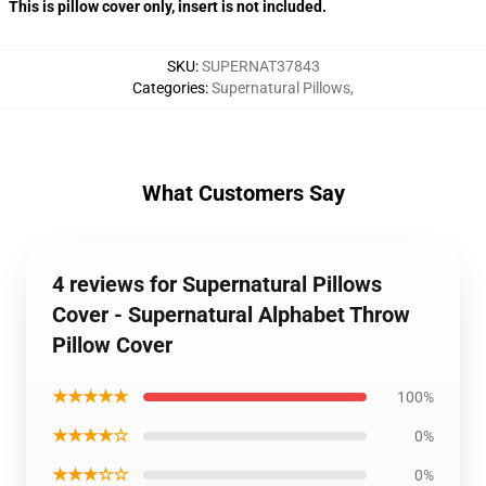
This is pillow cover only, insert is not included.
SKU
:
SUPERNAT37843
Categories
:
Supernatural Pillows
,
What Customers Say
4 reviews for Supernatural Pillows
Cover - Supernatural Alphabet Throw
Pillow Cover
★★★★★
100%
★★★★☆
0%
★★★☆☆
0%