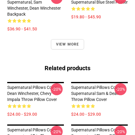
Supernatural, Sam
Supernatural Blue Steel Poster
Winchester, Dean Winchester
Backpack
$19.80 - $45.90
$36.90 - $41.50
VIEW MORE
Related products
Supernatural Pillows Cover -
Supernatural Pillows Cover -
-20%
-20%
Dean Winchester, Chevy
Supernatural Sam & Dean
Impala Throw Pillow Cover
Throw Pillow Cover
$24.00 - $29.00
$24.00 - $29.00
Supernatural Pillows Cover -
Supernatural Pillows Cover -
-20%
-20%