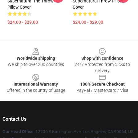
Supernatural Trio Throw
Supernatural Throw Pillow
Pillow Cover
Cover
$24.00 - $29.00
$24.00 - $29.00
Footer
Worldwide shipping
Shop with confidence
We ship to over 200 countries
24/7 Protected from clicks to
delivery
International Warranty
100% Secure Checkout
Offered in the country of usage
PayPal / MasterCard / Visa
Contact Us
Our Head Office
: 12236 S Barrington Ave, Los Angeles, CA 90064, US