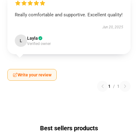
Really comfortable and supportive. Excellent quality!
Jun 20, 2025
Layla
L
Verified owner
Write your review
1
/
1
Best sellers products