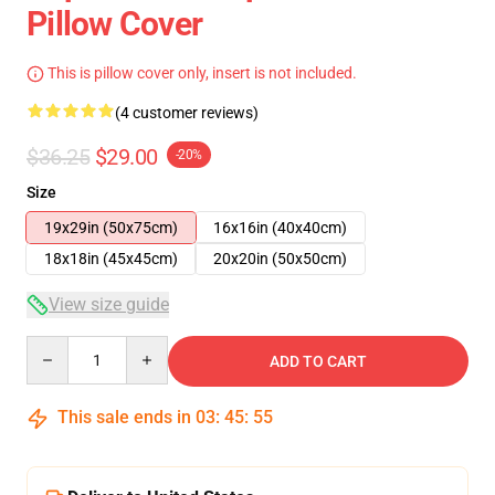
Pillow Cover
This is pillow cover only, insert is not included.
(4 customer reviews)
$36.25
$29.00
-20%
Size
19x29in (50x75cm)
16x16in (40x40cm)
18x18in (45x45cm)
20x20in (50x50cm)
View size guide
Quantity
ADD TO CART
This sale ends in
03
:
45
:
54