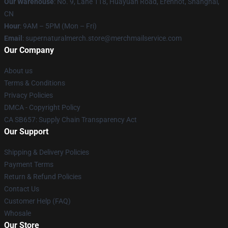
Our Warehouse
: No. 9, Lane 118, Huayuan Road, Erenhot, Shanghai,
CN
Hour
: 9AM – 5PM (Mon – Fri)
Email
: supernaturalmerch.store@merchmailservice.com
Our Company
About us
Terms & Conditions
Privacy Policies
DMCA - Copyright Policy
CA SB657: Supply Chain Transparency Act
Our Support
Shipping & Delivery Policies
Payment Terms
Return & Refund Policies
Contact Us
Customer Help (FAQ)
Whosale
Our Store