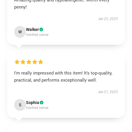
Amazing quality and hypoallergenic. Worth every
penny!
Jun 22, 2025
Walker
W
Verified owner
I’m really impressed with this item! It’s top-quality,
practical, and performs exceptionally well.
Jun 21, 2025
Sophia
S
Verified owner