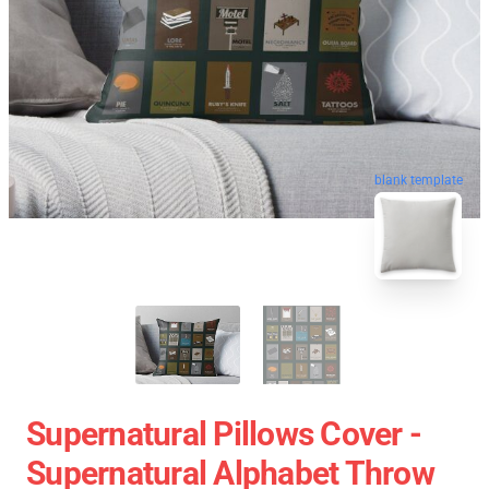
blank template
Supernatural Pillows Cover -
Supernatural Alphabet Throw