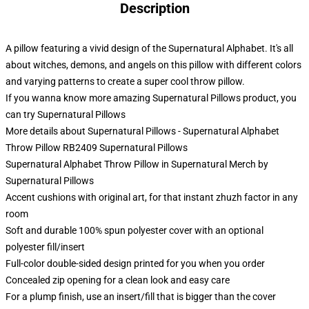
Description
A pillow featuring a vivid design of the Supernatural Alphabet. It's all
about witches, demons, and angels on this pillow with different colors
and varying patterns to create a super cool throw pillow.
If you wanna know more amazing Supernatural Pillows product, you
can try
Supernatural Pillows
More details about Supernatural Pillows - Supernatural Alphabet
Throw Pillow RB2409 Supernatural Pillows
Supernatural Alphabet Throw Pillow in Supernatural Merch by
Supernatural Pillows
Accent cushions with original art, for that instant zhuzh factor in any
room
Soft and durable 100% spun polyester cover with an optional
polyester fill/insert
Full-color double-sided design printed for you when you order
Concealed zip opening for a clean look and easy care
For a plump finish, use an insert/fill that is bigger than the cover