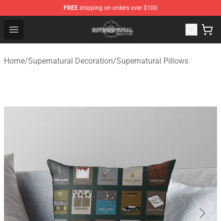
FREE
shipping on orders over $100
Supernatural Store - Official Supernatural Merchandise 
Open menu
Home
/
Supernatural Decoration
/
Supernatural Pillows