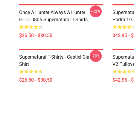
-20%
Once A Hunter Always A Hunter
Supernatu
HTCT0806 Supernatural T-Shirts
Portrait G
$26.50 - $30.50
$42.95 - 
-20%
Supernatural T-Shirts - Castiel Classic T-
Supernatur
Shirt
V2 Pullov
$26.50 - $30.50
$42.95 - 