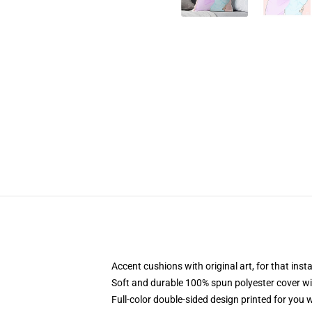
Accent cushions with original art, for that ins
Soft and durable 100% spun polyester cover with
Full-color double-sided design printed for you