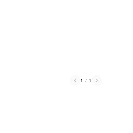
1
/
1