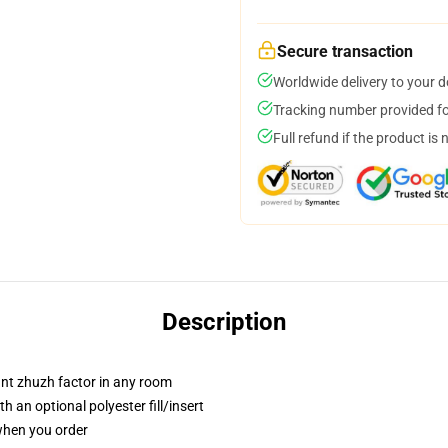
Secure transaction
Worldwide delivery to your 
Tracking number provided for
Full refund if the product is 
Description
tant zhuzh factor in any room
 an optional polyester fill/insert
 when you order