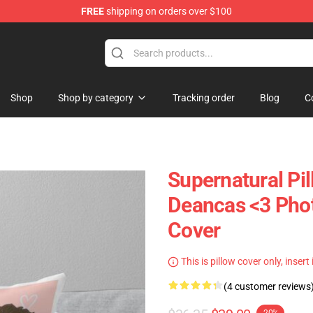
FREE
shipping on orders over $100
e Shop
Shop
Shop by category
Tracking order
Blog
C
Supernatural Pil
Deancas <3 Phot
Cover
This is pillow cover only, insert
(4 customer reviews