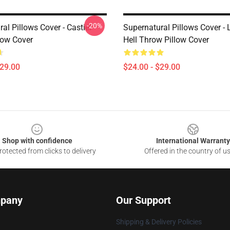
-20%
al Pillows Cover - Castiel
Supernatural Pillows Cover - L
low Cover
Hell Throw Pillow Cover
$29.00
$24.00 - $29.00
Shop with confidence
International Warranty
otected from clicks to delivery
Offered in the country of u
pany
Our Support
Shipping & Delivery Policies