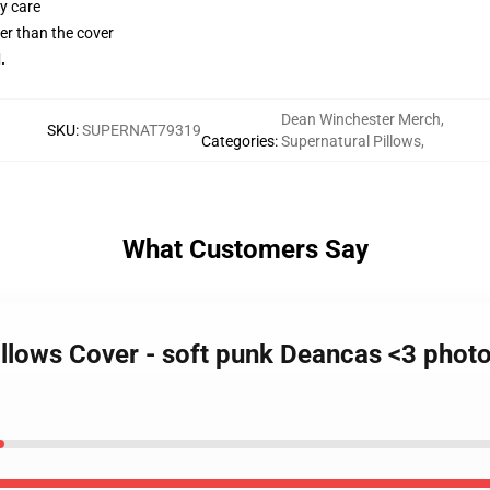
y care
gger than the cover
.
Dean Winchester Merch
,
SKU
:
SUPERNAT79319
Categories
:
Supernatural Pillows
,
What Customers Say
illows Cover - soft punk Deancas <3 photo