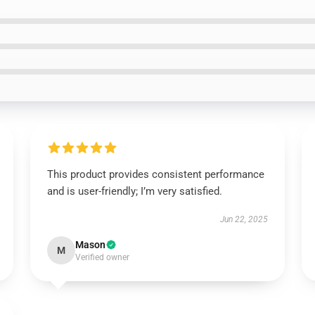
This product provides consistent performance
and is user-friendly; I’m very satisfied.
Jun 22, 2025
Mason
M
Verified owner