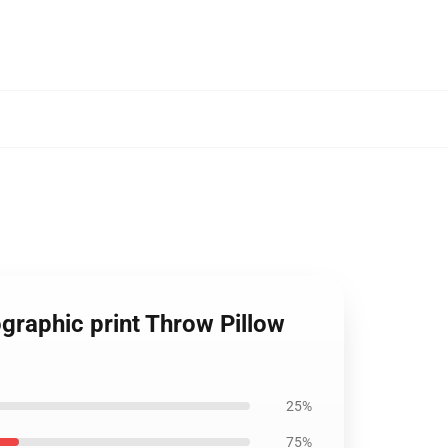
graphic print Throw Pillow
25%
75%