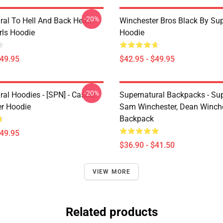
-20%
ral To Hell And Back Heart
Winchester Bros Black By Sup
irls Hoodie
Hoodie
$49.95
$42.95 - $49.95
-20%
al Hoodies - [SPN] - Castiel
Supernatural Backpacks - Sup
er Hoodie
Sam Winchester, Dean Winch
Backpack
$49.95
$36.90 - $41.50
VIEW MORE
Related products