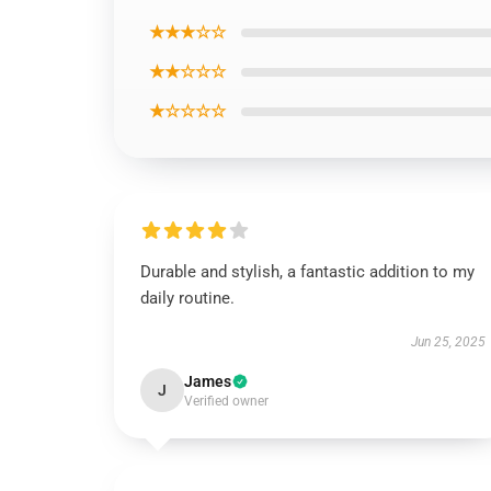
★★★☆☆
★★☆☆☆
★☆☆☆☆
Durable and stylish, a fantastic addition to my
daily routine.
Jun 25, 2025
James
J
Verified owner