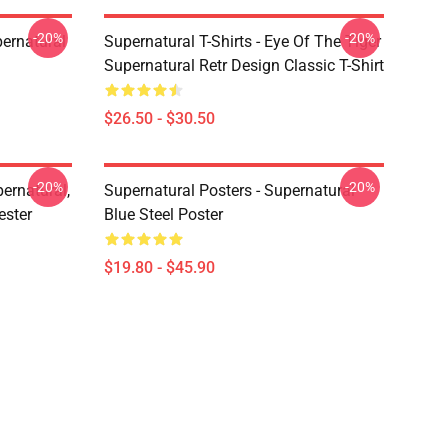
-20%
-20%
ernatural
Supernatural T-Shirts - Eye Of The Tiger
Supernatural Retr Design Classic T-Shirt
$26.50 - $30.50
-20%
-20%
ernatural,
Supernatural Posters - Supernatural
ester
Blue Steel Poster
$19.80 - $45.90