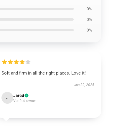
0%
0%
0%
Soft and firm in all the right places. Love it!
Jun 22, 2025
Jared
J
Verified owner