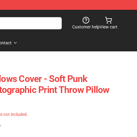
Customer help
View cart
ontact
lows Cover - Soft Punk
ographic Print Throw Pillow
 is not included.
)