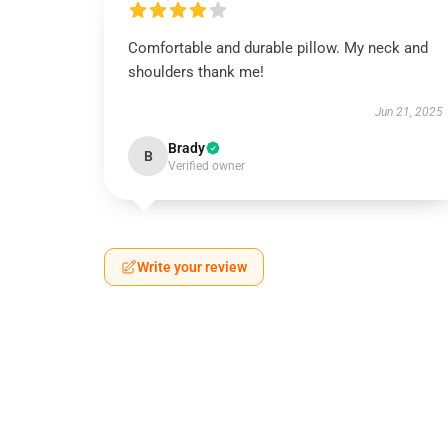
Comfortable and durable pillow. My neck and
shoulders thank me!
Jun 21, 2025
Brady
B
Verified owner
Write your review