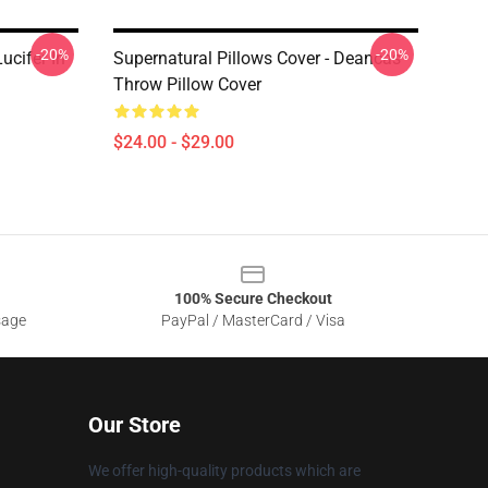
-20%
-20%
ucifer In
Supernatural Pillows Cover - Deancas
Throw Pillow Cover
$24.00 - $29.00
100% Secure Checkout
sage
PayPal / MasterCard / Visa
Our Store
We offer high-quality products which are