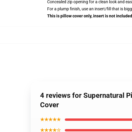
Concealed zip opening for a clean look and eas
For a plump finish, use an insert/fill that is bi
This is pillow cover only, insert is not included
4 reviews for Supernatural P
Cover
★★★★★
★★★★☆