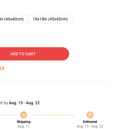
in (40x40cm)
18x18in (45x45cm)
ADD TO CART
53
et by
Aug. 15 - Aug. 22
Shipping
Delivered
Aug. 11
Aug. 15 - Aug. 22