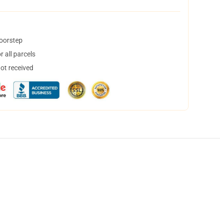
doorstep
 all parcels
not received