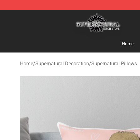
Supernatural Store - Official Supernatural Merchandis
Home
Home
/
Supernatural Decoration
/
Supernatural Pillows