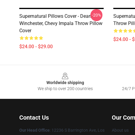
-20%
Supernatural Pillows Cover - Dean
Supernatur
Winchester, Chevy Impala Throw Pillow
Throw Pil
Cover
$24.00 - 
$24.00 - $29.00
Footer
Worldwide shipping
We ship to over 200 countries
24/7 Pr
Contact Us
Our Com
Our Head Office
: 12236 S Barrington Ave, Los
About us