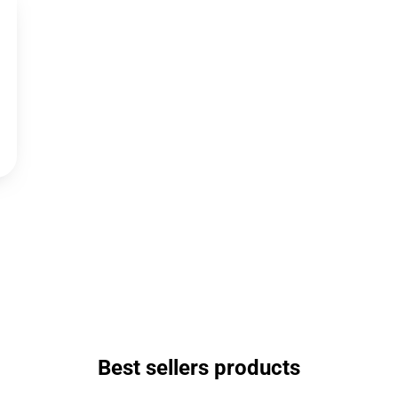
Best sellers products