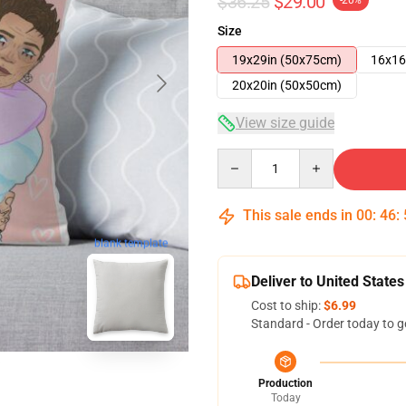
$36.25
$29.00
-20%
Size
19x29in (50x75cm)
16x16
20x20in (50x50cm)
View size guide
Quantity
This sale ends in
00
:
46
:
blank template
Deliver to United States
Cost to ship:
$6.99
Standard - Order today to g
Production
Today