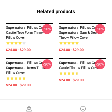
Related products
Supernatural Pillows Cover -
Supernatural Pillows Cover -
-20%
-20%
Castiel True Form Throw
Supernatural Sam & Dean
Pillow Cover
Throw Pillow Cover
$24.00 - $29.00
$24.00 - $29.00
Supernatural Pillows Cover -
Supernatural Pillows Cover -
-20%
-20%
Supernatural Items Throw
Castiel Throw Pillow Cover
Pillow Cover
$24.00 - $29.00
$24.00 - $29.00
Footer