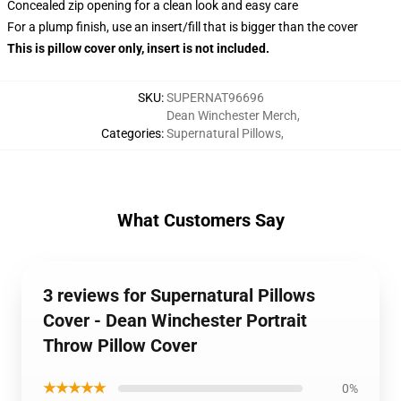
Concealed zip opening for a clean look and easy care
For a plump finish, use an insert/fill that is bigger than the cover
This is pillow cover only, insert is not included.
SKU
:
SUPERNAT96696
Dean Winchester Merch
,
Categories
:
Supernatural Pillows
,
What Customers Say
3 reviews for Supernatural Pillows
Cover - Dean Winchester Portrait
Throw Pillow Cover
★★★★★
0%