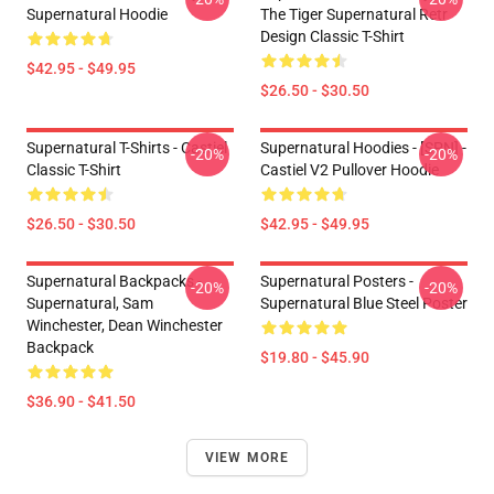
Supernatural Hoodie
The Tiger Supernatural Retr
Design Classic T-Shirt
$42.95 - $49.95
$26.50 - $30.50
Supernatural T-Shirts - Castiel
Supernatural Hoodies - [SPN] -
-20%
-20%
Classic T-Shirt
Castiel V2 Pullover Hoodie
$26.50 - $30.50
$42.95 - $49.95
Supernatural Backpacks -
Supernatural Posters -
-20%
-20%
Supernatural, Sam
Supernatural Blue Steel Poster
Winchester, Dean Winchester
Backpack
$19.80 - $45.90
$36.90 - $41.50
VIEW MORE