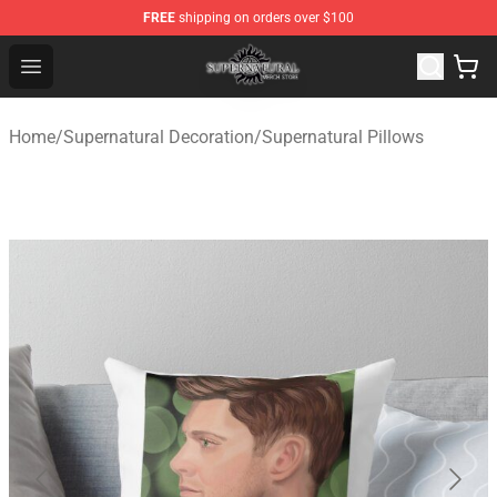
FREE
shipping on orders over $100
Supernatural Store - Official Supernatural Merchandise 
Open menu
Home
/
Supernatural Decoration
/
Supernatural Pillows