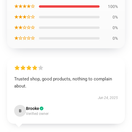
★★★★☆
100%
★★★☆☆
0%
★★☆☆☆
0%
★☆☆☆☆
0%
Trusted shop, good products, nothing to complain
about.
Jun 24, 2025
Brooke
B
Verified owner