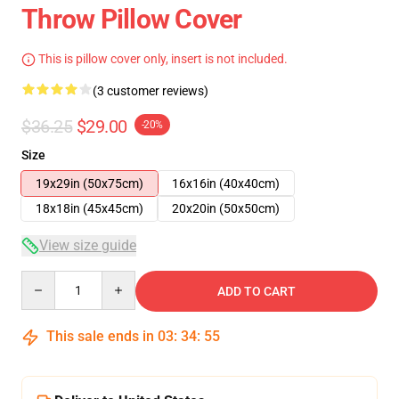
Throw Pillow Cover
This is pillow cover only, insert is not included.
(3 customer reviews)
$36.25
$29.00
-20%
Size
19x29in (50x75cm)
16x16in (40x40cm)
18x18in (45x45cm)
20x20in (50x50cm)
View size guide
Quantity
ADD TO CART
This sale ends in
03
:
34
:
54