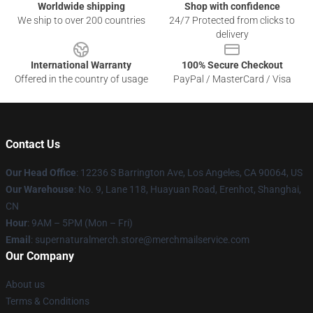
Worldwide shipping
Shop with confidence
We ship to over 200 countries
24/7 Protected from clicks to
delivery
International Warranty
100% Secure Checkout
Offered in the country of usage
PayPal / MasterCard / Visa
Contact Us
Our Head Office
: 12236 S Barrington Ave, Los Angeles, CA 90064, US
Our Warehouse
: No. 9, Lane 118, Huayuan Road, Erenhot, Shanghai,
CN
Hour
: 9AM – 5PM (Mon – Fri)
Email
: supernaturalmerch.store@merchmailservice.com
Our Company
About us
Terms & Conditions