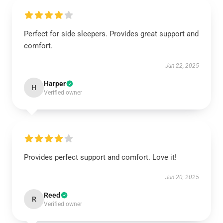
Perfect for side sleepers. Provides great support and
comfort.
Jun 22, 2025
Harper
H
Verified owner
Provides perfect support and comfort. Love it!
Jun 20, 2025
Reed
R
Verified owner