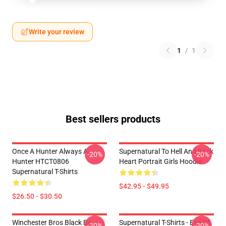
Write your review
1
/
1
Best sellers products
Once A Hunter Always A
Supernatural To Hell And Back
-20%
-20%
Hunter HTCT0806
Heart Portrait Girls Hoodie
Supernatural T-Shirts
$42.95 - $49.95
$26.50 - $30.50
Winchester Bros Black By
Supernatural T-Shirts - Eye Of
-20%
-20%