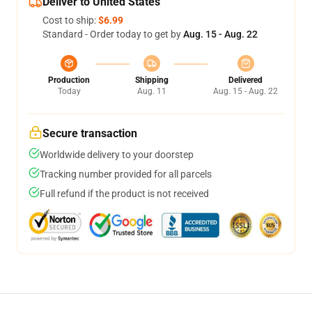
Deliver to United States
Cost to ship:
$6.99
Standard - Order today to get by
Aug. 15 - Aug. 22
Production
Shipping
Delivered
Today
Aug. 11
Aug. 15 - Aug. 22
Secure transaction
Worldwide delivery to your doorstep
Tracking number provided for all parcels
Full refund if the product is not received