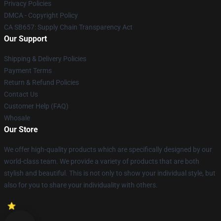
Privacy Policies
DMCA - Copyright Policy
CA SB657: Supply Chain Transparency Act
Our Support
Shipping & Delivery Policies
Payment Terms
Return & Refund Policies
Contact Us
Customer Help (FAQ)
Whosale
Our Store
We offer high-quality products which are specifically designed by our
world-class team. We provide a variety of products that are both
stylish and beautiful. This is not only to show your individual style, but
also for you to share your individuality with others.