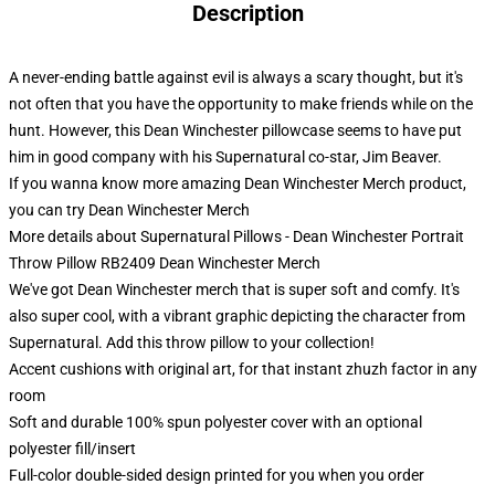
Description
A never-ending battle against evil is always a scary thought, but it's
not often that you have the opportunity to make friends while on the
hunt. However, this Dean Winchester pillowcase seems to have put
him in good company with his Supernatural co-star, Jim Beaver.
If you wanna know more amazing Dean Winchester Merch product,
you can try
Dean Winchester Merch
More details about Supernatural Pillows - Dean Winchester Portrait
Throw Pillow RB2409 Dean Winchester Merch
We've got Dean Winchester merch that is super soft and comfy. It's
also super cool, with a vibrant graphic depicting the character from
Supernatural. Add this throw pillow to your collection!
Accent cushions with original art, for that instant zhuzh factor in any
room
Soft and durable 100% spun polyester cover with an optional
polyester fill/insert
Full-color double-sided design printed for you when you order