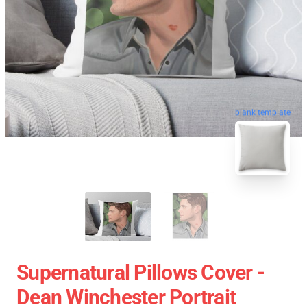
blank template
Supernatural Pillows Cover -
Dean Winchester Portrait