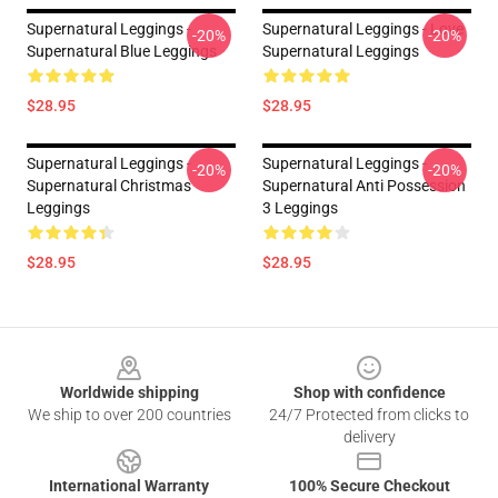
Supernatural Leggings -
Supernatural Leggings - Love
-20%
-20%
Supernatural Blue Leggings
Supernatural Leggings
$28.95
$28.95
Supernatural Leggings -
Supernatural Leggings -
-20%
-20%
Supernatural Christmas
Supernatural Anti Possession
Leggings
3 Leggings
$28.95
$28.95
Footer
Worldwide shipping
Shop with confidence
We ship to over 200 countries
24/7 Protected from clicks to
delivery
International Warranty
100% Secure Checkout