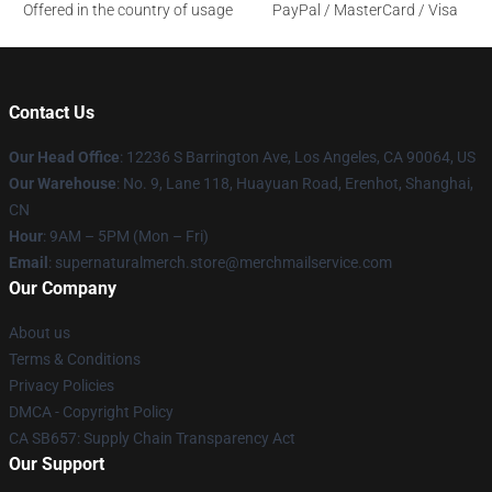
Offered in the country of usage
PayPal / MasterCard / Visa
Contact Us
Our Head Office
: 12236 S Barrington Ave, Los Angeles, CA 90064, US
Our Warehouse
: No. 9, Lane 118, Huayuan Road, Erenhot, Shanghai,
CN
Hour
: 9AM – 5PM (Mon – Fri)
Email
: supernaturalmerch.store@merchmailservice.com
Our Company
About us
Terms & Conditions
Privacy Policies
DMCA - Copyright Policy
CA SB657: Supply Chain Transparency Act
Our Support