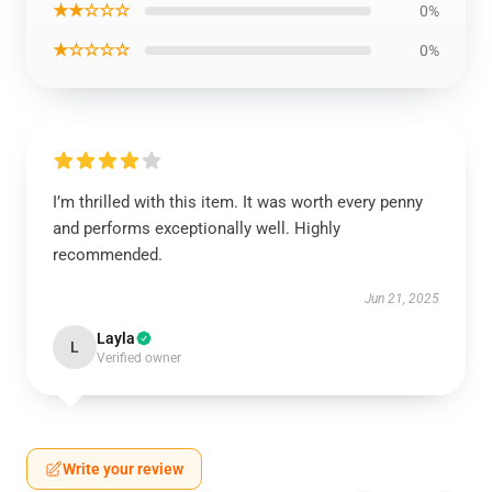
★★☆☆☆
0%
★☆☆☆☆
0%
I’m thrilled with this item. It was worth every penny
and performs exceptionally well. Highly
recommended.
Jun 21, 2025
Layla
L
Verified owner
Write your review