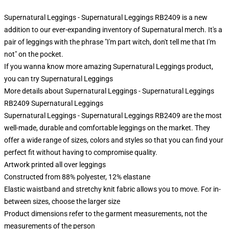
Supernatural Leggings - Supernatural Leggings RB2409 is a new
addition to our ever-expanding inventory of Supernatural merch. It's a
pair of leggings with the phrase "I'm part witch, don't tell me that I'm
not" on the pocket.
If you wanna know more amazing Supernatural Leggings product,
you can try
Supernatural Leggings
More details about Supernatural Leggings - Supernatural Leggings
RB2409 Supernatural Leggings
Supernatural Leggings - Supernatural Leggings RB2409 are the most
well-made, durable and comfortable leggings on the market. They
offer a wide range of sizes, colors and styles so that you can find your
perfect fit without having to compromise quality.
Artwork printed all over leggings
Constructed from 88% polyester, 12% elastane
Elastic waistband and stretchy knit fabric allows you to move. For in-
between sizes, choose the larger size
Product dimensions refer to the garment measurements, not the
measurements of the person