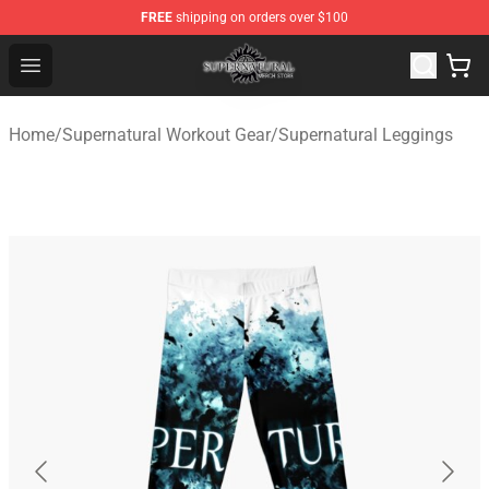
FREE
shipping on orders over $100
Supernatural Store - Official Supernatural Merchandise 
Open menu
Home
/
Supernatural Workout Gear
/
Supernatural Leggings