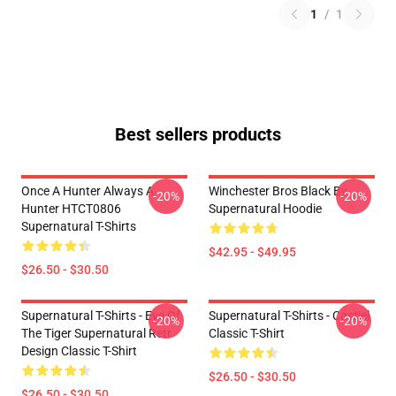
1
/
1
Best sellers products
Once A Hunter Always A
Winchester Bros Black By
-20%
-20%
Hunter HTCT0806
Supernatural Hoodie
Supernatural T-Shirts
$42.95 - $49.95
$26.50 - $30.50
Supernatural T-Shirts - Eye Of
Supernatural T-Shirts - Castiel
-20%
-20%
The Tiger Supernatural Retr
Classic T-Shirt
Design Classic T-Shirt
$26.50 - $30.50
$26.50 - $30.50