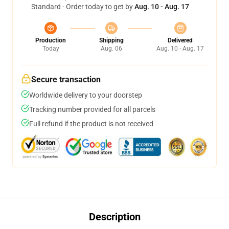
Standard - Order today to get by
Aug. 10 - Aug. 17
Production
Shipping
Delivered
Today
Aug. 06
Aug. 10 - Aug. 17
Secure transaction
Worldwide delivery to your doorstep
Tracking number provided for all parcels
Full refund if the product is not received
Description