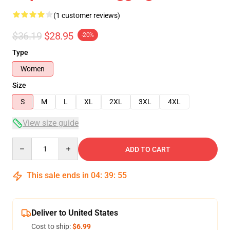
(1 customer reviews)
$36.19
$28.95
-20%
Type
Women
Size
S
M
L
XL
2XL
3XL
4XL
View size guide
Quantity
ADD TO CART
This sale ends in
04
:
39
:
54
Deliver to United States
Cost to ship:
$6.99