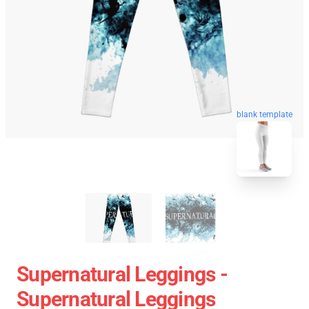
blank template
Supernatural Leggings -
Supernatural Leggings