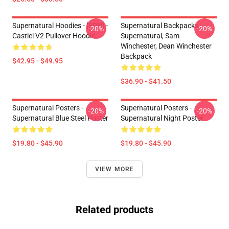
Supernatural Hoodies - [SPN] -
Supernatural Backpacks -
-20%
-20%
Castiel V2 Pullover Hoodie
Supernatural, Sam
Winchester, Dean Winchester
Backpack
$42.95 - $49.95
$36.90 - $41.50
Supernatural Posters -
Supernatural Posters -
-20%
-20%
Supernatural Blue Steel Poster
Supernatural Night Poster
$19.80 - $45.90
$19.80 - $45.90
VIEW MORE
Related products