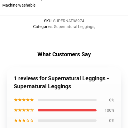
Machine washable
SKU
:
SUPERNAT98974
Categories
:
Supernatural Leggings
,
What Customers Say
1 reviews for Supernatural Leggings -
Supernatural Leggings
★★★★★
0%
★★★★☆
100%
★★★☆☆
0%