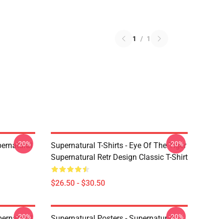
1
/
1
-20%
-20%
ernatural
Supernatural T-Shirts - Eye Of The Tiger
Supernatural Retr Design Classic T-Shirt
$26.50 - $30.50
-20%
-20%
ernatural,
Supernatural Posters - Supernatural