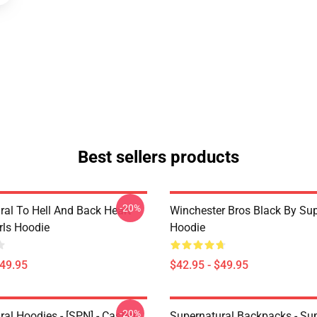
Best sellers products
-20%
ral To Hell And Back Heart
Winchester Bros Black By Sup
irls Hoodie
Hoodie
$49.95
$42.95 - $49.95
-20%
al Hoodies - [SPN] - Castiel
Supernatural Backpacks - Sup