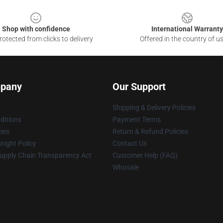
Shop with confidence
International Warranty
otected from clicks to delivery
Offered in the country of u
pany
Our Support
Shipping & Delivery Policies
ditions
Payment Terms
cies
Return & Refund Policies
right Policy
Contact Us
upply Chain Transparency Act
Customer Help (FAQ)
Whosale