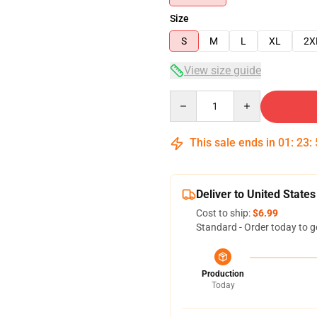
Size
S
M
L
XL
2X
View size guide
Quantity
This sale ends in
01
:
23
:
Deliver to United States
Cost to ship:
$6.99
Standard - Order today to g
Production
Today