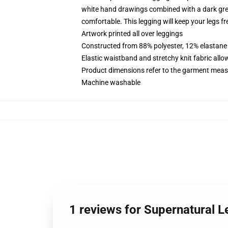
white hand drawings combined with a dark gre
comfortable. This legging will keep your legs fre
Artwork printed all over leggings
Constructed from 88% polyester, 12% elastane
Elastic waistband and stretchy knit fabric allo
Product dimensions refer to the garment mea
Machine washable
1 reviews for Supernatural L