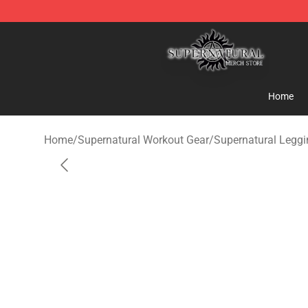
Supernatural Store - Official Supernatural Merchandis
Home
Home
/
Supernatural Workout Gear
/
Supernatural Legg