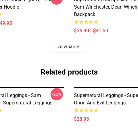
er Hoodie
Sam Winchester, Dean Winch
Backpack
$49.95
$36.90 - $41.50
VIEW MORE
Related products
-20%
ral Leggings - Sam
Supernatural Leggings - Supe
r Supernatural Leggings
Good And Evil Leggings
$28.95