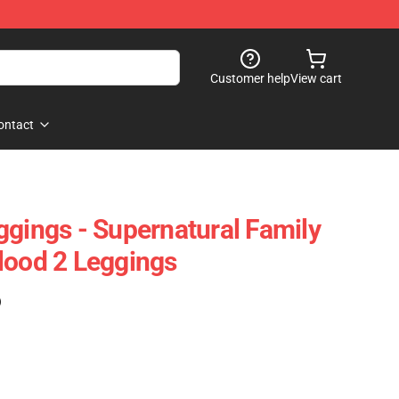
Customer help
View cart
ontact
ggings - Supernatural Family
lood 2 Leggings
)