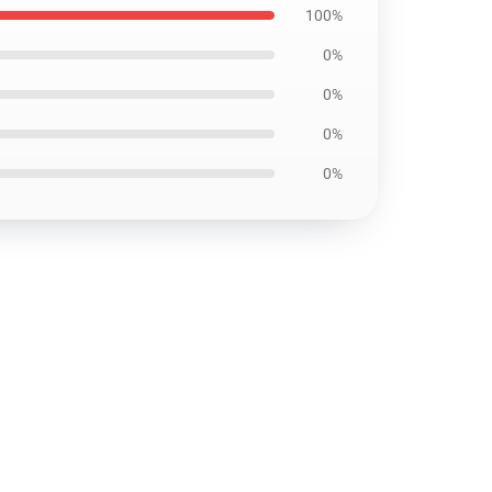
100%
0%
0%
0%
0%