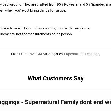
y background. They are crafted from 95% Polyester and 5% Spandex, mak
sh when you're out killing things for justice.
ws you to move. For in-between sizes, choose the larger size
surements, not the measurements of the person
SKU
:
SUPERNAT14474
Categories
:
Supernatural Leggings
,
What Customers Say
eggings - Supernatural Family dont end w