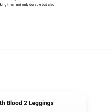
ing them not only durable but also
ith Blood 2 Leggings