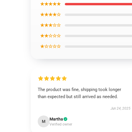
★★★★★
★★★★☆
★★★☆☆
★★☆☆☆
★☆☆☆☆
The product was fine, shipping took longer
than expected but still arrived as needed.
Jun 24, 2025
Martha
M
Verified owner