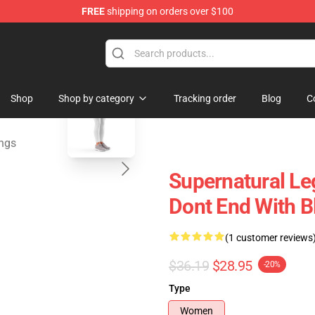
FREE
shipping on orders over $100
e Shop
blank template
Shop
Shop by category
Tracking order
Blog
C
ings
Supernatural Le
Dont End With B
(1 customer reviews
$36.19
$28.95
-20%
Type
Women