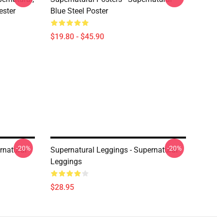
ester
Blue Steel Poster
$19.80 - $45.90
-20%
-20%
rnatural
Supernatural Leggings - Supernatural
Leggings
$28.95