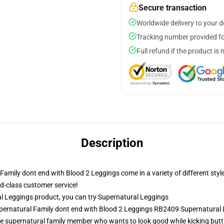
Secure transaction
Worldwide delivery to your 
Tracking number provided for
Full refund if the product is 
Description
mily dont end with Blood 2 Leggings come in a variety of different style
rld-class customer service!
 Leggings product, you can try
Supernatural Leggings
upernatural Family dont end with Blood 2 Leggings RB2409 Supernatural
e supernatural family member who wants to look good while kicking butt.