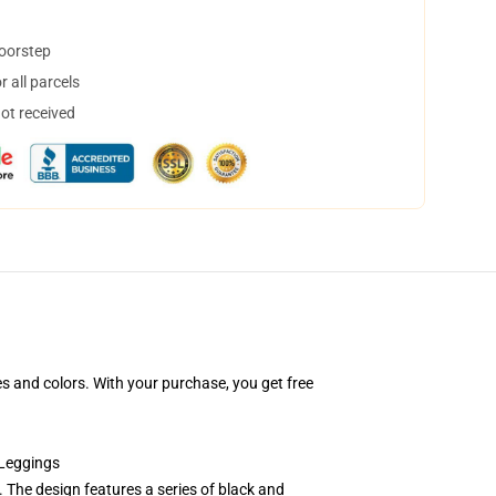
doorstep
 all parcels
not received
s and colors. With your purchase, you get free
 Leggings
 The design features a series of black and