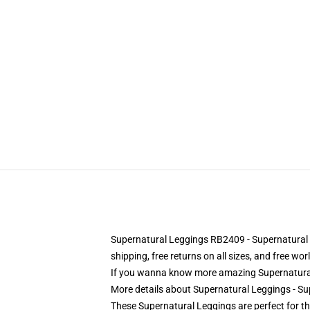
Supernatural Leggings RB2409 - Supernatural Fa
shipping, free returns on all sizes, and free wo
If you wanna know more amazing Supernatural
More details about Supernatural Leggings - S
These Supernatural Leggings are perfect for th