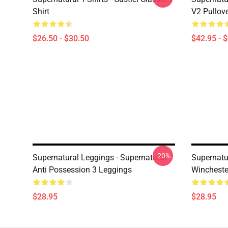
Shirt
V2 Pullov
$26.50 - $30.50
$42.95 - 
-20%
Supernatural Leggings - Supernatural
Supernatu
Anti Possession 3 Leggings
Wincheste
$28.95
$28.95