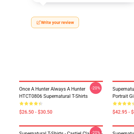
Write your review
-20%
Once A Hunter Always A Hunter
Supernatu
HTCT0806 Supernatural T-Shirts
Portrait G
$26.50 - $30.50
$42.95 - 
-20%
Supernatural T-Shirts - Castiel Classic T-
Supernatur