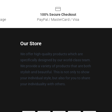
100% Secure Checkout
sage
PayPal / MasterCard / Visa
Our Store
We offer high-quality products which are
specifically designed by our world-class team.
We provide a variety of products that are both
stylish and beautiful. This is not only to show
your individual style, but also for you to share
your individuality with others.