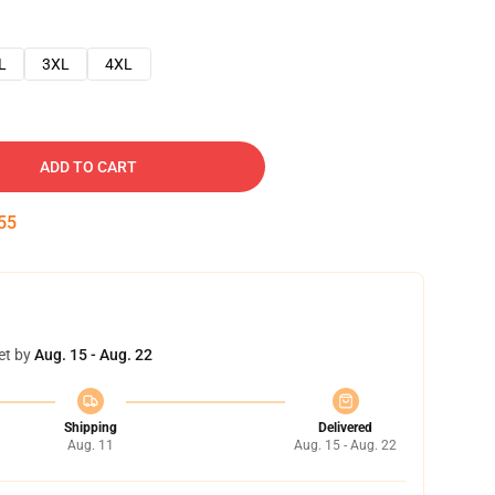
L
3XL
4XL
ADD TO CART
54
et by
Aug. 15 - Aug. 22
Shipping
Delivered
Aug. 11
Aug. 15 - Aug. 22