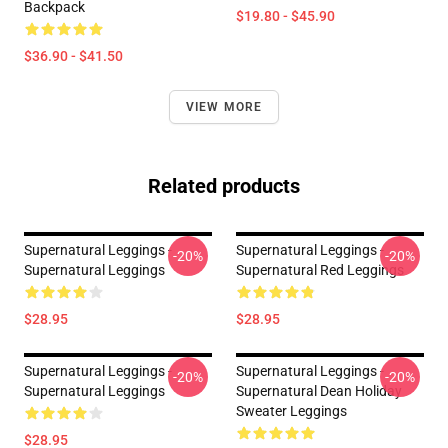
Backpack
$19.80 - $45.90
$36.90 - $41.50
VIEW MORE
Related products
Supernatural Leggings -
Supernatural Leggings -
-20%
-20%
Supernatural Leggings
Supernatural Red Leggings
$28.95
$28.95
Supernatural Leggings -
Supernatural Leggings -
-20%
-20%
Supernatural Leggings
Supernatural Dean Holiday
Sweater Leggings
$28.95