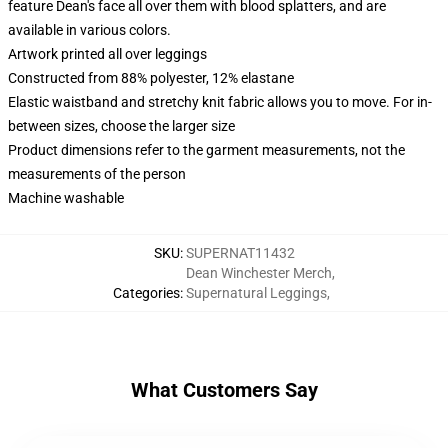
feature Dean's face all over them with blood splatters, and are
available in various colors.
Artwork printed all over leggings
Constructed from 88% polyester, 12% elastane
Elastic waistband and stretchy knit fabric allows you to move. For in-
between sizes, choose the larger size
Product dimensions refer to the garment measurements, not the
measurements of the person
Machine washable
SKU
:
SUPERNAT11432
Dean Winchester Merch
,
Categories
:
Supernatural Leggings
,
What Customers Say