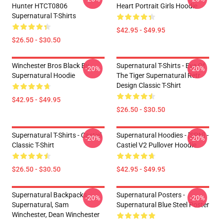
Hunter HTCT0806
Heart Portrait Girls Hoodie
Supernatural T-Shirts
$42.95 - $49.95
$26.50 - $30.50
Winchester Bros Black By
Supernatural T-Shirts - Eye Of
-20%
-20%
Supernatural Hoodie
The Tiger Supernatural Retr
Design Classic T-Shirt
$42.95 - $49.95
$26.50 - $30.50
Supernatural T-Shirts - Castiel
Supernatural Hoodies - [SPN] -
-20%
-20%
Classic T-Shirt
Castiel V2 Pullover Hoodie
$26.50 - $30.50
$42.95 - $49.95
Supernatural Backpacks -
Supernatural Posters -
-20%
-20%
Supernatural, Sam
Supernatural Blue Steel Poster
Winchester, Dean Winchester