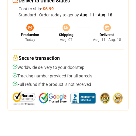
Deliver to United States
Cost to ship:
$6.99
Standard - Order today to get by
Aug. 11 - Aug. 18
Production
Shipping
Delivered
Today
Aug. 07
Aug. 11 - Aug. 18
Secure transaction
Worldwide delivery to your doorstep
Tracking number provided for all parcels
Full refund if the product is not received