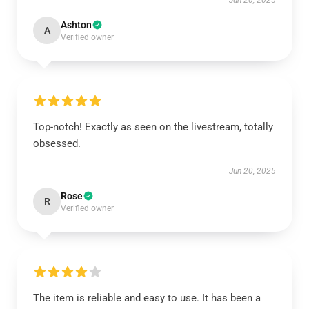
Jun 20, 2025
Ashton
A
Verified owner
Top-notch! Exactly as seen on the livestream, totally
obsessed.
Jun 20, 2025
Rose
R
Verified owner
The item is reliable and easy to use. It has been a