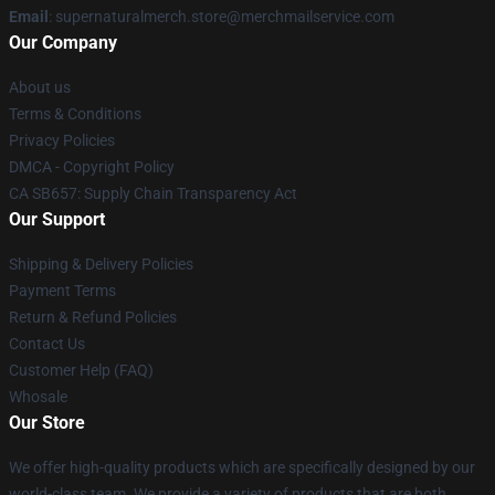
Email
: supernaturalmerch.store@merchmailservice.com
Our Company
About us
Terms & Conditions
Privacy Policies
DMCA - Copyright Policy
CA SB657: Supply Chain Transparency Act
Our Support
Shipping & Delivery Policies
Payment Terms
Return & Refund Policies
Contact Us
Customer Help (FAQ)
Whosale
Our Store
We offer high-quality products which are specifically designed by our
world-class team. We provide a variety of products that are both