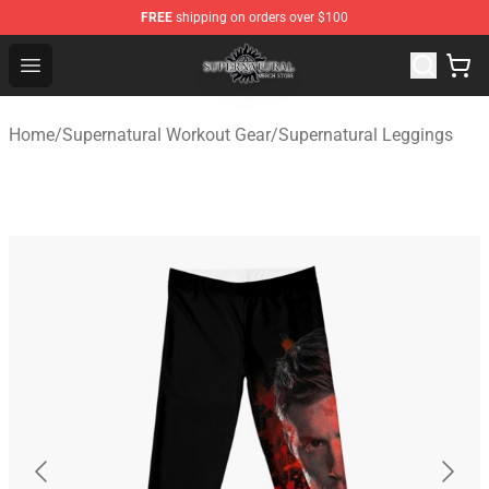
FREE
shipping on orders over $100
Supernatural Store - Official Supernatural Merchandise 
Open menu
Home
/
Supernatural Workout Gear
/
Supernatural Leggings