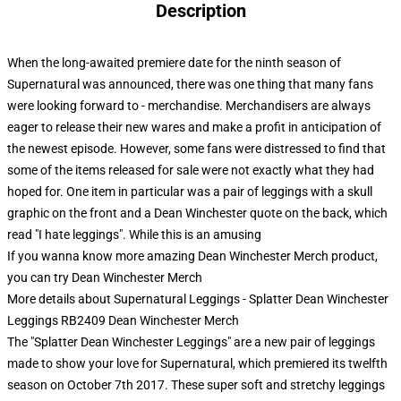
Description
When the long-awaited premiere date for the ninth season of
Supernatural was announced, there was one thing that many fans
were looking forward to - merchandise. Merchandisers are always
eager to release their new wares and make a profit in anticipation of
the newest episode. However, some fans were distressed to find that
some of the items released for sale were not exactly what they had
hoped for. One item in particular was a pair of leggings with a skull
graphic on the front and a Dean Winchester quote on the back, which
read "I hate leggings". While this is an amusing
If you wanna know more amazing Dean Winchester Merch product,
you can try
Dean Winchester Merch
More details about Supernatural Leggings - Splatter Dean Winchester
Leggings RB2409 Dean Winchester Merch
The "Splatter Dean Winchester Leggings" are a new pair of leggings
made to show your love for Supernatural, which premiered its twelfth
season on October 7th 2017. These super soft and stretchy leggings