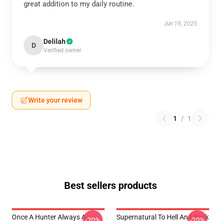
great addition to my daily routine.
Jun 19, 2025
Delilah
D
Verified owner
Write your review
1
/
1
Best sellers products
Once A Hunter Always A
Supernatural To Hell And Back
-20%
-20%