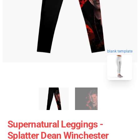
blank template
Supernatural Leggings -
Splatter Dean Winchester