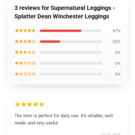
3 reviews for Supernatural Leggings -
Splatter Dean Winchester Leggings
★★★★★
67%
★★★★☆
33%
★★★☆☆
0%
★★☆☆☆
0%
★☆☆☆☆
0%
The item is perfect for daily use. It’s reliable, well-
made, and very useful.