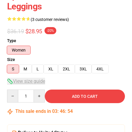
Leggings
(3 customer reviews)
$36.19
$28.95
-20%
Type
Women
Size
S
M
L
XL
2XL
3XL
4XL
View size guide
Quantity
ADD TO CART
This sale ends in
03
:
46
:
54