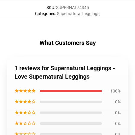
SKU
:
SUPERNAT74345
Categories
:
Supernatural Leggings
,
What Customers Say
1 reviews for Supernatural Leggings -
Love Supernatural Leggings
★★★★★
100%
★★★★☆
0%
★★★☆☆
0%
★★☆☆☆
0%
★☆☆☆☆
0%