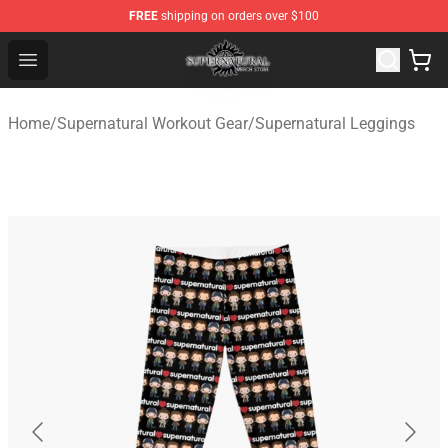
FREE
shipping on orders over $100
Supernatural Store - Official Supernatural Merchandise 
Open menu
Home
/
Supernatural Workout Gear
/
Supernatural Leggings