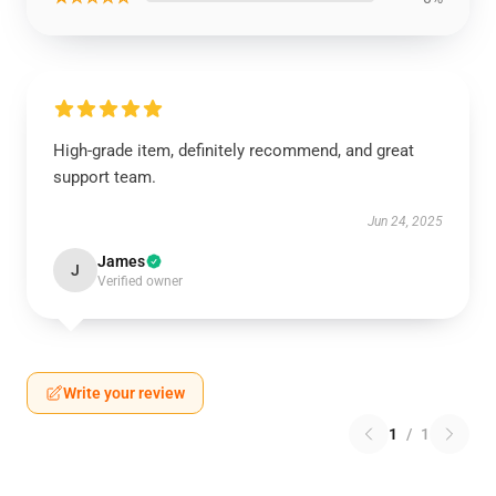
High-grade item, definitely recommend, and great
support team.
Jun 24, 2025
James
J
Verified owner
Write your review
1
/
1