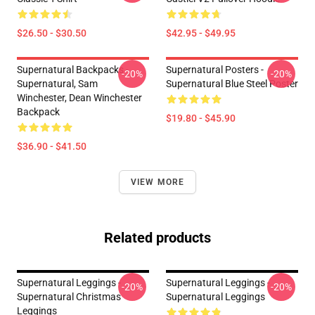
$26.50 - $30.50
$42.95 - $49.95
Supernatural Backpacks -
Supernatural Posters -
-20%
-20%
Supernatural, Sam
Supernatural Blue Steel Poster
Winchester, Dean Winchester
Backpack
$19.80 - $45.90
$36.90 - $41.50
VIEW MORE
Related products
Supernatural Leggings -
Supernatural Leggings -
-20%
-20%
Supernatural Christmas
Supernatural Leggings
Leggings