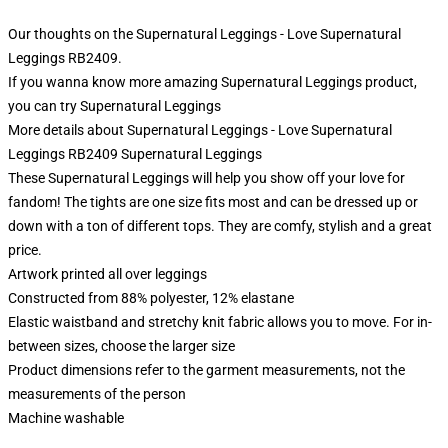
Our thoughts on the Supernatural Leggings - Love Supernatural
Leggings RB2409.
If you wanna know more amazing Supernatural Leggings product,
you can try
Supernatural Leggings
More details about Supernatural Leggings - Love Supernatural
Leggings RB2409 Supernatural Leggings
These Supernatural Leggings will help you show off your love for
fandom! The tights are one size fits most and can be dressed up or
down with a ton of different tops. They are comfy, stylish and a great
price.
Artwork printed all over leggings
Constructed from 88% polyester, 12% elastane
Elastic waistband and stretchy knit fabric allows you to move. For in-
between sizes, choose the larger size
Product dimensions refer to the garment measurements, not the
measurements of the person
Machine washable