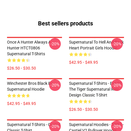
Best sellers products
Once A Hunter Always A
Supernatural To Hell And Back
-20%
-20%
Hunter HTCT0806
Heart Portrait Girls Hoodie
Supernatural T-Shirts
$42.95 - $49.95
$26.50 - $30.50
Winchester Bros Black By
Supernatural T-Shirts - Eye Of
-20%
-20%
Supernatural Hoodie
The Tiger Supernatural Retr
Design Classic T-Shirt
$42.95 - $49.95
$26.50 - $30.50
Supernatural T-Shirts - Castiel
Supernatural Hoodies - [SPN] -
-20%
-20%
Classic T-Shirt
Castiel V2 Pullover Hoodie