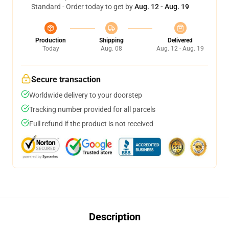
Standard - Order today to get by
Aug. 12 - Aug. 19
Production
Shipping
Delivered
Today
Aug. 08
Aug. 12 - Aug. 19
Secure transaction
Worldwide delivery to your doorstep
Tracking number provided for all parcels
Full refund if the product is not received
Description