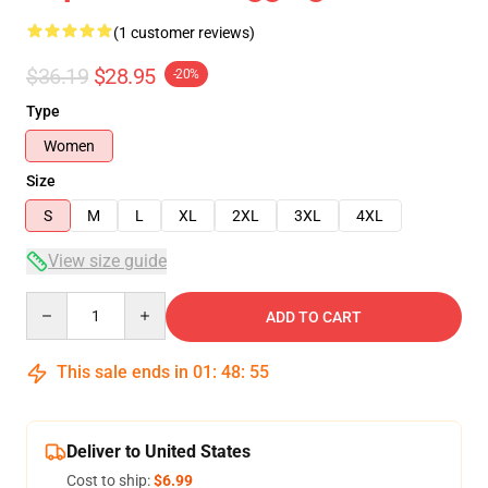
(1 customer reviews)
$36.19
$28.95
-20%
Type
Women
Size
S
M
L
XL
2XL
3XL
4XL
View size guide
Quantity
ADD TO CART
This sale ends in
01
:
48
:
54
Deliver to United States
Cost to ship:
$6.99