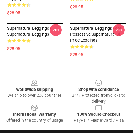
$28.95
$28.95
Supernatural Leggings -
Supernatural Leggings - Anti
-20%
-20%
Supernatural Leggings
Possessive Supernatural Bi
Pride Leggings
$28.95
$28.95
Footer
Worldwide shipping
Shop with confidence
We ship to over 200 countries
24/7 Protected from clicks to
delivery
International Warranty
100% Secure Checkout
Offered in the country of usage
PayPal / MasterCard / Visa