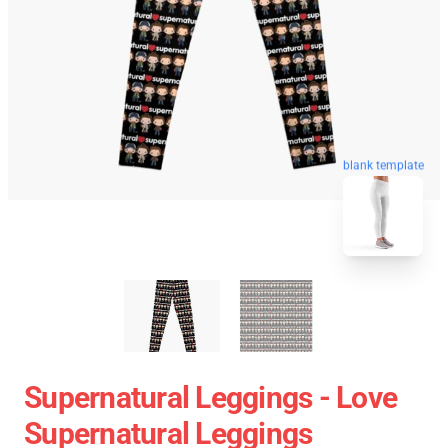
blank template
Supernatural Leggings - Love
Supernatural Leggings