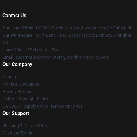
Contact Us
Our Head Office
: 12236 S Barrington Ave, Los Angeles, CA 90064, US
Our Warehouse
: No. 9, Lane 118, Huayuan Road, Erenhot, Shanghai,
CN
Hour
: 9AM – 5PM (Mon – Fri)
Email
: supernaturalmerch.store@merchmailservice.com
Our Company
About us
Terms & Conditions
Privacy Policies
DMCA - Copyright Policy
CA SB657: Supply Chain Transparency Act
Our Support
Shipping & Delivery Policies
Payment Terms