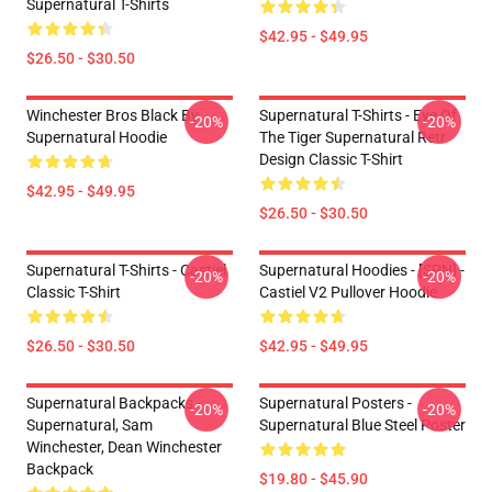
Supernatural T-Shirts
$42.95 - $49.95
$26.50 - $30.50
Winchester Bros Black By
Supernatural T-Shirts - Eye Of
-20%
-20%
Supernatural Hoodie
The Tiger Supernatural Retr
Design Classic T-Shirt
$42.95 - $49.95
$26.50 - $30.50
Supernatural T-Shirts - Castiel
Supernatural Hoodies - [SPN] -
-20%
-20%
Classic T-Shirt
Castiel V2 Pullover Hoodie
$26.50 - $30.50
$42.95 - $49.95
Supernatural Backpacks -
Supernatural Posters -
-20%
-20%
Supernatural, Sam
Supernatural Blue Steel Poster
Winchester, Dean Winchester
Backpack
$19.80 - $45.90