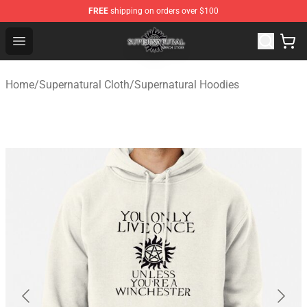
FREE
shipping on orders over $100
Supernatural Store - Official Supernatural Merchandise 
Open menu
Home
/
Supernatural Cloth
/
Supernatural Hoodies