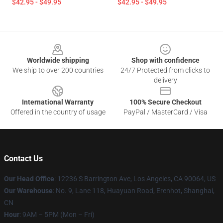
$42.95 - $49.95
$42.95 - $49.95
Footer
Worldwide shipping
Shop with confidence
We ship to over 200 countries
24/7 Protected from clicks to
delivery
International Warranty
100% Secure Checkout
Offered in the country of usage
PayPal / MasterCard / Visa
Contact Us
Our Head Office
: 12236 S Barrington Ave, Los Angeles, CA 90064, US
Our Warehouse
: No. 9, Lane 118, Huayuan Road, Erenhot, Shanghai,
CN
Hour
: 9AM – 5PM (Mon – Fri)