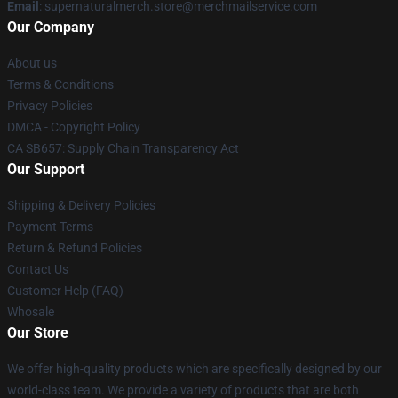
Email
: supernaturalmerch.store@merchmailservice.com
Our Company
About us
Terms & Conditions
Privacy Policies
DMCA - Copyright Policy
CA SB657: Supply Chain Transparency Act
Our Support
Shipping & Delivery Policies
Payment Terms
Return & Refund Policies
Contact Us
Customer Help (FAQ)
Whosale
Our Store
We offer high-quality products which are specifically designed by our
world-class team. We provide a variety of products that are both