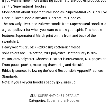
If you wanna know more amazing Supernatural Hoodies product, you
can try
Supernatural Hoodies
More details about Supernatural Hoodies - Supernatural You Only Live
Once Pullover Hoodie RB2409 Supernatural Hoodies
The You Only Live Once Pullover Hoodie from Supernatural Hoodies is
a great pullover for when you want to show your spirit. This hoodie
features Supernatural Merch print on the front and back of the
sweatshirt.
Heavyweight 8.25 oz. (~280 gsm) cotton-rich fleece
Solid colors are 80% cotton, 20% polyester. Heather Grey is 70%
cotton, 30% polyester. Charcoal Heather is 60% cotton, 40% polyester
Front pouch pocket, matching drawstring and rib cuffs
Ethically sourced following the World Responsible Apparel Practices
Standards
Note: If you like your hoodies baggy go 2 sizes up
SKU
:
SUPERNAT42431-DEFAULT
Categories
:
Supernatural Hoodies
,