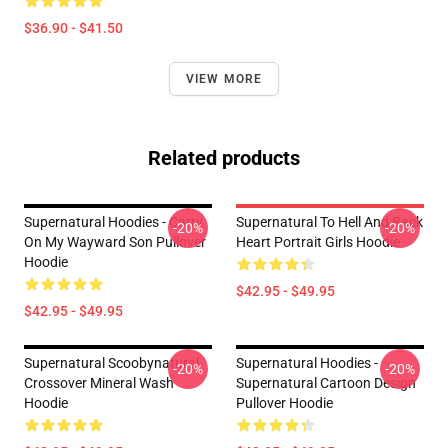
$36.90 - $41.50
VIEW MORE
Related products
Supernatural Hoodies - Carry
Supernatural To Hell And Back
-20%
-20%
On My Wayward Son Pullover
Heart Portrait Girls Hoodie
Hoodie
$42.95 - $49.95
$42.95 - $49.95
Supernatural Scoobynatural
Supernatural Hoodies -
-20%
-20%
Crossover Mineral Wash
Supernatural Cartoon Design
Hoodie
Pullover Hoodie