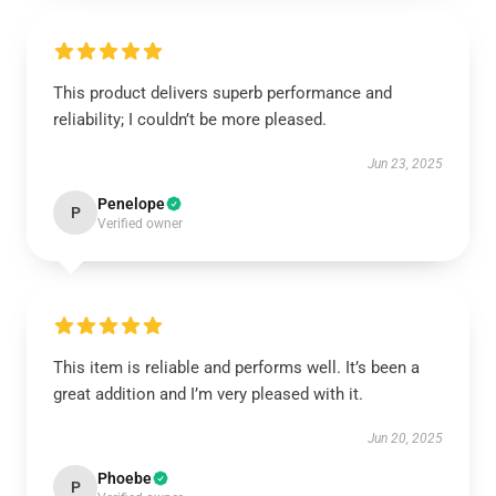
This product delivers superb performance and
reliability; I couldn’t be more pleased.
Jun 23, 2025
Penelope
P
Verified owner
This item is reliable and performs well. It’s been a
great addition and I’m very pleased with it.
Jun 20, 2025
Phoebe
P