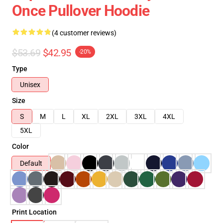
Once Pullover Hoodie
(4 customer reviews)
$53.69
$42.95
-20%
Type
Unisex
Size
S
M
L
XL
2XL
3XL
4XL
5XL
Color
Default
Print Location