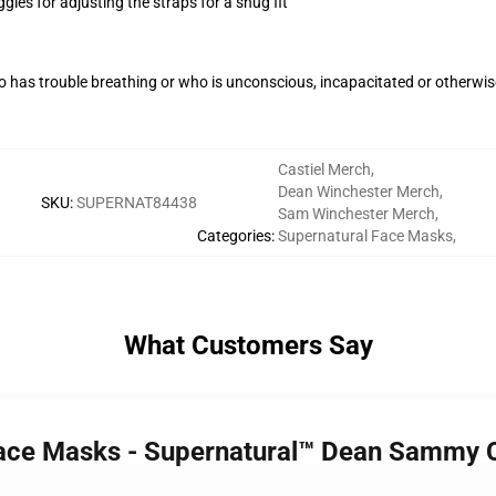
gles for adjusting the straps for a snug fit
 has trouble breathing or who is unconscious, incapacitated or otherwi
Castiel Merch
,
Dean Winchester Merch
,
SKU
:
SUPERNAT84438
Sam Winchester Merch
,
Categories
:
Supernatural Face Masks
,
What Customers Say
Face Masks - Supernatural™ Dean Sammy C