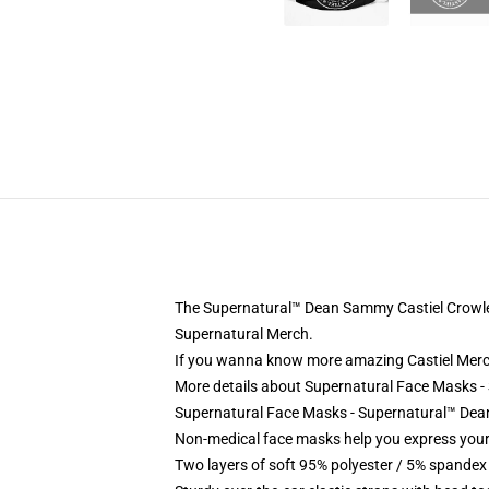
The Supernatural™ Dean Sammy Castiel Crowley
Supernatural Merch.
If you wanna know more amazing Castiel Merc
More details about Supernatural Face Masks 
Supernatural Face Masks - Supernatural™ Dean
Non-medical face masks help you express your
Two layers of soft 95% polyester / 5% spandex f