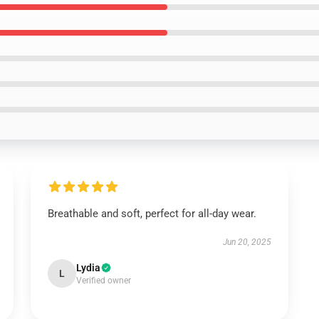
Breathable and soft, perfect for all-day wear.
Jun 20, 2025
Lydia
L
Verified owner