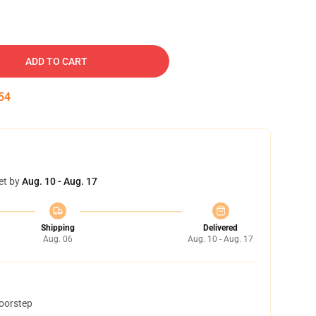
ADD TO CART
53
et by
Aug. 10 - Aug. 17
Shipping
Delivered
Aug. 06
Aug. 10 - Aug. 17
doorstep