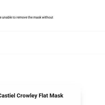
se unable to remove the mask without
astiel Crowley Flat Mask