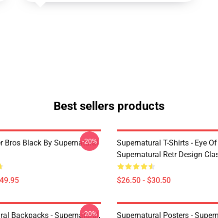
Best sellers products
-20%
r Bros Black By Supernatural
Supernatural T-Shirts - Eye Of
Supernatural Retr Design Clas
$49.95
$26.50 - $30.50
-20%
ral Backpacks - Supernatural,
Supernatural Posters - Supern