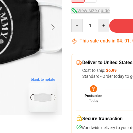
View size guide
Quantity
This sale ends in
04
:
01
:
Deliver to United States
Cost to ship:
$6.99
Standard - Order today to g
blank template
Production
Today
Secure transaction
Worldwide delivery to your 