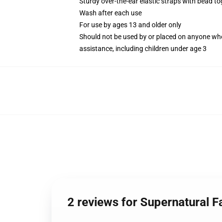
Sturdy over-the-ear elastic straps with bead tog
Wash after each use
For use by ages 13 and older only
Should not be used by or placed on anyone who
assistance, including children under age 3
2 reviews for Supernatural 