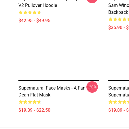
V2 Pullover Hoodie
Sam Winch
Backpack
$42.95 - $49.95
$36.90 - 
-20%
Supernatural Face Masks - A Fan Of
Supernatu
Dean Flat Mask
Supernatu
$19.89 - $22.50
$19.89 - 