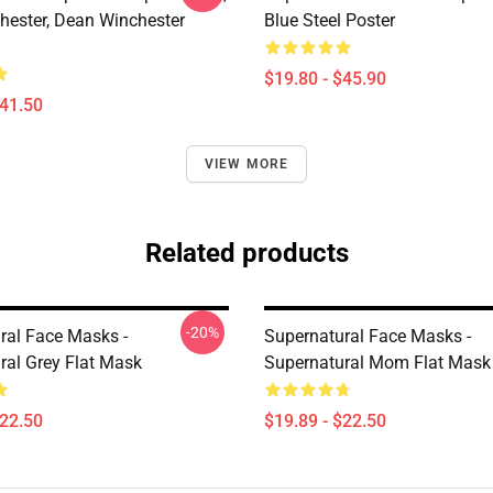
ester, Dean Winchester
Blue Steel Poster
$19.80 - $45.90
$41.50
VIEW MORE
Related products
-20%
ral Face Masks -
Supernatural Face Masks -
ral Grey Flat Mask
Supernatural Mom Flat Mask
$22.50
$19.89 - $22.50