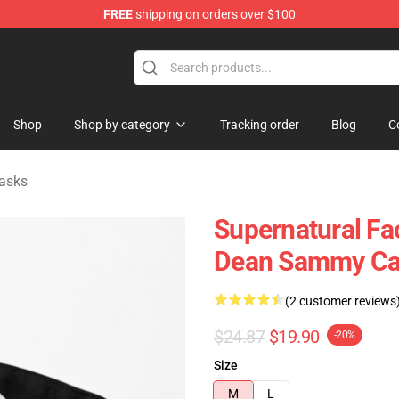
FREE
shipping on orders over $100
e Shop
Shop
Shop by category
Tracking order
Blog
C
asks
Supernatural Fa
Dean Sammy Cas
(2 customer reviews
$24.87
$19.90
-20%
Size
M
L