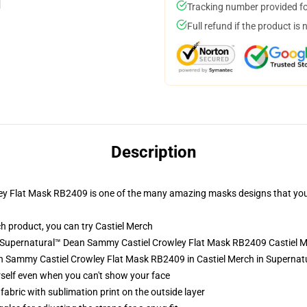
Tracking number provided for
Full refund if the product is 
Description
 Flat Mask RB2409 is one of the many amazing masks designs that you c
h product, you can try
Castiel Merch
- Supernatural™ Dean Sammy Castiel Crowley Flat Mask RB2409 Castiel 
 Sammy Castiel Crowley Flat Mask RB2409 in Castiel Merch in Supernat
self even when you can't show your face
abric with sublimation print on the outside layer