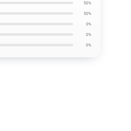
50%
50%
0%
0%
0%