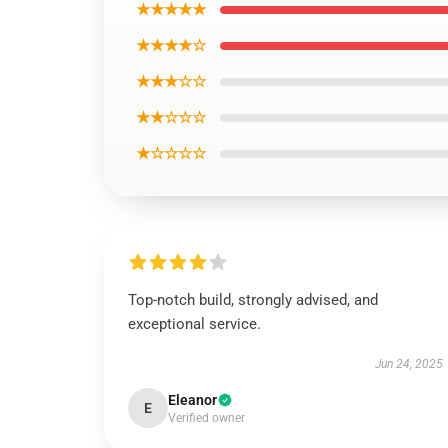
★★★★★
★★★★☆
★★★☆☆
★★☆☆☆
★☆☆☆☆
Top-notch build, strongly advised, and
exceptional service.
Jun 24, 2025
Eleanor
E
Verified owner