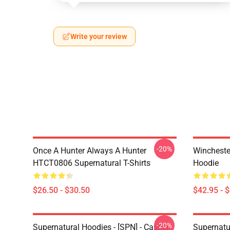
Write your review
-20%
Once A Hunter Always A Hunter
Wincheste
HTCT0806 Supernatural T-Shirts
Hoodie
$26.50 - $30.50
$42.95 - 
-20%
Supernatural Hoodies - [SPN] - Castiel
Supernatu