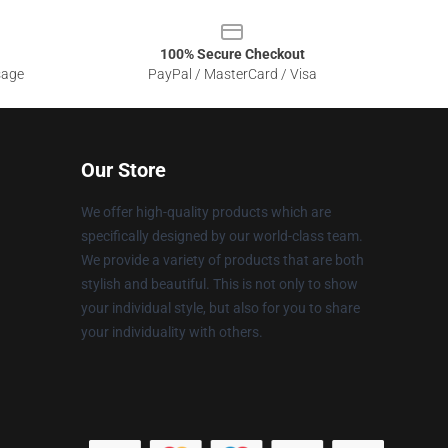
100% Secure Checkout
sage
PayPal / MasterCard / Visa
Our Store
We offer high-quality products which are
specifically designed by our world-class team.
We provide a variety of products that are both
stylish and beautiful. This is not only to show
your individual style, but also for you to share
your individuality with others.