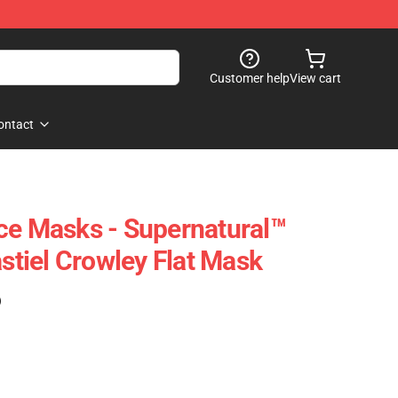
Customer help
View cart
ontact
ce Masks - Supernatural™
tiel Crowley Flat Mask
)