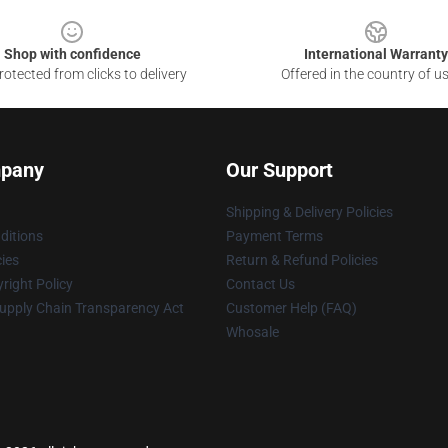
Shop with confidence
International Warranty
otected from clicks to delivery
Offered in the country of u
pany
Our Support
Shipping & Delivery Policies
ditions
Payment Terms
cies
Return & Refund Policies
right Policy
Contact Us
upply Chain Transparency Act
Customer Help (FAQ)
Whosale