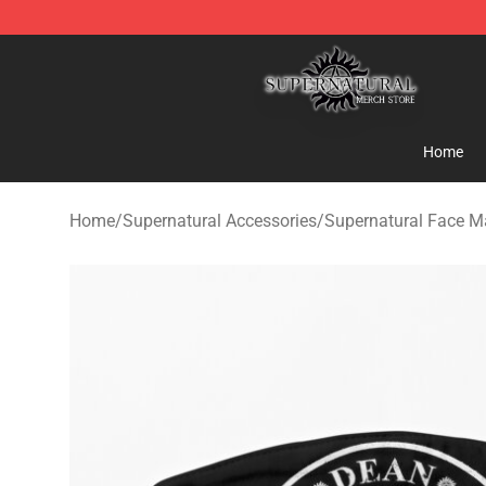
Supernatural Store - Official Supernatural Merchandis
Home
Home
/
Supernatural Accessories
/
Supernatural Face M