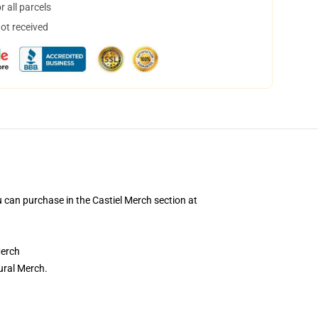
 all parcels
not received
an purchase in the Castiel Merch section at
Merch
ural Merch.