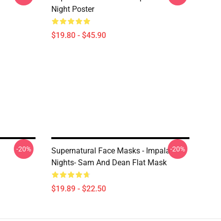
Night Poster
$19.80 - $45.90
-20%
-20%
Supernatural Face Masks - Impala
Nights- Sam And Dean Flat Mask
$19.89 - $22.50