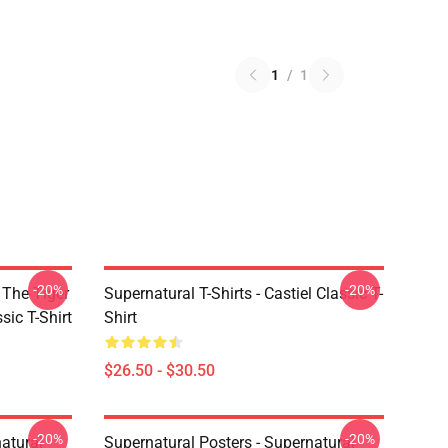
1
/
1
-20%
-20%
 The Tiger
Supernatural T-Shirts - Castiel Classic T-
sic T-Shirt
Shirt
$26.50 - $30.50
-20%
-20%
atural
Supernatural Posters - Supernatural