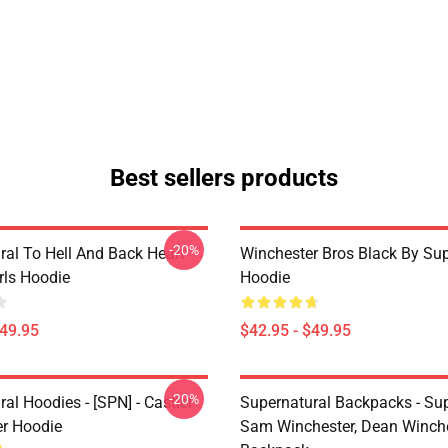
Best sellers products
-20%
ral To Hell And Back Heart
Winchester Bros Black By Sup
irls Hoodie
Hoodie
$49.95
$42.95 - $49.95
-20%
al Hoodies - [SPN] - Castiel
Supernatural Backpacks - Sup
er Hoodie
Sam Winchester, Dean Winch