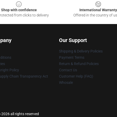
Shop with confidence
International Warranty
otected from clicks to delivery
Offered in the country of u
pany
Our Support
Shipping & Delivery Policies
ditions
Payment Terms
cies
Return & Refund Policies
right Policy
Contact Us
upply Chain Transparency Act
Customer Help (FAQ)
Whosale
 2026 all rights reserved