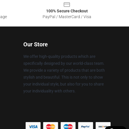
100% Secure Checkout
sage
PayPal / MasterCard / Visa
Our Store
We offer high-quality products which are
specifically designed by our world-class team.
We provide a variety of products that are both
stylish and beautiful. This is not only to show
your individual style, but also for you to share
your individuality with others.