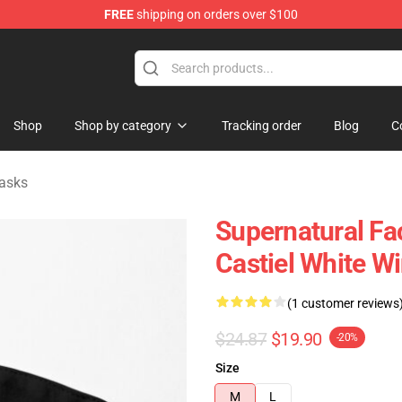
FREE
shipping on orders over $100
e Shop
Shop
Shop by category
Tracking order
Blog
C
asks
Supernatural Fa
Castiel White W
(1 customer reviews
$24.87
$19.90
-20%
Size
M
L