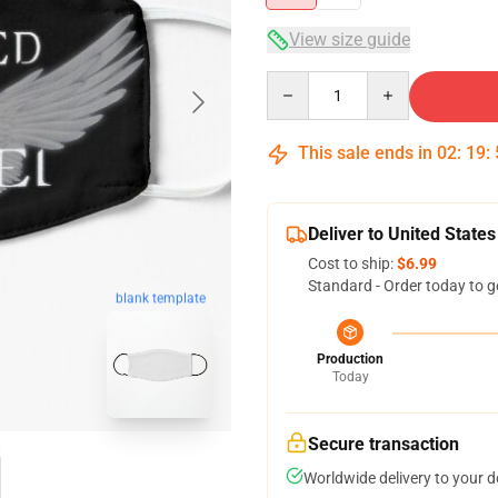
View size guide
Quantity
This sale ends in
02
:
19
:
Deliver to United States
Cost to ship:
$6.99
Standard - Order today to g
blank template
Production
Today
Secure transaction
Worldwide delivery to your 