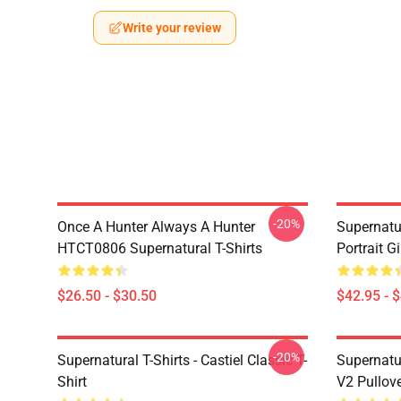
Write your review
-20%
Once A Hunter Always A Hunter
Supernatu
HTCT0806 Supernatural T-Shirts
Portrait G
$26.50 - $30.50
$42.95 - 
-20%
Supernatural T-Shirts - Castiel Classic T-
Supernatur
Shirt
V2 Pullov