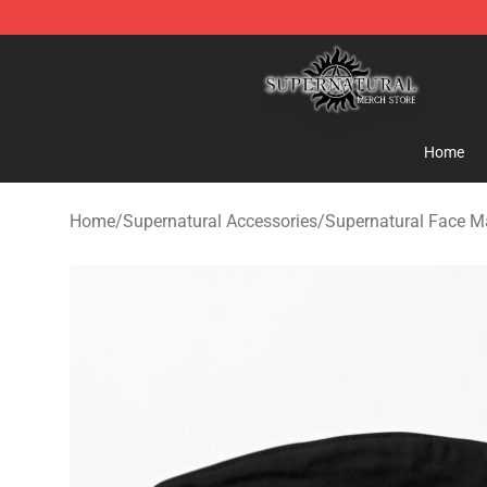
Supernatural Store - Official Supernatural Merchandis
Home
Home
/
Supernatural Accessories
/
Supernatural Face M