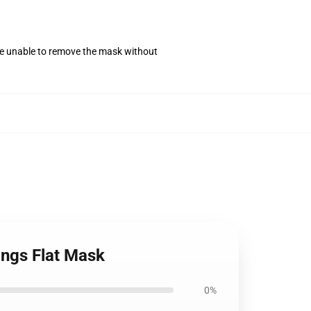
se unable to remove the mask without
ings Flat Mask
0%