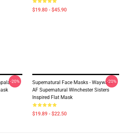
$19.80 - $45.90
-20%
-20%
mpala
Supernatural Face Masks - Wayward
Mask
AF Supernatural Winchester Sisters
Inspired Flat Mask
$19.89 - $22.50