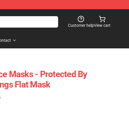
Customer help
View cart
ontact
ce Masks - Protected By
ings Flat Mask
)