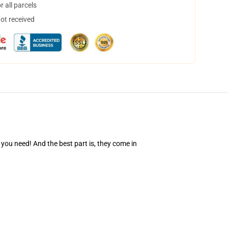
 all parcels
not received
you need! And the best part is, they come in