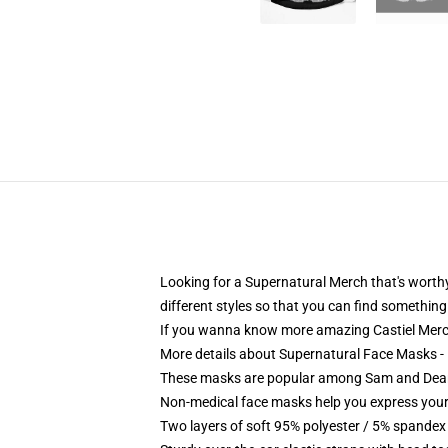
Looking for a Supernatural Merch that's worthy
different styles so that you can find something 
If you wanna know more amazing Castiel Merc
More details about Supernatural Face Masks -
These masks are popular among Sam and Dean, s
Non-medical face masks help you express your
Two layers of soft 95% polyester / 5% spandex f