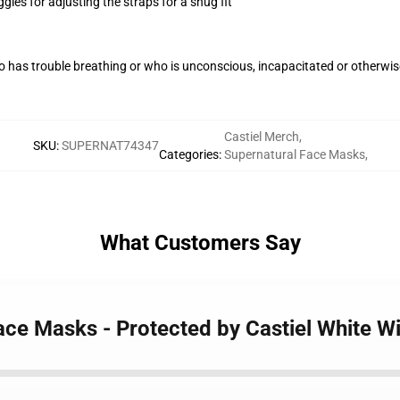
gles for adjusting the straps for a snug fit
 has trouble breathing or who is unconscious, incapacitated or otherwi
Castiel Merch
,
SKU
:
SUPERNAT74347
Categories
:
Supernatural Face Masks
,
What Customers Say
ace Masks - Protected by Castiel White W