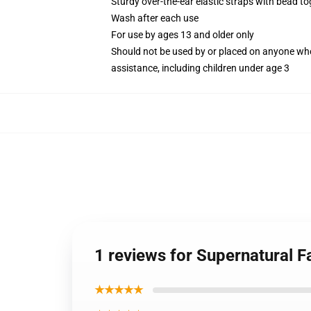
Sturdy over-the-ear elastic straps with bead tog
Wash after each use
For use by ages 13 and older only
Should not be used by or placed on anyone who
assistance, including children under age 3
1 reviews for Supernatural F
★★★★★