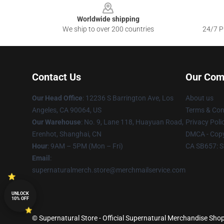
Worldwide shipping
We ship to over 200 countries
24/7 Pr
Contact Us
Our Com
Our Head Office
: 12236 S Barrington Ave, Los
About us
Angeles, CA 90064, US
Terms & Con
Our Warehouse
: No. 9, Lane 118, Huayuan Road,
Privacy Poli
Erenhot, Shanghai, CN
DMCA - Copy
Hour
: 9AM – 5PM (Mon – Fri)
CA SB657: S
Email
:
supernaturalmerch.store@merchmailservice.com
UNLOCK
10% OFF
© Supernatural Store - Official Supernatural Merchandise Shop