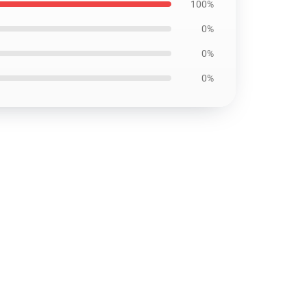
100%
0%
0%
0%