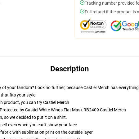
Tracking number provided for
Full refund if the product is 
Description
 of your fandom? Look no further, because Castiel Merch has everything 
that fits your style.
h product, you can try
Castiel Merch
 Protected by Castiel White Wings Flat Mask RB2409 Castiel Merch
o we decided to put it on a shirt.
self even when you can't show your face
abric with sublimation print on the outside layer