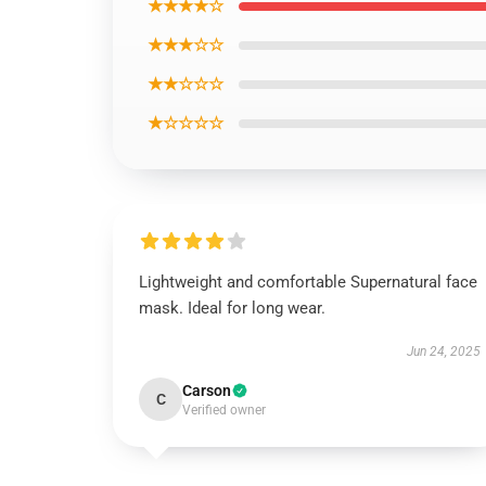
★★★★☆
★★★☆☆
★★☆☆☆
★☆☆☆☆
Lightweight and comfortable Supernatural face
mask. Ideal for long wear.
Jun 24, 2025
Carson
C
Verified owner