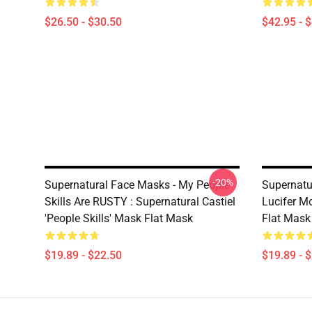
$26.50 - $30.50
$42.95 - 
-20%
Supernatural Face Masks - My People
Supernatu
Skills Are RUSTY : Supernatural Castiel
Lucifer M
'People Skills' Mask Flat Mask
Flat Mask
$19.89 - $22.50
$19.89 - 
Footer