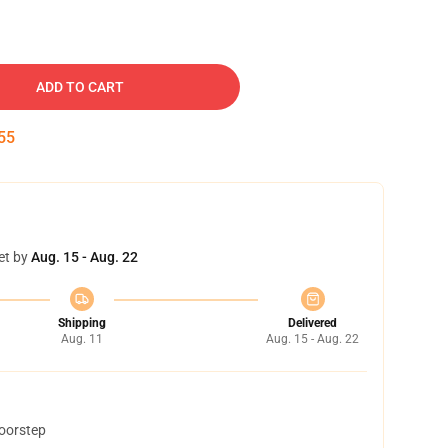
ADD TO CART
54
et by
Aug. 15 - Aug. 22
Shipping
Delivered
Aug. 11
Aug. 15 - Aug. 22
doorstep