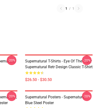
1
/
1
-20%
-20%
ernatural
Supernatural T-Shirts - Eye Of The Tiger
Supernatural Retr Design Classic T-Shirt
$26.50 - $30.50
-20%
-20%
ernatural,
Supernatural Posters - Supernatural
ester
Blue Steel Poster