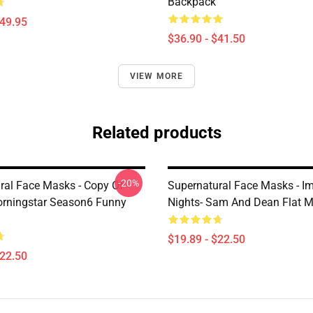
Backpack
$49.95
$36.90 - $41.50
VIEW MORE
Related products
-20%
ral Face Masks - Copy Of
Supernatural Face Masks - I
orningstar Season6 Funny
Nights- Sam And Dean Flat 
$19.89 - $22.50
$22.50