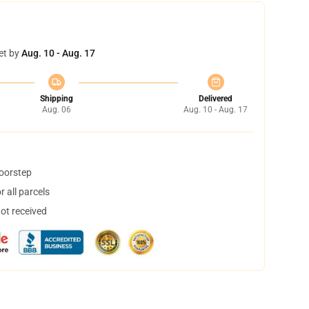
et by
Aug. 10 - Aug. 17
Shipping
Delivered
Aug. 06
Aug. 10 - Aug. 17
doorstep
 all parcels
not received