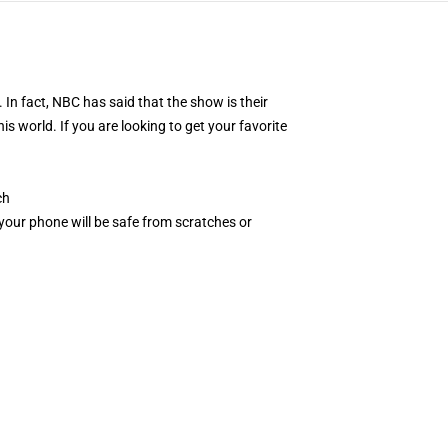
In fact, NBC has said that the show is their
s world. If you are looking to get your favorite
ch
, your phone will be safe from scratches or