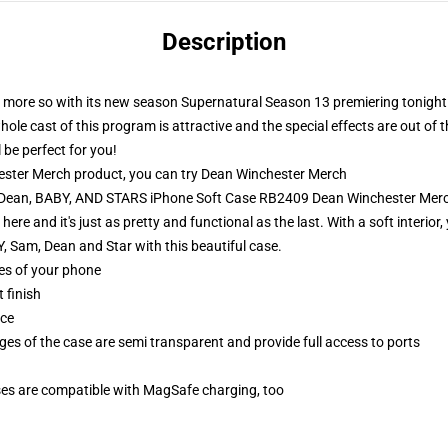
Description
n more so with its new season Supernatural Season 13 premiering tonight. 
e cast of this program is attractive and the special effects are out of thi
 be perfect for you!
ster Merch product, you can try
Dean Winchester Merch
, Dean, BABY, AND STARS iPhone Soft Case RB2409 Dean Winchester Mer
e and it's just as pretty and functional as the last. With a soft interior
 Sam, Dean and Star with this beautiful case.
ges of your phone
 finish
ace
ges of the case are semi transparent and provide full access to ports
g
ses are compatible with MagSafe charging, too