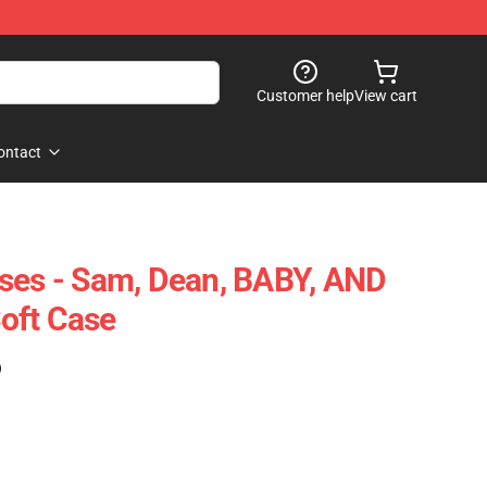
Customer help
View cart
ontact
ses - Sam, Dean, BABY, AND
oft Case
)