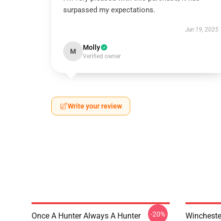
surpassed my expectations.
Jun 19, 2025
Molly
M
Verified owner
Write your review
-20%
Once A Hunter Always A Hunter
Wincheste