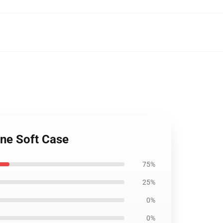
ne Soft Case
75%
25%
0%
0%