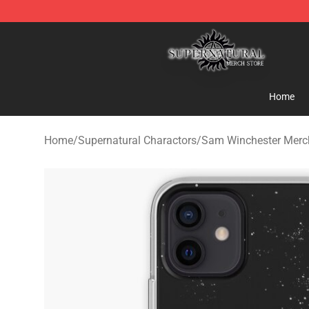
Supernatural Store - Official Supernatural Merchandis
Home
Home
/
Supernatural Charactors
/
Sam Winchester Merc