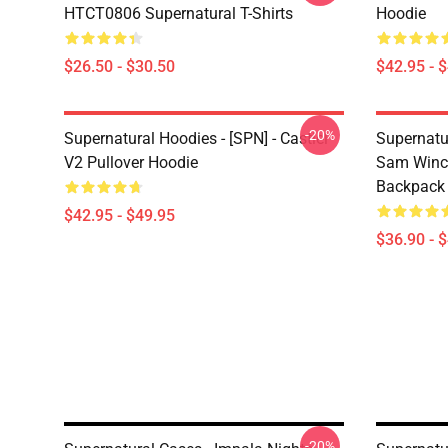
HTCT0806 Supernatural T-Shirts
Hoodie
$26.50 - $30.50
$42.95 - 
-20%
Supernatural Hoodies - [SPN] - Castiel
Supernatu
V2 Pullover Hoodie
Sam Winch
Backpack
$42.95 - $49.95
$36.90 - 
-20%