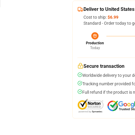
Deliver to United States
Cost to ship:
$6.99
Standard - Order today to g
Production
Today
Secure transaction
Worldwide delivery to your 
Tracking number provided for
Full refund if the product is 