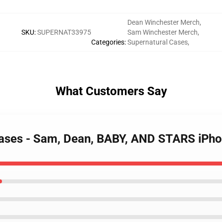
Dean Winchester Merch
,
SKU
:
SUPERNAT33975
Sam Winchester Merch
,
Categories
:
Supernatural Cases
,
What Customers Say
Cases - Sam, Dean, BABY, AND STARS iPho