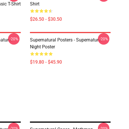
sic T-Shirt
Shirt
$26.50 - $30.50
-20%
-20%
atural
Supernatural Posters - Supernatural
Night Poster
$19.80 - $45.90
-20%
-20%