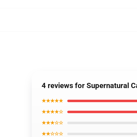
4 reviews for Supernatural 
★★★★★
★★★★☆
★★★☆☆
★★☆☆☆