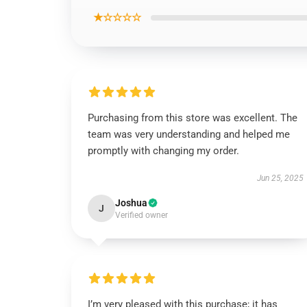
★☆☆☆☆
Purchasing from this store was excellent. The
team was very understanding and helped me
promptly with changing my order.
Jun 25, 2025
Joshua
J
Verified owner
I’m very pleased with this purchase; it has