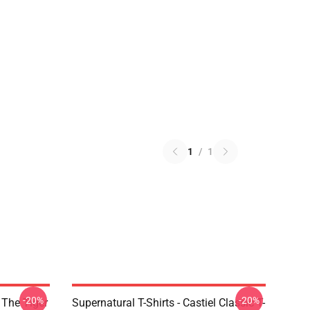
1
/
1
-20%
-20%
 The Tiger
Supernatural T-Shirts - Castiel Classic T-