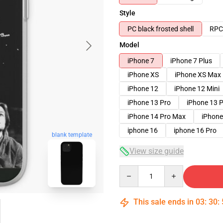
Style
PC black frosted shell
RPC 
Model
iPhone 7
iPhone 7 Plus
iPhone XS
iPhone XS Max
iPhone 12
iPhone 12 Mini
iPhone 13 Pro
iPhone 13 
iPhone 14 Pro Max
iPhone
iphone 16
iphone 16 Pro
blank template
View size guide
Quantity
This sale ends in
03
:
30
: