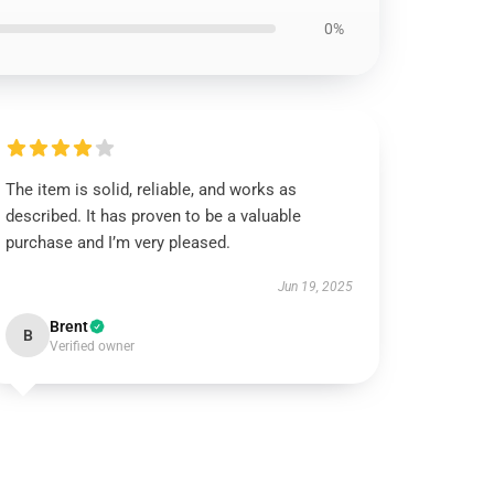
0%
The item is solid, reliable, and works as
described. It has proven to be a valuable
purchase and I’m very pleased.
Jun 19, 2025
Brent
B
Verified owner