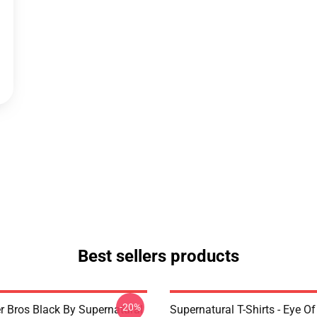
Best sellers products
-20%
r Bros Black By Supernatural
Supernatural T-Shirts - Eye Of