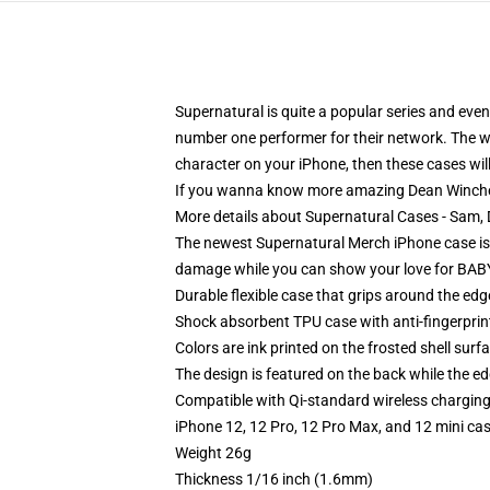
Supernatural is quite a popular series and eve
number one performer for their network. The whol
character on your iPhone, then these cases will
If you wanna know more amazing Dean Winche
More details about Supernatural Cases - Sam
The newest Supernatural Merch iPhone case is her
damage while you can show your love for BABY,
Durable flexible case that grips around the ed
Shock absorbent TPU case with anti-fingerprint
Colors are ink printed on the frosted shell surf
The design is featured on the back while the ed
Compatible with Qi-standard wireless chargin
iPhone 12, 12 Pro, 12 Pro Max, and 12 mini ca
Weight 26g
Thickness 1/16 inch (1.6mm)