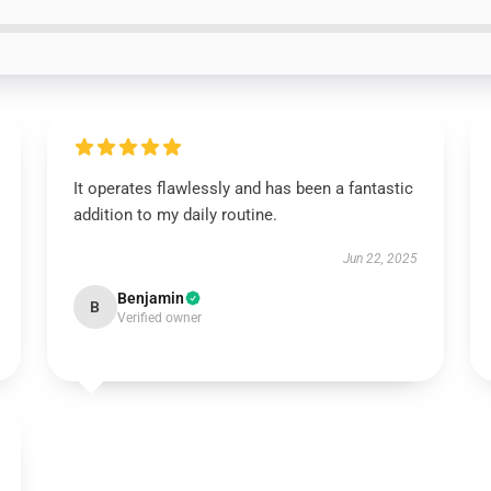
It operates flawlessly and has been a fantastic
addition to my daily routine.
Jun 22, 2025
Benjamin
B
Verified owner