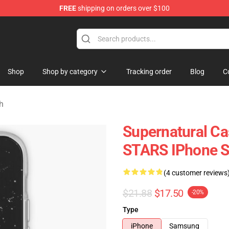
FREE
shipping on orders over $100
e Shop
Shop
Shop by category
Tracking order
Blog
C
h
Supernatural Ca
STARS IPhone S
(4 customer reviews
$21.88
$17.50
-20%
Type
iPhone
Samsung