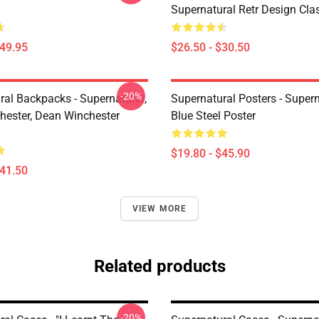
Supernatural Retr Design Clas
$49.95
$26.50 - $30.50
-20%
ral Backpacks - Supernatural,
Supernatural Posters - Supern
ester, Dean Winchester
Blue Steel Poster
$19.80 - $45.90
$41.50
VIEW MORE
Related products
-20%