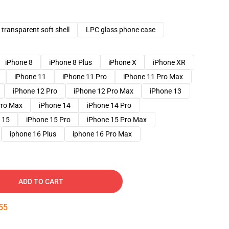
transparent soft shell
LPC glass phone case
iPhone 8
iPhone 8 Plus
iPhone X
iPhone XR
iPhone 11
iPhone 11 Pro
iPhone 11 Pro Max
iPhone 12 Pro
iPhone 12 Pro Max
iPhone 13
Pro Max
iPhone 14
iPhone 14 Pro
 15
iPhone 15 Pro
iPhone 15 Pro Max
iphone 16 Plus
iphone 16 Pro Max
ADD TO CART
54