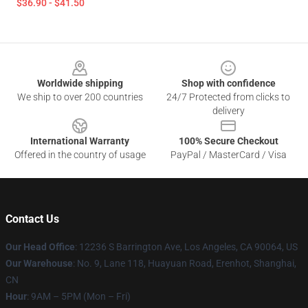
$36.90 - $41.50
Footer
Worldwide shipping
Shop with confidence
We ship to over 200 countries
24/7 Protected from clicks to
delivery
International Warranty
100% Secure Checkout
Offered in the country of usage
PayPal / MasterCard / Visa
Contact Us
Our Head Office
: 12236 S Barrington Ave, Los Angeles, CA 90064, US
Our Warehouse
: No. 9, Lane 118, Huayuan Road, Erenhot, Shanghai,
CN
Hour
: 9AM – 5PM (Mon – Fri)