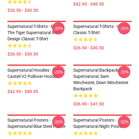
$42.95 - $49.95
$26.50 - $30.50
Supernatural T-Shirts - Eye Of
Supernatural T-Shirts - Castiel
-20%
-20%
The Tiger Supernatural Retr
Classic T-Shirt
Design Classic T-Shirt
$26.50 - $30.50
$26.50 - $30.50
Supernatural Hoodies - [SPN] -
Supernatural Backpacks -
-20%
-20%
Castiel V2 Pullover Hoodie
Supernatural, Sam
Winchester, Dean Winchester
Backpack
$42.95 - $49.95
$36.90 - $41.50
Supernatural Posters -
Supernatural Posters -
-20%
-20%
Supernatural Blue Steel Poster
Supernatural Night Poster