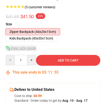
(5 customer reviews)
$51.88
$41.50
-20%
Size
Zipper Backpack (44x26x15cm)
Kids Backpack (40x30x13cm)
View size guide
Quantity
ADD TO CART
This sale ends in
03
:
11
:
54
Deliver to United States
Cost to ship:
$6.99
Standard - Order today to get by
Aug. 10 - Aug. 17