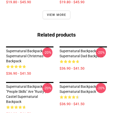
$19.80 - $45.90
$19.80 - $45.90
VIEW MORE
Related products
Supernatural Backpacks -
Supernatural Backpacks -
-20%
-20%
Supernatural Christmas
Supernatural Dad Backpack
Backpack
$36.90 - $41.50
$36.90 - $41.50
Supernatural Backpacks - My
Supernatural Backpacks -
-20%
-20%
"people Skills" Are "rusty",
Supernatural Backpack
Castiel Supernatural
Backpack
$36.90 - $41.50