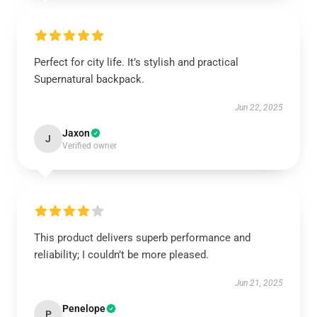
Perfect for city life. It’s stylish and practical
Supernatural backpack.
Jun 22, 2025
Jaxon
J
Verified owner
This product delivers superb performance and
reliability; I couldn’t be more pleased.
Jun 21, 2025
Penelope
P