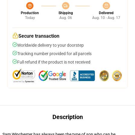
Production
Shipping
Delivered
Today
Aug. 06
Aug. 10 - Aug. 17
Secure transaction
Worldwide delivery to your doorstep
Tracking number provided for all parcels
Full refund if the product is not received
Description
Sam Winchester has always been the type of son who can be