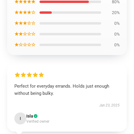
★★★★★
80%
★★★★☆
20%
★★★☆☆
0%
★★☆☆☆
0%
★☆☆☆☆
0%
Perfect for everyday errands. Holds just enough
without being bulky.
Jun 23, 2025
Isla
I
Verified owner