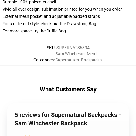
Durable 100% polyester shell
Vivid all-over design, sublimation printed for you when you order
External mesh pocket and adjustable padded straps
For a different style, check out the Drawstring Bag
For more space, try the Duffle Bag
SKU
:
SUPERNAT86394
Sam Winchester Merch
,
Categories
:
Supernatural Backpacks
,
What Customers Say
5 reviews for Supernatural Backpacks -
Sam Winchester Backpack