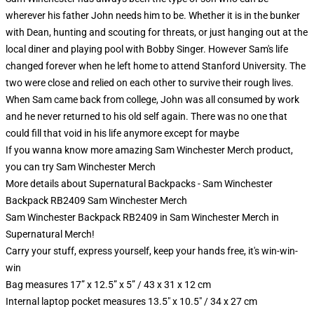
wherever his father John needs him to be. Whether it is in the bunker
with Dean, hunting and scouting for threats, or just hanging out at the
local diner and playing pool with Bobby Singer. However Sam's life
changed forever when he left home to attend Stanford University. The
two were close and relied on each other to survive their rough lives.
When Sam came back from college, John was all consumed by work
and he never returned to his old self again. There was no one that
could fill that void in his life anymore except for maybe
If you wanna know more amazing Sam Winchester Merch product,
you can try
Sam Winchester Merch
More details about Supernatural Backpacks - Sam Winchester
Backpack RB2409 Sam Winchester Merch
Sam Winchester Backpack RB2409 in Sam Winchester Merch in
Supernatural Merch!
Carry your stuff, express yourself, keep your hands free, it's win-win-
win
Bag measures 17” x 12.5” x 5” / 43 x 31 x 12 cm
Internal laptop pocket measures 13.5" x 10.5" / 34 x 27 cm