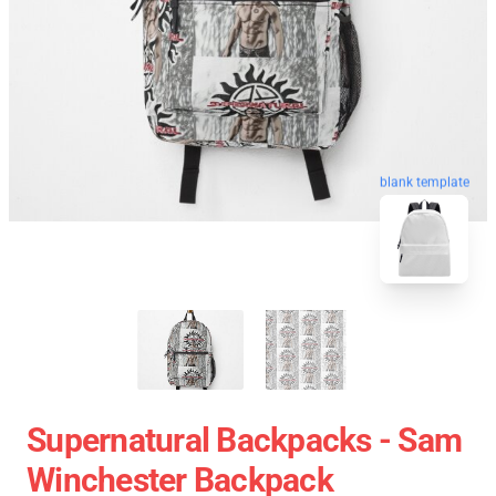
blank template
Supernatural Backpacks - Sam
Winchester Backpack