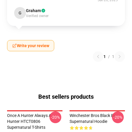
Jun 20, 2025
Graham
G
Verified owner
Write your review
1
/
1
Best sellers products
Once A Hunter Always A
Winchester Bros Black By
-20%
-20%
Hunter HTCT0806
Supernatural Hoodie
Supernatural T-Shirts