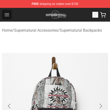
FREE
shipping on orders over $100
Supernatural Store - Official Supernatural Merchandise 
Open menu
Home
/
Supernatural Accessories
/
Supernatural Backpacks