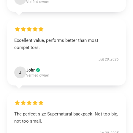
Verified owner
Excellent value, performs better than most
competitors.
Jun 20, 2025
John
J
Verified owner
The perfect size Supernatural backpack. Not too big,
not too small.