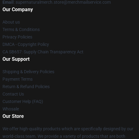
Email
: supernaturalmerch.store@merchmailservice.com
Our Company
About us
Terms & Conditions
Privacy Policies
DMCA - Copyright Policy
CA SB657: Supply Chain Transparency Act
Our Support
Shipping & Delivery Policies
Payment Terms
Return & Refund Policies
Contact Us
Customer Help (FAQ)
Whosale
Our Store
We offer high-quality products which are specifically designed by our
world-class team. We provide a variety of products that are both