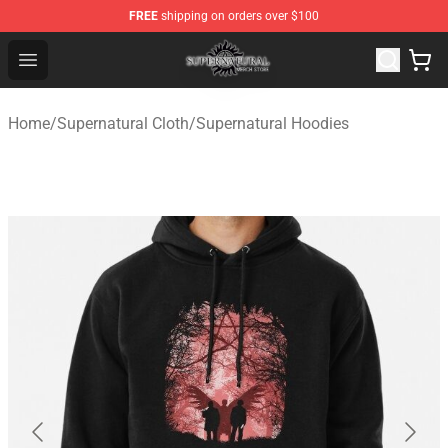
FREE
shipping on orders over $100
Supernatural Store - Official Supernatural Merchandise 
Open menu
Home
/
Supernatural Cloth
/
Supernatural Hoodies