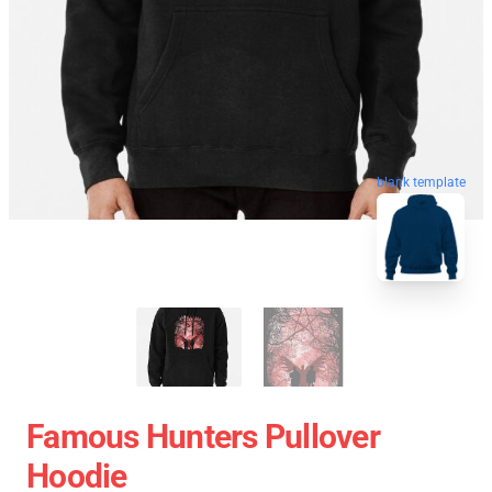
blank template
Famous Hunters Pullover
Hoodie