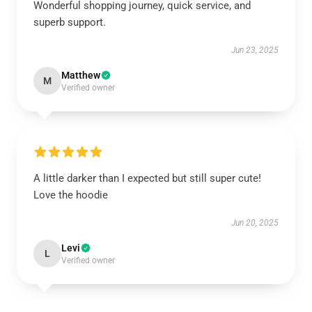
Wonderful shopping journey, quick service, and
superb support.
Jun 23, 2025
Matthew
M
Verified owner
A little darker than I expected but still super cute!
Love the hoodie
Jun 20, 2025
Levi
L
Verified owner