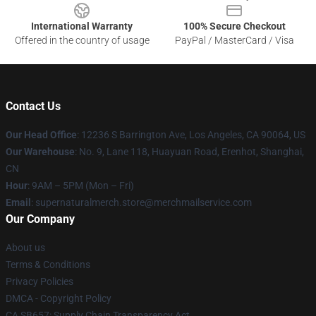
International Warranty
100% Secure Checkout
Offered in the country of usage
PayPal / MasterCard / Visa
Contact Us
Our Head Office
: 12236 S Barrington Ave, Los Angeles, CA 90064, US
Our Warehouse
: No. 9, Lane 118, Huayuan Road, Erenhot, Shanghai,
CN
Hour
: 9AM – 5PM (Mon – Fri)
Email
: supernaturalmerch.store@merchmailservice.com
Our Company
About us
Terms & Conditions
Privacy Policies
DMCA - Copyright Policy
CA SB657: Supply Chain Transparency Act