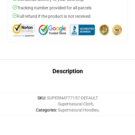
Tracking number provided for all parcels
Full refund if the product is not received
Description
SKU
:
SUPERNAT77157-DEFAULT
Supernatural Cloth
,
Categories
:
Supernatural Hoodies
,