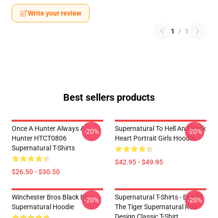
Write your review
1
/
1
Best sellers products
Once A Hunter Always A
Supernatural To Hell And Back
-20%
-20%
Hunter HTCT0806
Heart Portrait Girls Hoodie
Supernatural T-Shirts
$42.95 - $49.95
$26.50 - $30.50
Winchester Bros Black By
Supernatural T-Shirts - Eye Of
-20%
-20%
Supernatural Hoodie
The Tiger Supernatural Retr
Design Classic T-Shirt