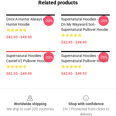
Related products
Once A Hunter Always A
Supernatural Hoodies - Carry
-20%
-20%
Hunter Hoodie
On My Wayward Son -
Supernatural Pullover Hoodie
$42.95 - $49.95
$42.95 - $49.95
Supernatural Hoodies - [SPN] -
Supernatural Hoodies -
-20%
-20%
Castiel V2 Pullover Hoodie
Supernatural Pullover Hoodie
$42.95 - $49.95
$42.95 - $49.95
Footer
Worldwide shipping
Shop with confidence
We ship to over 200 countries
24/7 Protected from clicks to
delivery