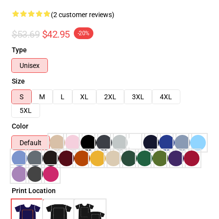
(2 customer reviews)
$53.69
$42.95
-20%
Type
Unisex
Size
S
M
L
XL
2XL
3XL
4XL
5XL
Color
Default
Print Location