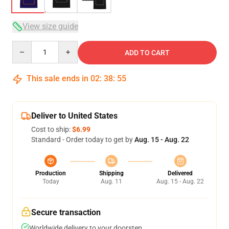
View size guide
Quantity
ADD TO CART
This sale ends in
02
:
38
:
54
Deliver to United States
Cost to ship:
$6.99
Standard - Order today to get by
Aug. 15 - Aug. 22
Production
Shipping
Delivered
Today
Aug. 11
Aug. 15 - Aug. 22
Secure transaction
Worldwide delivery to your doorstep