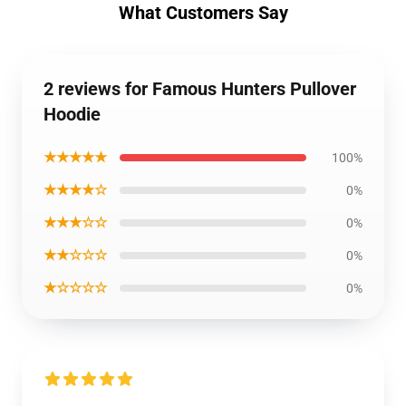
What Customers Say
2 reviews for Famous Hunters Pullover
Hoodie
★★★★★
100%
★★★★☆
0%
★★★☆☆
0%
★★☆☆☆
0%
★☆☆☆☆
0%