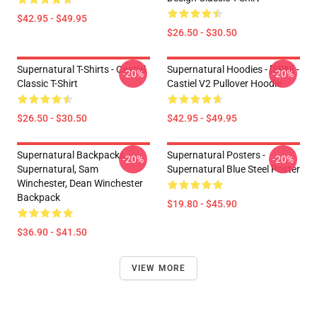
$42.95 - $49.95
$26.50 - $30.50
Supernatural T-Shirts - Castiel
Supernatural Hoodies - [SPN] -
-20%
-20%
Classic T-Shirt
Castiel V2 Pullover Hoodie
$26.50 - $30.50
$42.95 - $49.95
Supernatural Backpacks -
Supernatural Posters -
-20%
-20%
Supernatural, Sam
Supernatural Blue Steel Poster
Winchester, Dean Winchester
Backpack
$19.80 - $45.90
$36.90 - $41.50
VIEW MORE