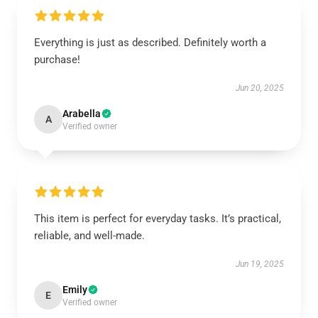
Everything is just as described. Definitely worth a
purchase!
Jun 20, 2025
Arabella
A
Verified owner
This item is perfect for everyday tasks. It’s practical,
reliable, and well-made.
Jun 19, 2025
Emily
E
Verified owner