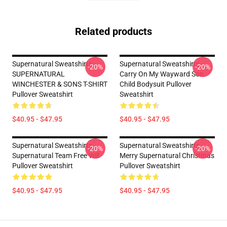
Related products
Supernatural Sweatshirts -
Supernatural Sweatshirts -
-20%
-20%
SUPERNATURAL
Carry On My Wayward Son
WINCHESTER & SONS T-SHIRT
Child Bodysuit Pullover
Pullover Sweatshirt
Sweatshirt
$40.95 - $47.95
$40.95 - $47.95
Supernatural Sweatshirts -
Supernatural Sweatshirts -
-20%
-20%
Supernatural Team Free Will
Merry Supernatural Christmas
Pullover Sweatshirt
Pullover Sweatshirt
$40.95 - $47.95
$40.95 - $47.95
Footer