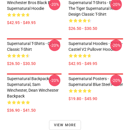
Winchester Bros Black By
Supernatural T-Shirts - Eye Of
-20%
-20%
Supernatural Hoodie
The Tiger Supernatural Retr
Design Classic T-Shirt
$42.95 - $49.95
$26.50 - $30.50
Supernatural T-Shirts - Castiel
Supernatural Hoodies - [SPN] -
-20%
-20%
Classic T-Shirt
Castiel V2 Pullover Hoodie
$26.50 - $30.50
$42.95 - $49.95
Supernatural Backpacks -
Supernatural Posters -
-20%
-20%
Supernatural, Sam
Supernatural Blue Steel Poster
Winchester, Dean Winchester
Backpack
$19.80 - $45.90
$36.90 - $41.50
VIEW MORE