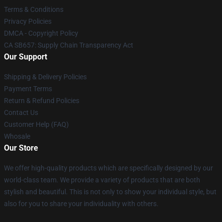
Terms & Conditions
Privacy Policies
DMCA - Copyright Policy
CA SB657: Supply Chain Transparency Act
Our Support
Shipping & Delivery Policies
Payment Terms
Return & Refund Policies
Contact Us
Customer Help (FAQ)
Whosale
Our Store
We offer high-quality products which are specifically designed by our
world-class team. We provide a variety of products that are both
stylish and beautiful. This is not only to show your individual style, but
also for you to share your individuality with others.