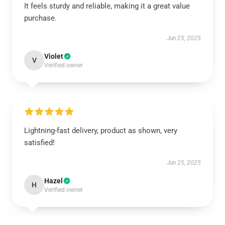
It feels sturdy and reliable, making it a great value
purchase.
Jun 25, 2025
Violet
V
Verified owner
Lightning-fast delivery, product as shown, very
satisfied!
Jun 25, 2025
Hazel
H
Verified owner