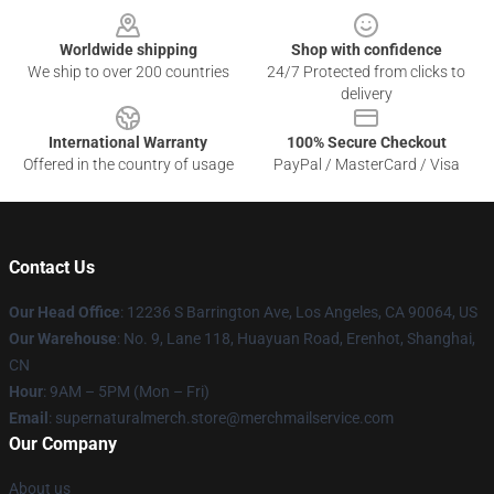
Worldwide shipping
Shop with confidence
We ship to over 200 countries
24/7 Protected from clicks to
delivery
International Warranty
100% Secure Checkout
Offered in the country of usage
PayPal / MasterCard / Visa
Contact Us
Our Head Office
: 12236 S Barrington Ave, Los Angeles, CA 90064, US
Our Warehouse
: No. 9, Lane 118, Huayuan Road, Erenhot, Shanghai,
CN
Hour
: 9AM – 5PM (Mon – Fri)
Email
: supernaturalmerch.store@merchmailservice.com
Our Company
About us