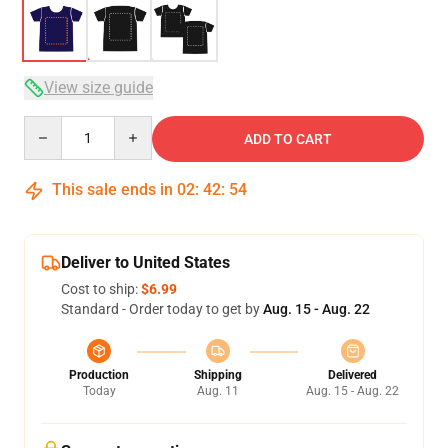
View size guide
Quantity
ADD TO CART
This sale ends in
02
:
42
:
54
Deliver to United States
Cost to ship:
$6.99
Standard - Order today to get by
Aug. 15 - Aug. 22
Production
Shipping
Delivered
Today
Aug. 11
Aug. 15 - Aug. 22