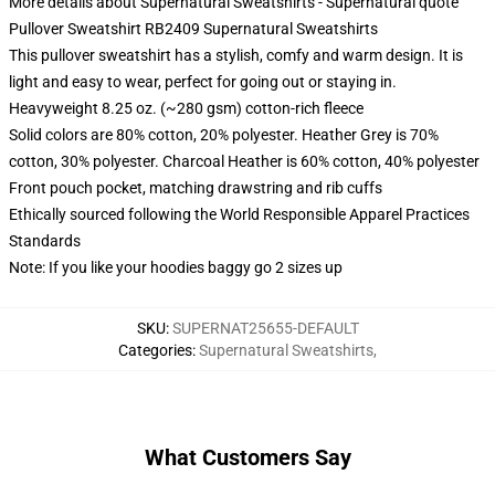
More details about Supernatural Sweatshirts - Supernatural quote
Pullover Sweatshirt RB2409 Supernatural Sweatshirts
This pullover sweatshirt has a stylish, comfy and warm design. It is
light and easy to wear, perfect for going out or staying in.
Heavyweight 8.25 oz. (~280 gsm) cotton-rich fleece
Solid colors are 80% cotton, 20% polyester. Heather Grey is 70%
cotton, 30% polyester. Charcoal Heather is 60% cotton, 40% polyester
Front pouch pocket, matching drawstring and rib cuffs
Ethically sourced following the World Responsible Apparel Practices
Standards
Note: If you like your hoodies baggy go 2 sizes up
SKU
:
SUPERNAT25655-DEFAULT
Categories
:
Supernatural Sweatshirts
,
What Customers Say