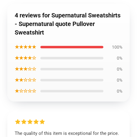
4 reviews for Supernatural Sweatshirts
- Supernatural quote Pullover
Sweatshirt
★★★★★
100%
★★★★☆
0%
★★★☆☆
0%
★★☆☆☆
0%
★☆☆☆☆
0%
The quality of this item is exceptional for the price.