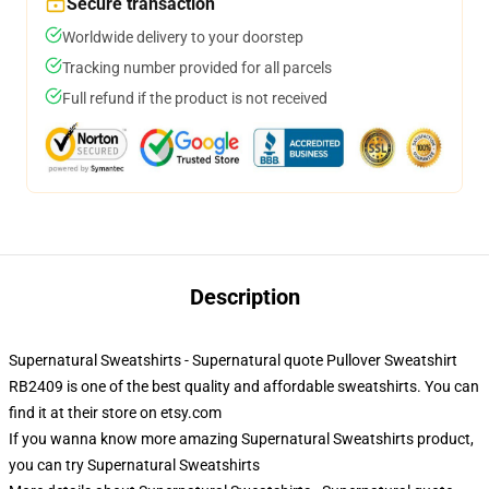
Secure transaction
Worldwide delivery to your doorstep
Tracking number provided for all parcels
Full refund if the product is not received
Description
Supernatural Sweatshirts - Supernatural quote Pullover Sweatshirt
RB2409 is one of the best quality and affordable sweatshirts. You can
find it at their store on etsy.com
If you wanna know more amazing Supernatural Sweatshirts product,
you can try
Supernatural Sweatshirts