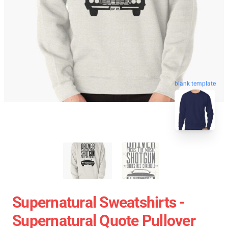
blank template
Supernatural Sweatshirts -
Supernatural Quote Pullover