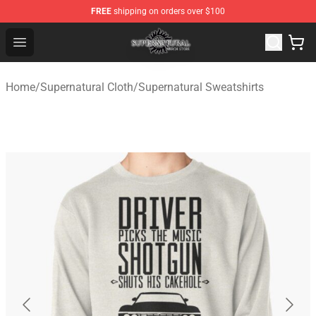
FREE
shipping on orders over $100
Supernatural Store - Official Supernatural Merchandise 
Open menu
Home
/
Supernatural Cloth
/
Supernatural Sweatshirts