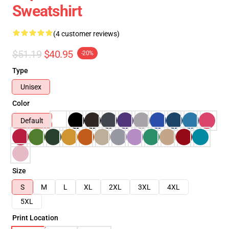
Sweatshirt
(4 customer reviews)
$51.19
$40.95
-20%
Type
Unisex
Color
Default
Size
S
M
L
XL
2XL
3XL
4XL
5XL
Print Location