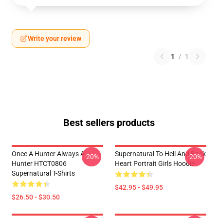
Write your review
1
/
1
Best sellers products
Once A Hunter Always A
Supernatural To Hell And Back
-20%
-20%
Hunter HTCT0806
Heart Portrait Girls Hoodie
Supernatural T-Shirts
$42.95 - $49.95
$26.50 - $30.50