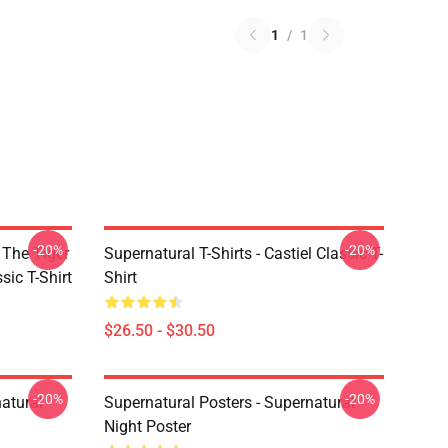
1
/
1
-20%
-20%
 The Tiger
Supernatural T-Shirts - Castiel Classic T-
sic T-Shirt
Shirt
$26.50 - $30.50
-20%
-20%
atural
Supernatural Posters - Supernatural
Night Poster