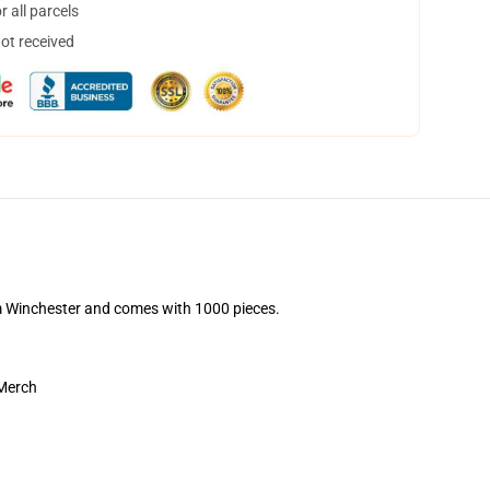
 all parcels
not received
Sam Winchester and comes with 1000 pieces.
 Merch