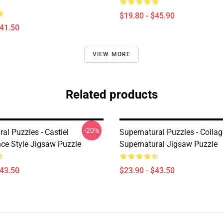
$19.80 - $45.90
$41.50
VIEW MORE
Related products
-20%
al Puzzles - Castiel
Supernatural Puzzles - Collag
ce Style Jigsaw Puzzle
Supernatural Jigsaw Puzzle
$43.50
$23.90 - $43.50