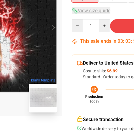
View size guide
Quantity
This sale ends in
03
:
03
:
Deliver to United States
Cost to ship:
$6.99
Standard - Order today to g
blank template
Production
Today
Secure transaction
Worldwide delivery to your 