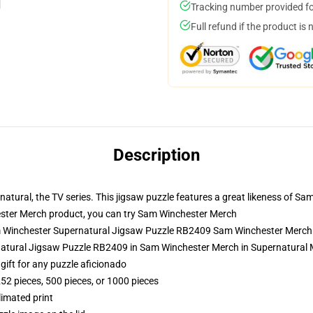
Tracking number provided for
Full refund if the product is 
Description
atural, the TV series. This jigsaw puzzle features a great likeness of 
ter Merch product, you can try
Sam Winchester Merch
am Winchester Supernatural Jigsaw Puzzle RB2409 Sam Winchester Merch
natural Jigsaw Puzzle RB2409 in Sam Winchester Merch in Supernatural
r gift for any puzzle aficionado
252 pieces, 500 pieces, or 1000 pieces
limated print