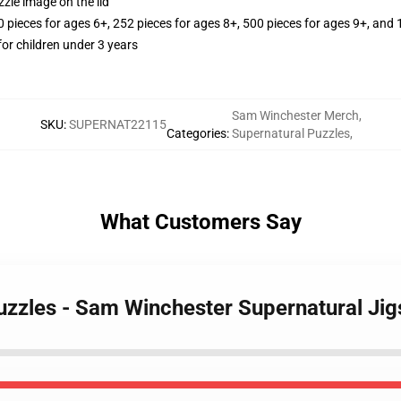
zle image on the lid
ieces for ages 6+, 252 pieces for ages 8+, 500 pieces for ages 9+, and 
r children under 3 years
Sam Winchester Merch
,
SKU
:
SUPERNAT22115
Categories
:
Supernatural Puzzles
,
What Customers Say
Puzzles - Sam Winchester Supernatural Ji