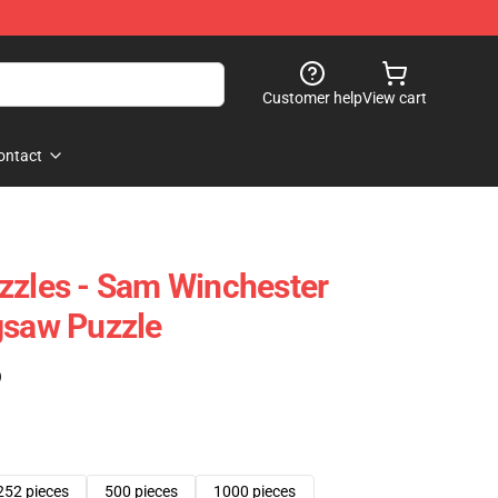
Customer help
View cart
ontact
zzles - Sam Winchester
gsaw Puzzle
)
252 pieces
500 pieces
1000 pieces