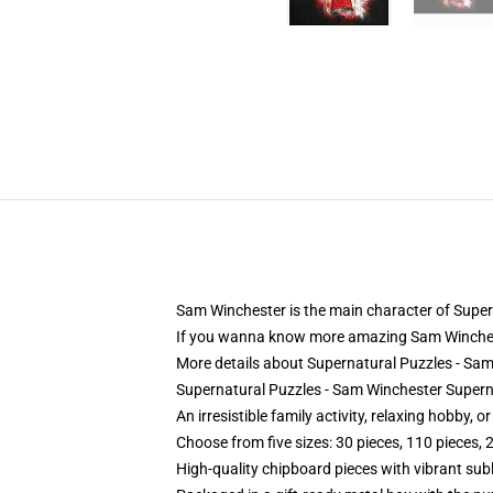
Sam Winchester is the main character of Supern
If you wanna know more amazing Sam Winches
More details about Supernatural Puzzles - S
Supernatural Puzzles - Sam Winchester Super
An irresistible family activity, relaxing hobby, o
Choose from five sizes: 30 pieces, 110 pieces, 
High-quality chipboard pieces with vibrant sub