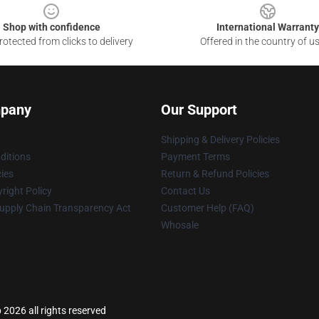
Shop with confidence
International Warranty
otected from clicks to delivery
Offered in the country of u
pany
Our Support
Shipping & Delivery Policies
ditions
Payment Terms
cies
Return & Refund Policies
right Policy
Contact Us
upply Chain Transparency Act
Customer Help (FAQ)
Whosale
 2026 all rights reserved