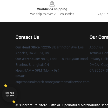
Worldwide shipping
We ship to over 200 countries
24/7 Pr
Contact Us
Our Com
Our Head Office
: 12236 S Barrington Ave, Los
About us
Angeles, CA 90064, US
Terms & Con
Our Warehouse
: No. 9, Lane 118, Huayuan Road,
Privacy Poli
Erenhot, Shanghai, CN
DMCA - Copy
Hour
: 9AM – 5PM (Mon – Fri)
CA SB657: S
Email
:
supernaturalmerch.store@merchmailservice.com
UNLOCK
10% OFF
© Supernatural Store - Official Supernatural Merchandise Shop