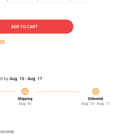
ADD TO CART
54
et by
Aug. 10 - Aug. 17
Shipping
Delivered
Aug. 06
Aug. 10 - Aug. 17
doorstep