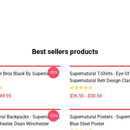
Best sellers products
-20%
r Bros Black By Supernatural
Supernatural T-Shirts - Eye Of
Supernatural Retr Design Clas
$49.95
$26.50 - $30.50
-20%
ral Backpacks - Supernatural,
Supernatural Posters - Supern
ester, Dean Winchester
Blue Steel Poster