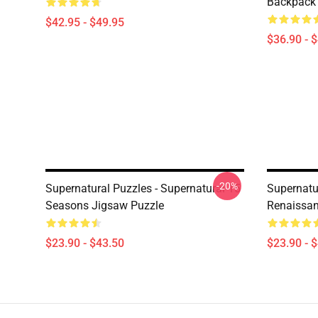
Backpack
$42.95 - $49.95
$36.90 - 
-20%
Supernatural Puzzles - Supernatural 15
Supernatur
Seasons Jigsaw Puzzle
Renaissan
$23.90 - $43.50
$23.90 - 
Footer