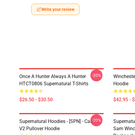
Write your review
-20%
Once A Hunter Always A Hunter
Wincheste
HTCT0806 Supernatural T-Shirts
Hoodie
$26.50 - $30.50
$42.95 - 
-20%
Supernatural Hoodies - [SPN] - Castiel
Supernatu
V2 Pullover Hoodie
Sam Winch