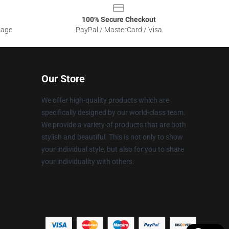
100% Secure Checkout
sage
PayPal / MasterCard / Visa
Our Store
We offer high-quality products which are
specifically designed by our world-class team.
We provide a variety of products that are both
stylish and beautiful. This is not only to show
your individual style, but also for you to share
your individuality with others.