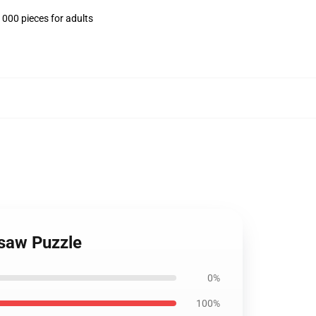
1000 pieces for adults
gsaw Puzzle
0%
100%