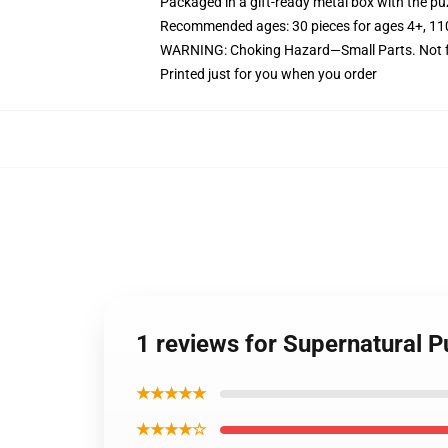
Packaged in a gift-ready metal box with the puz
Recommended ages: 30 pieces for ages 4+, 110 p
WARNING: Choking Hazard—Small Parts. Not fo
Printed just for you when you order
1 reviews for Supernatural 
★★★★★
★★★★☆