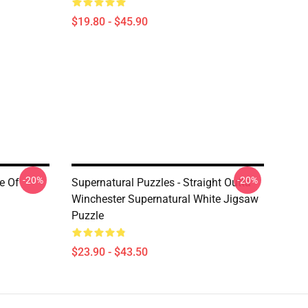
$19.80 - $45.90
-20%
-20%
e Of
Supernatural Puzzles - Straight Outta
Winchester Supernatural White Jigsaw
Puzzle
$23.90 - $43.50