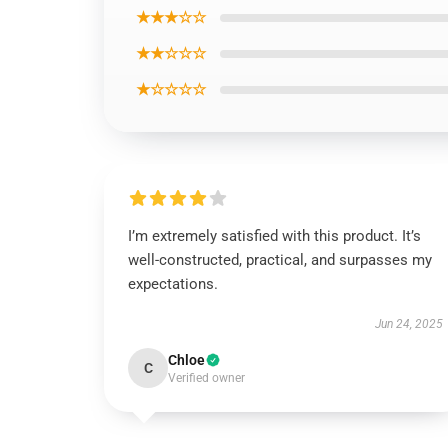
★★★☆☆
★★☆☆☆
★☆☆☆☆
I’m extremely satisfied with this product. It’s
well-constructed, practical, and surpasses my
expectations.
Jun 24, 2025
Chloe
C
Verified owner