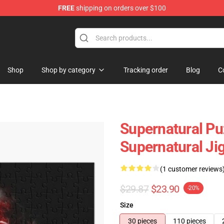
FREE
shipping on orders over $100
e Shop
Shop
Shop by category
Tracking order
Blog
C
Supernatural Pu
Supernatural Ji
(1 customer reviews
$29.87
$23.90
-20%
Size
30 pieces
110 pieces