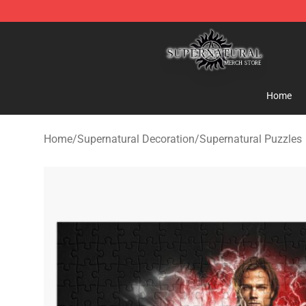
Supernatural Store - Official Supernatural Merchandis
Home
Home
/
Supernatural Decoration
/
Supernatural Puzzles