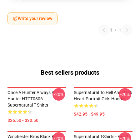
Write your review
1
/
1
Best sellers products
Once A Hunter Always A
Supernatural To Hell And Back
-20%
-20%
Hunter HTCT0806
Heart Portrait Girls Hoodie
Supernatural T-Shirts
$42.95 - $49.95
$26.50 - $30.50
Winchester Bros Black By
Supernatural T-Shirts - Eye Of
-20%
-20%