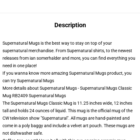
Description
Supernatural Mugs is the best way to stay on top of your
supernatural merchandise. From Supernatural shirts, to the newest
releases from ian somerhalder and more, you can find everything you
need in one place!
If you wanna know more amazing Supernatural Mugs product, you
can try
Supernatural Mugs
More details about Supernatural Mugs - Supernatural Mugs Classic
Mug RB2409 Supernatural Mugs
The Supernatural Mugs Classic Mug is 11.25 inches wide, 12 inches
tall and holds 24 ounces of liquid. This mug is the official mug of the
CW television show "Supernatural". All mugs are hand-painted and
come in a poly baggy and include a velvet art pouch. These mugs are
not dishwasher safe.