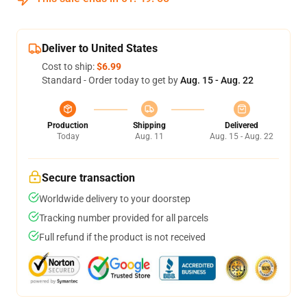
Deliver to United States
Cost to ship:
$6.99
Standard - Order today to get by
Aug. 15 - Aug. 22
Production
Shipping
Delivered
Today
Aug. 11
Aug. 15 - Aug. 22
Secure transaction
Worldwide delivery to your doorstep
Tracking number provided for all parcels
Full refund if the product is not received