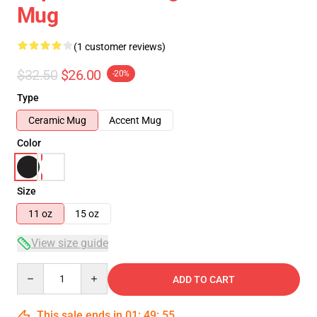
Mug
(1 customer reviews)
$32.50
$26.00
-20%
Type
Ceramic Mug
Accent Mug
Color
Size
11 oz
15 oz
View size guide
Quantity
ADD TO CART
This sale ends in
01
:
49
:
54