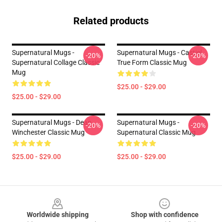
Related products
Supernatural Mugs -
Supernatural Mugs - Castiel
-20%
-20%
Supernatural Collage Classic
True Form Classic Mug
Mug
$25.00 - $29.00
$25.00 - $29.00
Supernatural Mugs - Dean
Supernatural Mugs -
-20%
-20%
Winchester Classic Mug
Supernatural Classic Mug
$25.00 - $29.00
$25.00 - $29.00
Footer
Worldwide shipping
Shop with confidence