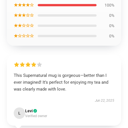
★★★★☆
100%
★★★☆☆
0%
★★☆☆☆
0%
★☆☆☆☆
0%
This Supernatural mug is gorgeous—better than I
ever imagined! It’s perfect for enjoying my tea and
was clearly made with love.
Jun 22, 2025
Levi
L
Verified owner