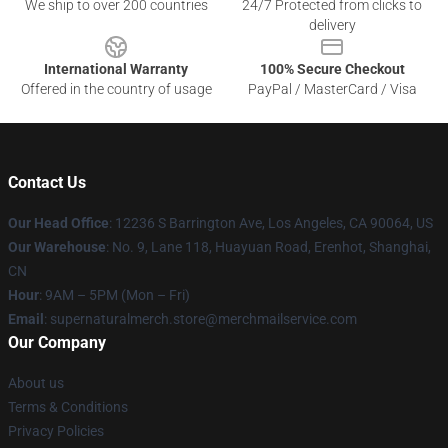
We ship to over 200 countries
24/7 Protected from clicks to
delivery
International Warranty
100% Secure Checkout
Offered in the country of usage
PayPal / MasterCard / Visa
Contact Us
Our Head Office
: 12236 S Barrington Ave, Los Angeles, CA 90064, US
Our Warehouse
: No. 9, Lane 118, Huayuan Road, Erenhot, Shanghai,
CN
Hour
: 9AM – 5PM (Mon – Fri)
Email
: supernaturalmerch.store@merchmailservice.com
Our Company
About us
Terms & Conditions
Privacy Policies