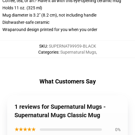
Coffee, tea, or art? Have it all with this eye-opening ceramic mug
Holds 11 oz. (325 ml)
Mug diameter is 3.2" (8.2 cm), not including handle
Dishwasher-safe ceramic
Wraparound design printed for you when you order
SKU
:
SUPERNAT99959-BLACK
Categories
:
Supernatural Mugs
,
What Customers Say
1 reviews for Supernatural Mugs -
Supernatural Mugs Classic Mug
★★★★★
0%