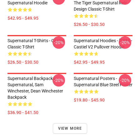
Supernatural Hoodie
The Tiger Supernatural Retr
Design Classic T-Shirt
$42.95 - $49.95
$26.50 - $30.50
Supernatural T-Shirts - Castiel
Supernatural Hoodies - [SPN] -
-20%
-20%
Classic T-Shirt
Castiel V2 Pullover Hoodie
$26.50 - $30.50
$42.95 - $49.95
Supernatural Backpacks -
Supernatural Posters -
-20%
-20%
Supernatural, Sam
Supernatural Blue Steel Poster
Winchester, Dean Winchester
Backpack
$19.80 - $45.90
$36.90 - $41.50
VIEW MORE