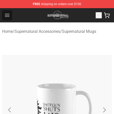
FREE
shipping on orders over $100
Supernatural Store - Official Supernatural Merchandise 
Open menu
Home
/
Supernatural Accessories
/
Supernatural Mugs