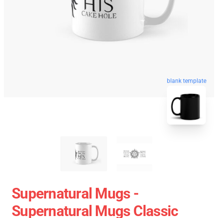
blank template
Supernatural Mugs -
Supernatural Mugs Classic