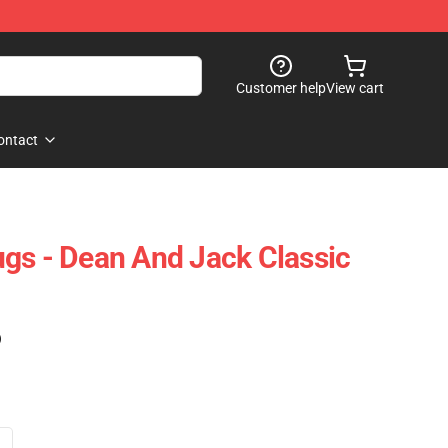
Customer help
View cart
ontact
gs - Dean And Jack Classic
)