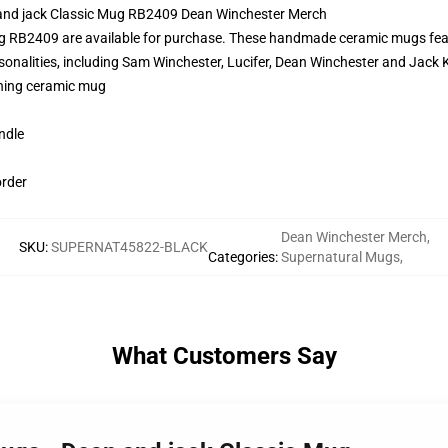
 and jack Classic Mug RB2409 Dean Winchester Merch
g RB2409 are available for purchase. These handmade ceramic mugs featu
onalities, including Sam Winchester, Lucifer, Dean Winchester and Jack K
pening ceramic mug
ndle
order
Dean Winchester Merch
,
SKU
:
SUPERNAT45822-BLACK
Categories
:
Supernatural Mugs
,
What Customers Say