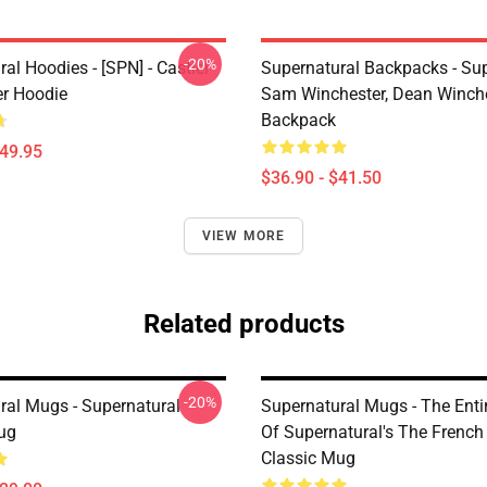
-20%
al Hoodies - [SPN] - Castiel
Supernatural Backpacks - Sup
er Hoodie
Sam Winchester, Dean Winch
Backpack
$49.95
$36.90 - $41.50
VIEW MORE
Related products
-20%
ral Mugs - Supernatural
Supernatural Mugs - The Entir
ug
Of Supernatural's The French
Classic Mug