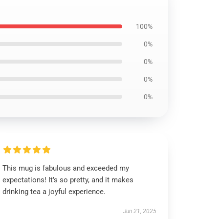
100%
0%
0%
0%
0%
This mug is fabulous and exceeded my
expectations! It’s so pretty, and it makes
drinking tea a joyful experience.
Jun 21, 2025