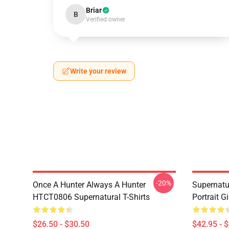
Briar
B
Verified owner
Write your review
-20%
Once A Hunter Always A Hunter
Supernatu
HTCT0806 Supernatural T-Shirts
Portrait G
$26.50 - $30.50
$42.95 - 