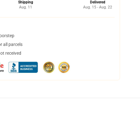
Shipping
Delivered
Aug. 11
Aug. 15 - Aug. 22
doorstep
 all parcels
not received