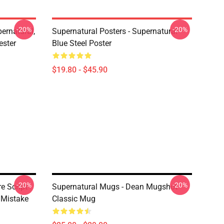
-20%
-20%
ernatural,
Supernatural Posters - Supernatural
ester
Blue Steel Poster
$19.80 - $45.90
-20%
-20%
e Script
Supernatural Mugs - Dean Mugshot
 Mistake
Classic Mug