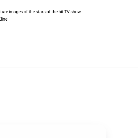
re images of the stars of the hit TV show
line.