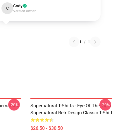
Cody
C
Verified owner
1
/
1
-20%
-20%
ernatural
Supernatural T-Shirts - Eye Of The Tiger
Supernatural Retr Design Classic T-Shirt
$26.50 - $30.50