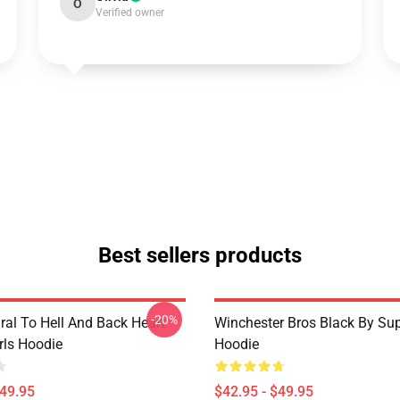
O
Verified owner
Best sellers products
-20%
ral To Hell And Back Heart
Winchester Bros Black By Sup
irls Hoodie
Hoodie
$49.95
$42.95 - $49.95