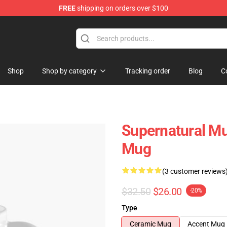
FREE
shipping on orders over $100
e Shop
Shop
Shop by category
Tracking order
Blog
C
Supernatural Mu
Mug
(3 customer reviews
$32.50
$26.00
-20%
Type
Ceramic Mug
Accent Mug