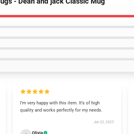
Mugs - Dean and jack Classic Mug
I’m very happy with this item. It’s of high
quality and works perfectly for my needs.
Jun 22, 2025
Olivia