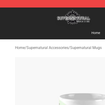
Supernatural Store - Official Supernatural Merchandis
Home
Home
/
Supernatural Accessories
/
Supernatural Mugs