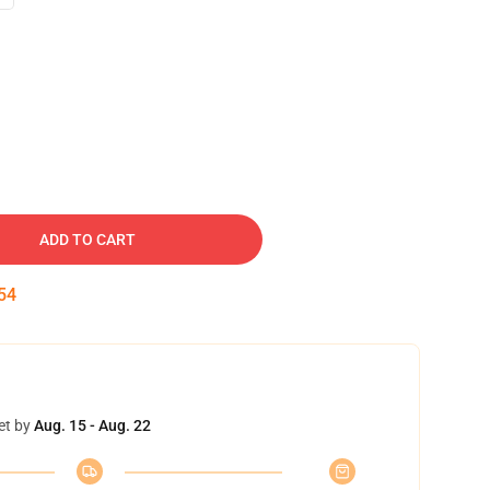
ADD TO CART
53
et by
Aug. 15 - Aug. 22