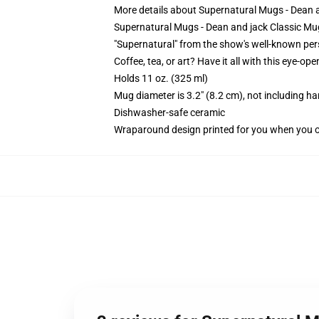
More details about Supernatural Mugs - Dean
Supernatural Mugs - Dean and jack Classic Mu
"Supernatural" from the show's well-known pers
Coffee, tea, or art? Have it all with this eye-o
Holds 11 oz. (325 ml)
Mug diameter is 3.2" (8.2 cm), not including ha
Dishwasher-safe ceramic
Wraparound design printed for you when you 