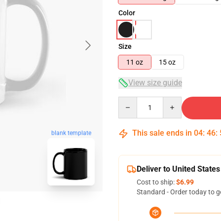
Color
Size
11 oz
15 oz
View size guide
Quantity
This sale ends in
04
:
46
:
blank template
Deliver to United States
Cost to ship:
$6.99
Standard - Order today to g