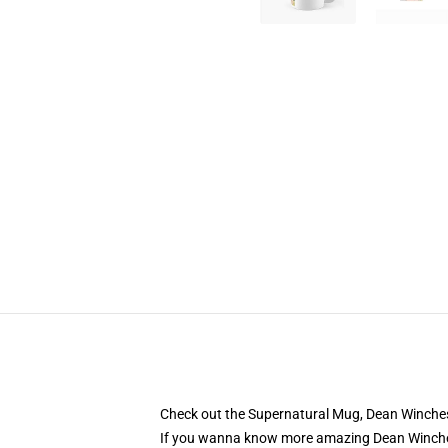
Check out the Supernatural Mug, Dean Winchest
If you wanna know more amazing Dean Winche