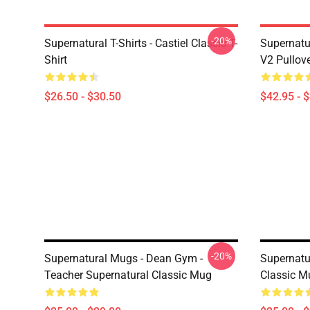
-20%
Supernatural T-Shirts - Castiel Classic T-
Supernatur
Shirt
V2 Pullov
$26.50 - $30.50
$42.95 - 
-20%
Supernatural Mugs - Dean Gym -
Supernatu
Teacher Supernatural Classic Mug
Classic M