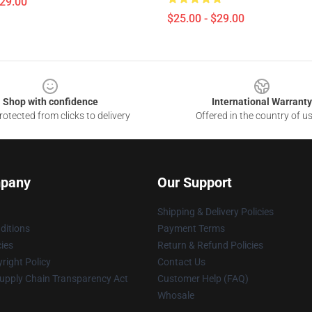
$29.00
$25.00 - $29.00
Shop with confidence
International Warranty
otected from clicks to delivery
Offered in the country of u
pany
Our Support
Shipping & Delivery Policies
ditions
Payment Terms
cies
Return & Refund Policies
right Policy
Contact Us
upply Chain Transparency Act
Customer Help (FAQ)
Whosale