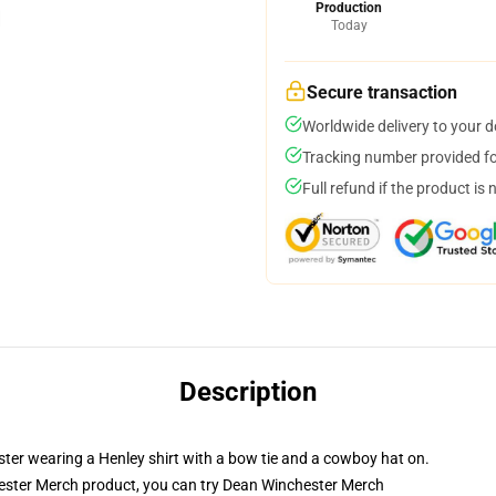
Production
Today
Secure transaction
Worldwide delivery to your 
Tracking number provided for
Full refund if the product is 
Description
er wearing a Henley shirt with a bow tie and a cowboy hat on.
ster Merch product, you can try
Dean Winchester Merch