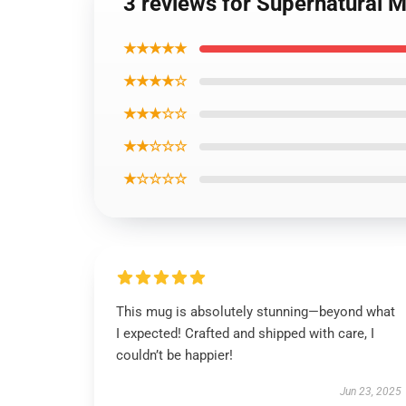
3 reviews for Supernatural 
★★★★★
★★★★☆
★★★☆☆
★★☆☆☆
★☆☆☆☆
This mug is absolutely stunning—beyond what
I expected! Crafted and shipped with care, I
couldn’t be happier!
Jun 23, 2025