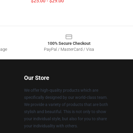
$25.00 - $29.00
100% Secure Checkout
sage
PayPal / MasterCard / Visa
Our Store
We offer high-quality products which are
specifically designed by our world-class team.
We provide a variety of products that are both
stylish and beautiful. This is not only to show
your individual style, but also for you to share
your individuality with others.