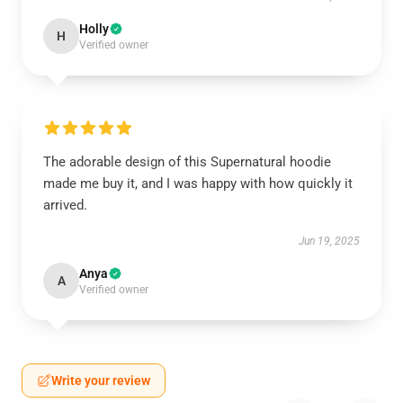
Holly
H
Verified owner
The adorable design of this Supernatural hoodie
made me buy it, and I was happy with how quickly it
arrived.
Jun 19, 2025
Anya
A
Verified owner
Write your review