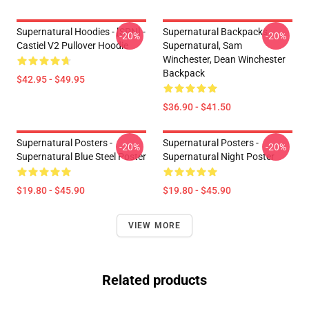
Supernatural Hoodies - [SPN] -
Supernatural Backpacks -
-20%
-20%
Castiel V2 Pullover Hoodie
Supernatural, Sam
Winchester, Dean Winchester
Backpack
$42.95 - $49.95
$36.90 - $41.50
Supernatural Posters -
Supernatural Posters -
-20%
-20%
Supernatural Blue Steel Poster
Supernatural Night Poster
$19.80 - $45.90
$19.80 - $45.90
VIEW MORE
Related products