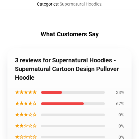
Categories
:
Supernatural Hoodies
,
What Customers Say
3 reviews for Supernatural Hoodies -
Supernatural Cartoon Design Pullover
Hoodie
★★★★★
33%
★★★★☆
67%
★★★☆☆
0%
★★☆☆☆
0%
★☆☆☆☆
0%