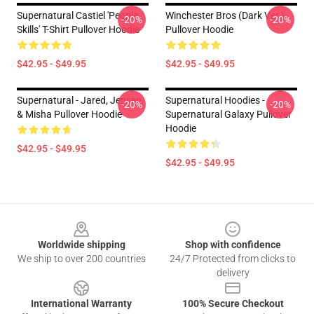
Supernatural Castiel 'People
Winchester Bros (Dark Ver.)
-20%
-20%
Skills' T-Shirt Pullover Hoodie
Pullover Hoodie
$42.95 - $49.95
$42.95 - $49.95
Supernatural - Jared, Jensen
Supernatural Hoodies -
-20%
-20%
& Misha Pullover Hoodie
Supernatural Galaxy Pullover
Hoodie
$42.95 - $49.95
$42.95 - $49.95
Footer
Worldwide shipping
Shop with confidence
We ship to over 200 countries
24/7 Protected from clicks to
delivery
International Warranty
100% Secure Checkout