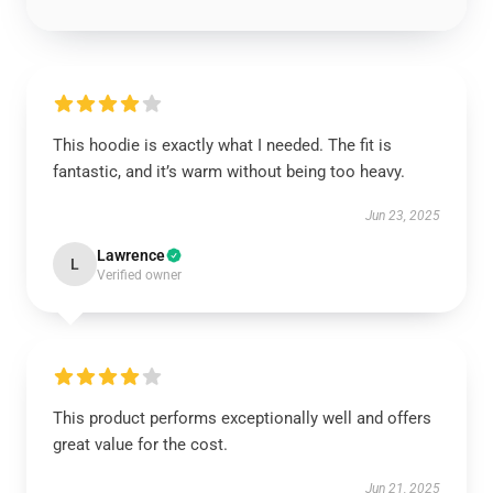
This hoodie is exactly what I needed. The fit is
fantastic, and it’s warm without being too heavy.
Jun 23, 2025
Lawrence
L
Verified owner
This product performs exceptionally well and offers
great value for the cost.
Jun 21, 2025