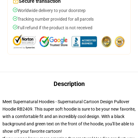
Secure transaction
Worldwide delivery to your doorstep
Tracking number provided for all parcels
Full refund if the product is not received
Description
Meet Supernatural Hoodies - Supernatural Cartoon Design Pullover
Hoodie RB2409. This super soft hoodie is sure to be your new favorite,
with a comfortable fit and an incredibly cool design. With a black
background and green text on the front of the hoodie, you'll be able to
show off your favorite cartoon!