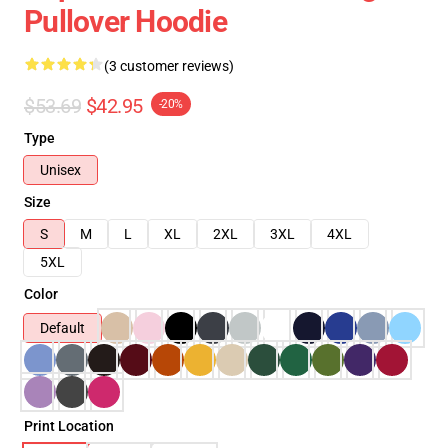
Pullover Hoodie
(3 customer reviews)
$53.69
$42.95
-20%
Type
Unisex
Size
S
M
L
XL
2XL
3XL
4XL
5XL
Color
Default
Print Location