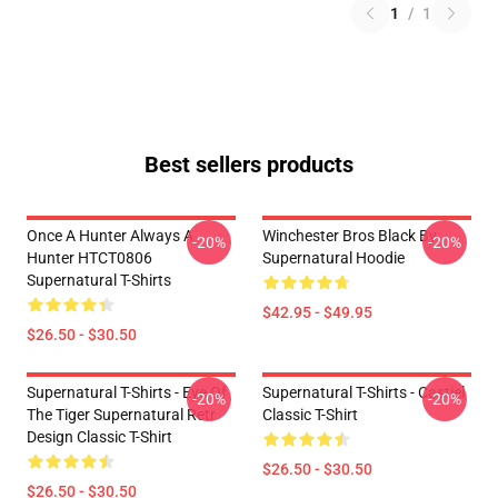
1
/
1
Best sellers products
Once A Hunter Always A
Winchester Bros Black By
-20%
-20%
Hunter HTCT0806
Supernatural Hoodie
Supernatural T-Shirts
$42.95 - $49.95
$26.50 - $30.50
Supernatural T-Shirts - Eye Of
Supernatural T-Shirts - Castiel
-20%
-20%
The Tiger Supernatural Retr
Classic T-Shirt
Design Classic T-Shirt
$26.50 - $30.50
$26.50 - $30.50