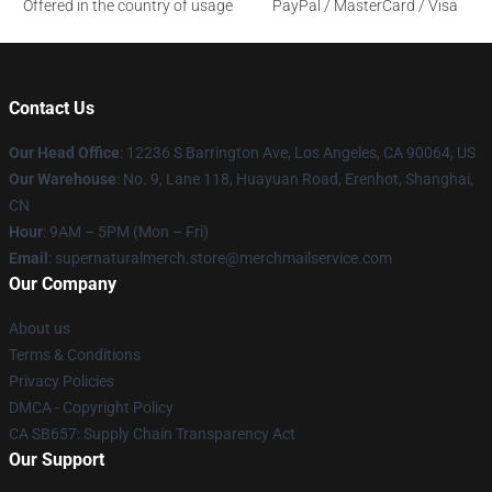
Offered in the country of usage
PayPal / MasterCard / Visa
Contact Us
Our Head Office
: 12236 S Barrington Ave, Los Angeles, CA 90064, US
Our Warehouse
: No. 9, Lane 118, Huayuan Road, Erenhot, Shanghai,
CN
Hour
: 9AM – 5PM (Mon – Fri)
Email
: supernaturalmerch.store@merchmailservice.com
Our Company
About us
Terms & Conditions
Privacy Policies
DMCA - Copyright Policy
CA SB657: Supply Chain Transparency Act
Our Support