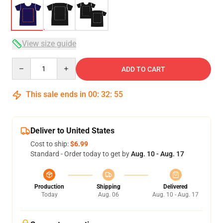
View size guide
Quantity
ADD TO CART
This sale ends in
00
:
32
:
54
Deliver to United States
Cost to ship:
$6.99
Standard - Order today to get by
Aug. 10 - Aug. 17
Production
Shipping
Delivered
Today
Aug. 06
Aug. 10 - Aug. 17