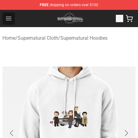
FREE
shipping on orders over $100
Supernatural Store - Official Supernatural Merchandise 
Open menu
Home
/
Supernatural Cloth
/
Supernatural Hoodies