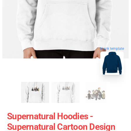
blank template
Supernatural Hoodies -
Supernatural Cartoon Design