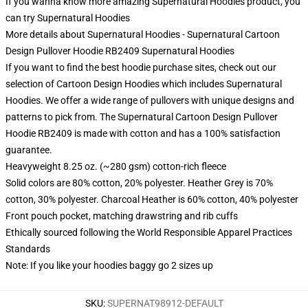
If you wanna know more amazing Supernatural Hoodies product, you
can try
Supernatural Hoodies
More details about Supernatural Hoodies - Supernatural Cartoon
Design Pullover Hoodie RB2409 Supernatural Hoodies
If you want to find the best hoodie purchase sites, check out our
selection of Cartoon Design Hoodies which includes Supernatural
Hoodies. We offer a wide range of pullovers with unique designs and
patterns to pick from. The Supernatural Cartoon Design Pullover
Hoodie RB2409 is made with cotton and has a 100% satisfaction
guarantee.
Heavyweight 8.25 oz. (~280 gsm) cotton-rich fleece
Solid colors are 80% cotton, 20% polyester. Heather Grey is 70%
cotton, 30% polyester. Charcoal Heather is 60% cotton, 40% polyester
Front pouch pocket, matching drawstring and rib cuffs
Ethically sourced following the World Responsible Apparel Practices
Standards
Note: If you like your hoodies baggy go 2 sizes up
SKU
:
SUPERNAT98912-DEFAULT