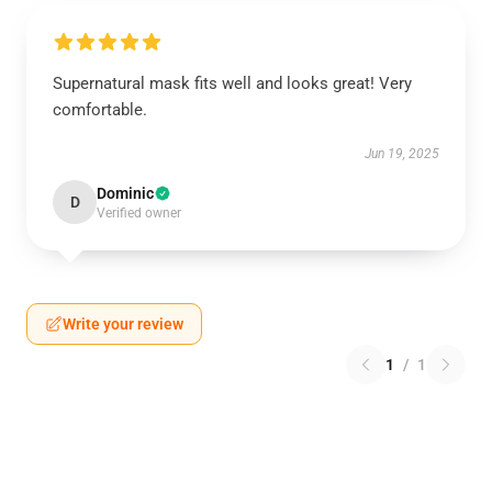
Supernatural mask fits well and looks great! Very
comfortable.
Jun 19, 2025
Dominic
D
Verified owner
Write your review
1
/
1