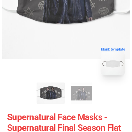
blank template
Supernatural Face Masks -
Supernatural Final Season Flat