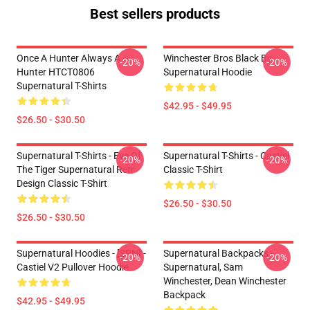
Best sellers products
Once A Hunter Always A
Winchester Bros Black By
-20%
-20%
Hunter HTCT0806
Supernatural Hoodie
Supernatural T-Shirts
$42.95 - $49.95
$26.50 - $30.50
Supernatural T-Shirts - Eye Of
Supernatural T-Shirts - Castiel
-20%
-20%
The Tiger Supernatural Retr
Classic T-Shirt
Design Classic T-Shirt
$26.50 - $30.50
$26.50 - $30.50
Supernatural Hoodies - [SPN] -
Supernatural Backpacks -
-20%
-20%
Castiel V2 Pullover Hoodie
Supernatural, Sam
Winchester, Dean Winchester
Backpack
$42.95 - $49.95