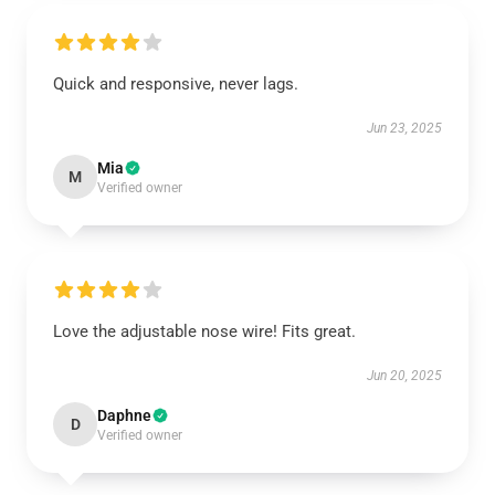
Quick and responsive, never lags.
Jun 23, 2025
Mia
M
Verified owner
Love the adjustable nose wire! Fits great.
Jun 20, 2025
Daphne
D
Verified owner