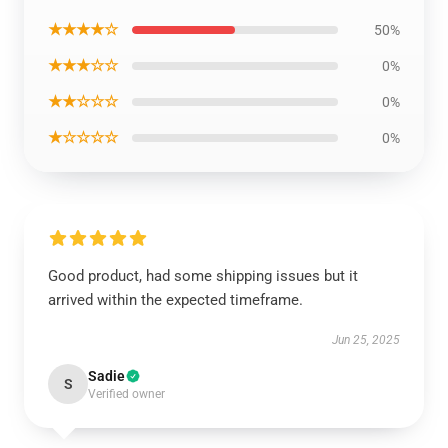
★★★★☆
50%
★★★☆☆
0%
★★☆☆☆
0%
★☆☆☆☆
0%
Good product, had some shipping issues but it
arrived within the expected timeframe.
Jun 25, 2025
Sadie
S
Verified owner