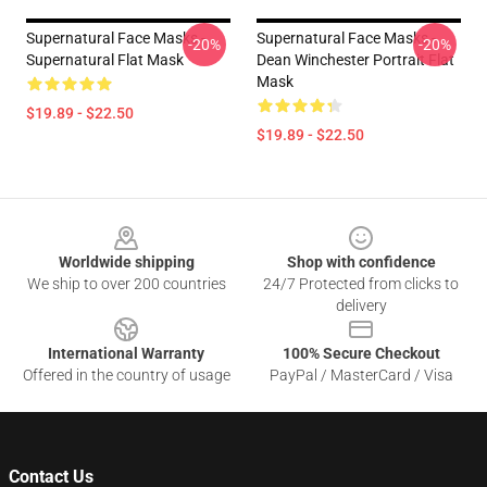
Supernatural Face Masks -
Supernatural Face Masks -
-20%
-20%
Supernatural Flat Mask
Dean Winchester Portrait Flat
Mask
$19.89 - $22.50
$19.89 - $22.50
Footer
Worldwide shipping
Shop with confidence
We ship to over 200 countries
24/7 Protected from clicks to
delivery
International Warranty
100% Secure Checkout
Offered in the country of usage
PayPal / MasterCard / Visa
Contact Us