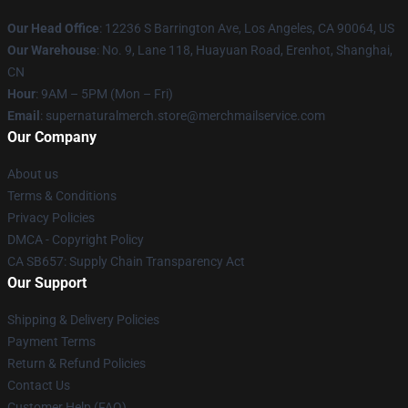
Our Head Office
: 12236 S Barrington Ave, Los Angeles, CA 90064, US
Our Warehouse
: No. 9, Lane 118, Huayuan Road, Erenhot, Shanghai,
CN
Hour
: 9AM – 5PM (Mon – Fri)
Email
: supernaturalmerch.store@merchmailservice.com
Our Company
About us
Terms & Conditions
Privacy Policies
DMCA - Copyright Policy
CA SB657: Supply Chain Transparency Act
Our Support
Shipping & Delivery Policies
Payment Terms
Return & Refund Policies
Contact Us
Customer Help (FAQ)