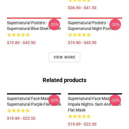
$36.90 - $41.50
Supernatural Posters -
Supernatural Posters -
-20%
-20%
Supernatural Blue Steel Poster
Supernatural Night Poster
$19.80 - $45.90
$19.80 - $45.90
VIEW MORE
Related products
Supernatural Face Masks -
Supernatural Face Masks -
-20%
-20%
Supernatural Purple Flat Mask
Impala Nights- Sam And Dean
Flat Mask
$19.89 - $22.50
$19.89 - $22.50