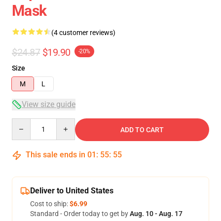
Mask
(4 customer reviews)
$24.87
$19.90
-20%
Size
M
L
View size guide
Quantity
ADD TO CART
This sale ends in
01
:
55
:
54
Deliver to United States
Cost to ship:
$6.99
Standard - Order today to get by
Aug. 10 - Aug. 17