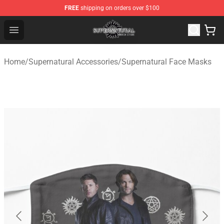
FREE
shipping on orders over $100
Supernatural Store - Official Supernatural Merchandise 
Open menu
Home
/
Supernatural Accessories
/
Supernatural Face Masks