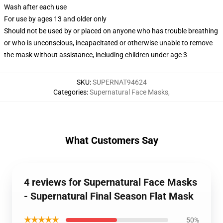
Wash after each use
For use by ages 13 and older only
Should not be used by or placed on anyone who has trouble breathing
or who is unconscious, incapacitated or otherwise unable to remove
the mask without assistance, including children under age 3
SKU
:
SUPERNAT94624
Categories
:
Supernatural Face Masks
,
What Customers Say
4 reviews for Supernatural Face Masks
- Supernatural Final Season Flat Mask
★★★★★
50%