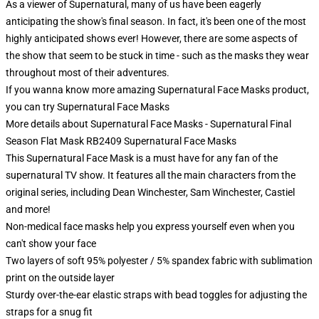
As a viewer of Supernatural, many of us have been eagerly
anticipating the show's final season. In fact, it's been one of the most
highly anticipated shows ever! However, there are some aspects of
the show that seem to be stuck in time - such as the masks they wear
throughout most of their adventures.
If you wanna know more amazing Supernatural Face Masks product,
you can try
Supernatural Face Masks
More details about Supernatural Face Masks - Supernatural Final
Season Flat Mask RB2409 Supernatural Face Masks
This Supernatural Face Mask is a must have for any fan of the
supernatural TV show. It features all the main characters from the
original series, including Dean Winchester, Sam Winchester, Castiel
and more!
Non-medical face masks help you express yourself even when you
can't show your face
Two layers of soft 95% polyester / 5% spandex fabric with sublimation
print on the outside layer
Sturdy over-the-ear elastic straps with bead toggles for adjusting the
straps for a snug fit