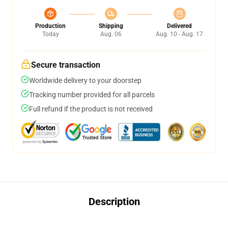
Production
Shipping
Delivered
Today
Aug. 06
Aug. 10 - Aug. 17
Secure transaction
Worldwide delivery to your doorstep
Tracking number provided for all parcels
Full refund if the product is not received
Description