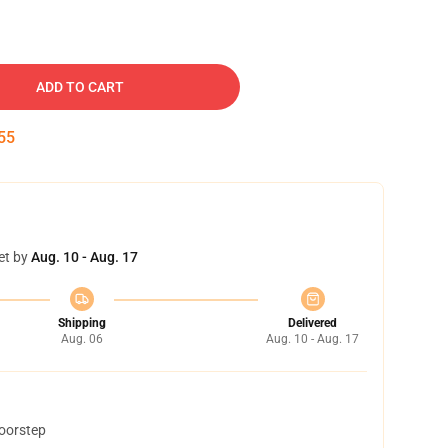
ADD TO CART
54
et by
Aug. 10 - Aug. 17
Shipping
Delivered
Aug. 06
Aug. 10 - Aug. 17
doorstep