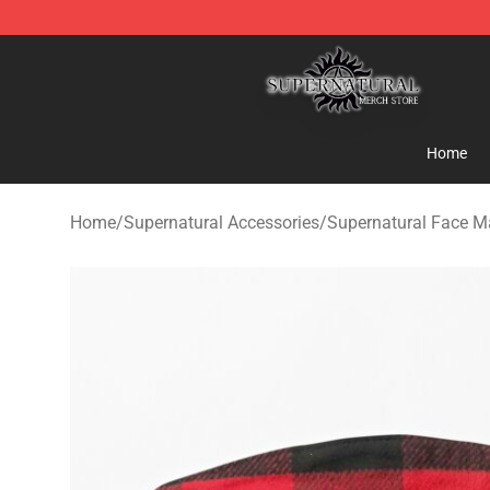
Supernatural Store - Official Supernatural Merchandis
Home
Home
/
Supernatural Accessories
/
Supernatural Face M