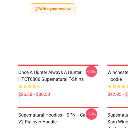
Write your review
-20%
Once A Hunter Always A Hunter
Wincheste
HTCT0806 Supernatural T-Shirts
Hoodie
$26.50 - $30.50
$42.95 - 
-20%
Supernatural Hoodies - [SPN] - Castiel
Supernatu
V2 Pullover Hoodie
Sam Winch