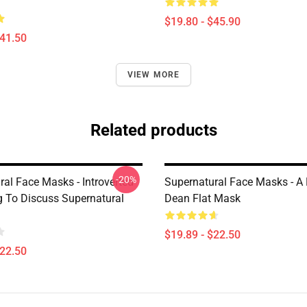
$19.80 - $45.90
$41.50
VIEW MORE
Related products
-20%
ral Face Masks - Introverted
Supernatural Face Masks - A
ng To Discuss Supernatural
Dean Flat Mask
$19.89 - $22.50
$22.50