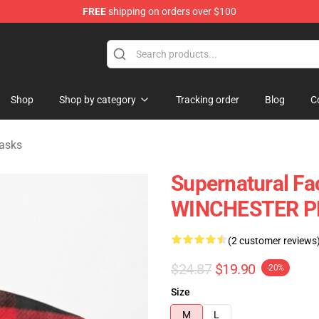
FREE
shipping on orders over $100
e Shop
Shop
Shop by category
Tracking order
Blog
C
asks
Supernatural Fa
WINCHESTER PL
(2 customer reviews
$24.87
$19.90
-20%
Size
M
L