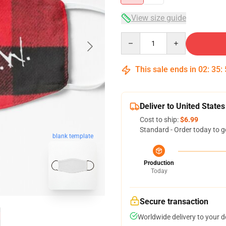
View size guide
Quantity
This sale ends in
02
:
35
:
Deliver to United States
Cost to ship:
$6.99
Standard - Order today to g
blank template
Production
Today
Secure transaction
Worldwide delivery to your 