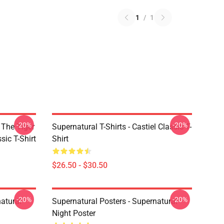
1
/
1
-20%
-20%
 The Tiger
Supernatural T-Shirts - Castiel Classic T-
sic T-Shirt
Shirt
$26.50 - $30.50
-20%
-20%
atural
Supernatural Posters - Supernatural
Night Poster