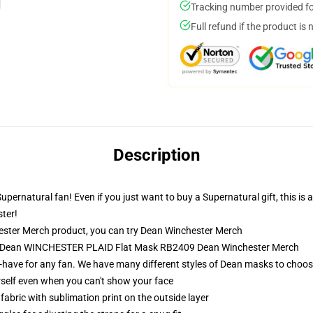
Tracking number provided for
Full refund if the product is 
Description
pernatural fan! Even if you just want to buy a Supernatural gift, this is 
ter!
ster Merch product, you can try
Dean Winchester Merch
 - Dean WINCHESTER PLAID Flat Mask RB2409 Dean Winchester Merch
-have for any fan. We have many different styles of Dean masks to choos
self even when you can't show your face
abric with sublimation print on the outside layer