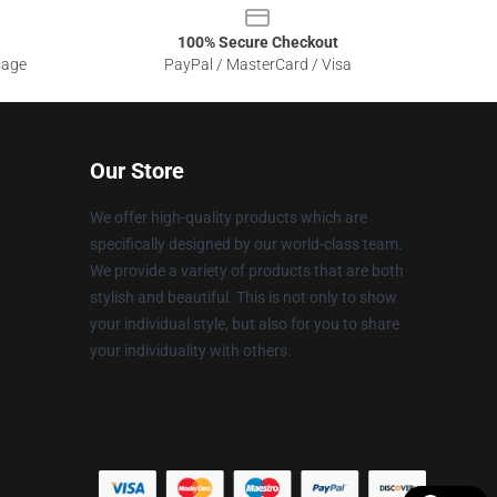
100% Secure Checkout
sage
PayPal / MasterCard / Visa
Our Store
We offer high-quality products which are
specifically designed by our world-class team.
We provide a variety of products that are both
stylish and beautiful. This is not only to show
your individual style, but also for you to share
your individuality with others.