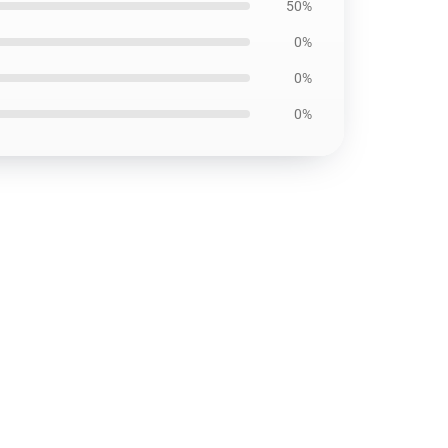
50%
0%
0%
0%