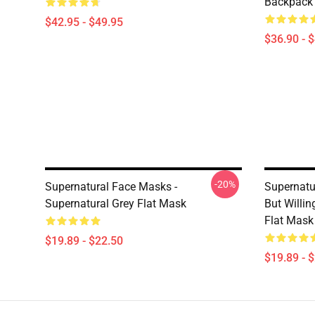
Backpack
$42.95 - $49.95
$36.90 - 
-20%
Supernatural Face Masks -
Supernatu
Supernatural Grey Flat Mask
But Willi
Flat Mask
$19.89 - $22.50
$19.89 - 
Footer