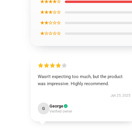
★★★★☆
★★★☆☆
★★☆☆☆
★☆☆☆☆
Wasn't expecting too much, but the product
was impressive. Highly recommend.
Jun 25, 2025
George
G
Verified owner