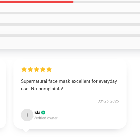
Supernatural face mask excellent for everyday
use. No complaints!
Jun 25, 2025
Isla
I
Verified owner