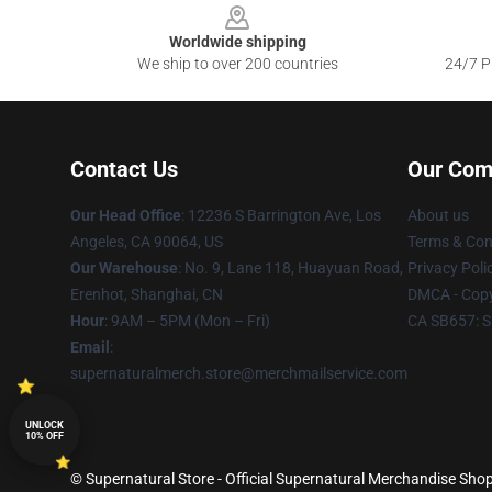
Worldwide shipping
We ship to over 200 countries
24/7 Pr
Contact Us
Our Com
Our Head Office
: 12236 S Barrington Ave, Los
About us
Angeles, CA 90064, US
Terms & Con
Our Warehouse
: No. 9, Lane 118, Huayuan Road,
Privacy Poli
Erenhot, Shanghai, CN
DMCA - Copy
Hour
: 9AM – 5PM (Mon – Fri)
CA SB657: S
Email
:
supernaturalmerch.store@merchmailservice.com
UNLOCK
10% OFF
© Supernatural Store - Official Supernatural Merchandise Shop