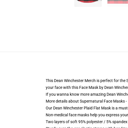
This Dean Winchester Merch is perfect for the Su
your face with this Face Mask by Dean Winches
If you wanna know more amazing Dean Winche
More details about Supernatural Face Masks
Our Dean Winchester Plaid Flat Mask is a must
Non-medical face masks help you express your
Two layers of soft 95% polyester / 5% spandex f