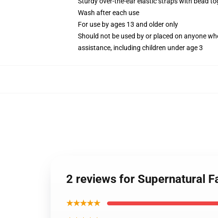
Sturdy over-the-ear elastic straps with bead tog
Wash after each use
For use by ages 13 and older only
Should not be used by or placed on anyone who
assistance, including children under age 3
2 reviews for Supernatural
★★★★★