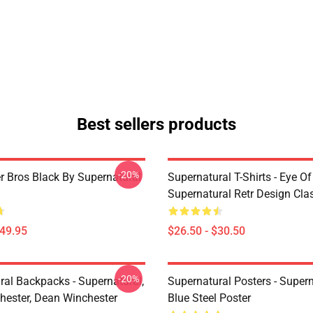
Best sellers products
-20%
r Bros Black By Supernatural
Supernatural T-Shirts - Eye Of
Supernatural Retr Design Clas
$49.95
$26.50 - $30.50
-20%
ral Backpacks - Supernatural,
Supernatural Posters - Supern
ester, Dean Winchester
Blue Steel Poster