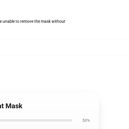
se unable to remove the mask without
at Mask
50%