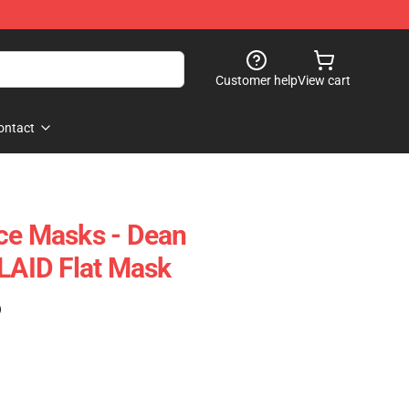
Customer help
View cart
ontact
ce Masks - Dean
AID Flat Mask
)