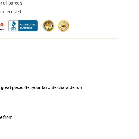
 all parcels
not received
a great piece. Get your favorite character on
e from.