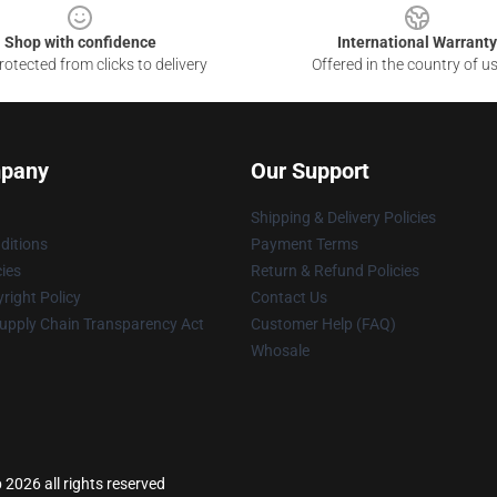
Shop with confidence
International Warranty
otected from clicks to delivery
Offered in the country of u
pany
Our Support
Shipping & Delivery Policies
ditions
Payment Terms
cies
Return & Refund Policies
right Policy
Contact Us
upply Chain Transparency Act
Customer Help (FAQ)
Whosale
 2026 all rights reserved