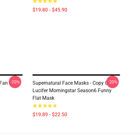
$19.80 - $45.90
-20%
-20%
 Fan Of
Supernatural Face Masks - Copy Of
Lucifer Morningstar Season6 Funny
Flat Mask
$19.89 - $22.50