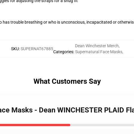
gles for adjusting the straps for a snug fit
 has trouble breathing or who is unconscious, incapacitated or otherwi
Dean Winchester Merch
,
SKU
:
SUPERNAT67885
Categories
:
Supernatural Face Masks
,
What Customers Say
 Face Masks - Dean WINCHESTER PLAID Fl