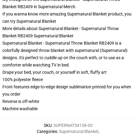
Blanket RB2409 in Supernatural Merch.
If you wanna know more amazing Supernatural Blanket product, you
can try
Supernatural Blanket
More details about Supernatural Blanket - Supernatural Throw
Blanket RB2409 Supernatural Blanket
Supernatural Blanket - Supernatural Throw Blanket RB2409 is a
colorfully designed throw blanket with supernatural (Supernatural)
designs. It's perfect to cuddle up on the couch with, or to use as a
comforter while watching TV in bed.
Drape your bed, your couch, or yourself in soft, fluffy art
100% polyester fleece
Front features edge-to-edge design sublimation printed for you when
you order
Reverse is off-white
Machine washable
SKU
:
SUPERNAT54158-03
Categories
:
Supernatural Blanket
,