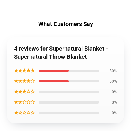
What Customers Say
4 reviews for Supernatural Blanket -
Supernatural Throw Blanket
★★★★★
50%
★★★★☆
50%
★★★☆☆
0%
★★☆☆☆
0%
★☆☆☆☆
0%