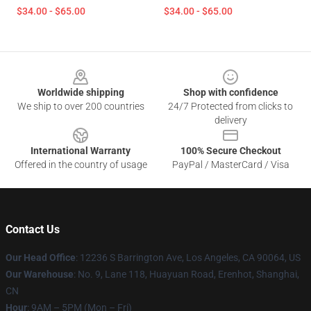
$34.00 - $65.00
$34.00 - $65.00
Footer
Worldwide shipping
Shop with confidence
We ship to over 200 countries
24/7 Protected from clicks to
delivery
International Warranty
100% Secure Checkout
Offered in the country of usage
PayPal / MasterCard / Visa
Contact Us
Our Head Office
: 12236 S Barrington Ave, Los Angeles, CA 90064, US
Our Warehouse
: No. 9, Lane 118, Huayuan Road, Erenhot, Shanghai,
CN
Hour
: 9AM – 5PM (Mon – Fri)