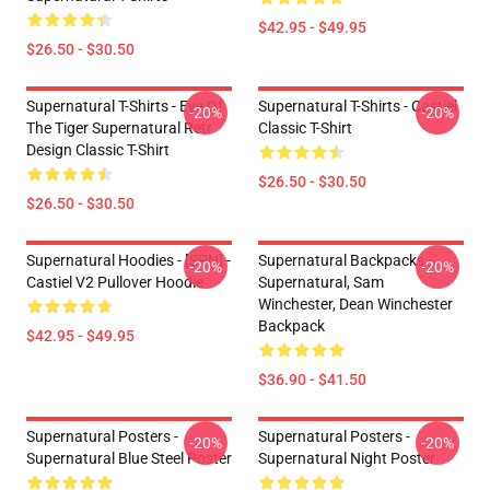
$42.95 - $49.95
$26.50 - $30.50
Supernatural T-Shirts - Eye Of
Supernatural T-Shirts - Castiel
-20%
-20%
The Tiger Supernatural Retr
Classic T-Shirt
Design Classic T-Shirt
$26.50 - $30.50
$26.50 - $30.50
Supernatural Hoodies - [SPN] -
Supernatural Backpacks -
-20%
-20%
Castiel V2 Pullover Hoodie
Supernatural, Sam
Winchester, Dean Winchester
Backpack
$42.95 - $49.95
$36.90 - $41.50
Supernatural Posters -
Supernatural Posters -
-20%
-20%
Supernatural Blue Steel Poster
Supernatural Night Poster