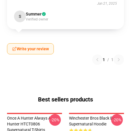
Jun 21, 2025
Summer
S
Verified owner
Write your review
1
/
1
Best sellers products
Once A Hunter Always A
Winchester Bros Black By
-20%
-20%
Hunter HTCT0806
Supernatural Hoodie
Supernatural T-Shirts