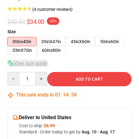
(4 customer reviews)
$42.50
$34.00
-20%
Size
30inx40in
35inX47in
45inX60in
50inx60in
53inX70in
60inx80in
View size guide
Quantity
ADD TO CART
This sale ends in
01
:
14
:
54
Deliver to United States
Cost to ship:
$6.99
Standard - Order today to get by
Aug. 10 - Aug. 17