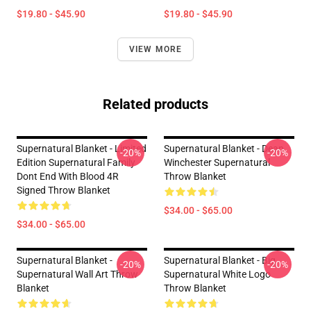
$19.80 - $45.90
$19.80 - $45.90
VIEW MORE
Related products
Supernatural Blanket - Limited
Supernatural Blanket - Dean
-20%
-20%
Edition Supernatural Family
Winchester Supernatural
Dont End With Blood 4R
Throw Blanket
Signed Throw Blanket
$34.00 - $65.00
$34.00 - $65.00
Supernatural Blanket -
Supernatural Blanket - Big
-20%
-20%
Supernatural Wall Art Throw
Supernatural White Logo
Blanket
Throw Blanket