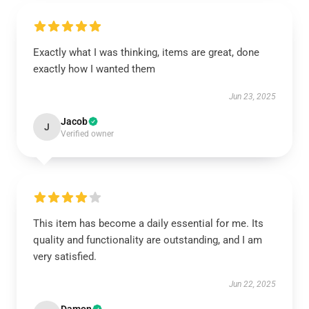
Exactly what I was thinking, items are great, done
exactly how I wanted them
Jun 23, 2025
Jacob
J
Verified owner
This item has become a daily essential for me. Its
quality and functionality are outstanding, and I am
very satisfied.
Jun 22, 2025