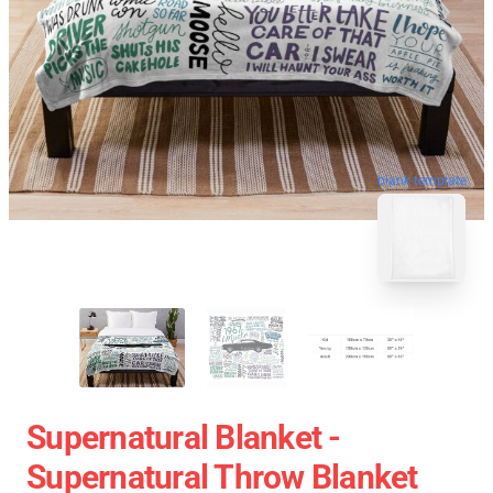
blank template
Supernatural Blanket -
Supernatural Throw Blanket