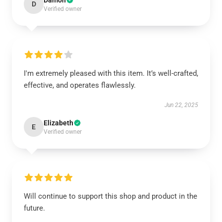
Damon
D
Verified owner
I'm extremely pleased with this item. It’s well-crafted,
effective, and operates flawlessly.
Jun 22, 2025
Elizabeth
E
Verified owner
Will continue to support this shop and product in the
future.