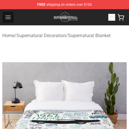
FREE
shipping on orders over $100
Supernatural Store - Official Supernatural Merchandise 
Open menu
Home
/
Supernatural Decoration
/
Supernatural Blanket