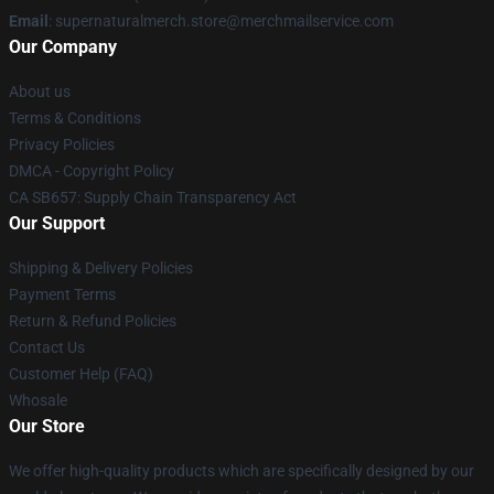
Email
: supernaturalmerch.store@merchmailservice.com
Our Company
About us
Terms & Conditions
Privacy Policies
DMCA - Copyright Policy
CA SB657: Supply Chain Transparency Act
Our Support
Shipping & Delivery Policies
Payment Terms
Return & Refund Policies
Contact Us
Customer Help (FAQ)
Whosale
Our Store
We offer high-quality products which are specifically designed by our