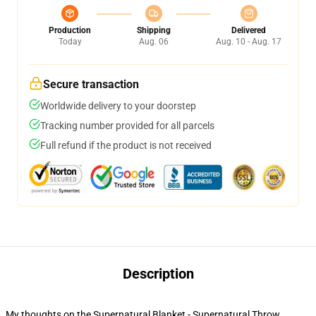
Production
Shipping
Delivered
Today
Aug. 06
Aug. 10 - Aug. 17
Secure transaction
Worldwide delivery to your doorstep
Tracking number provided for all parcels
Full refund if the product is not received
Description
My thoughts on the Supernatural Blanket - Supernatural Throw