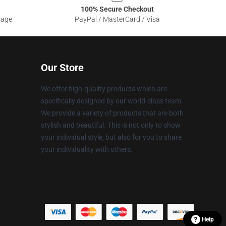
100% Secure Checkout
sage
PayPal / MasterCard / Visa
Our Store
We offer high-quality products which are
specifically designed by our world-class team.
We provide a variety of products that are both
stylish and beautiful. This is not only to show
your individual style, but also for you to share
your individuality with others.
Help