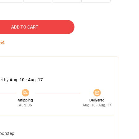
ADD TO CART
53
et by
Aug. 10 - Aug. 17
Shipping
Delivered
Aug. 06
Aug. 10 - Aug. 17
doorstep