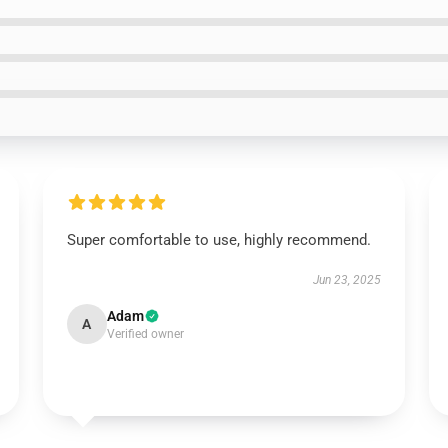
Super comfortable to use, highly recommend.
Jun 23, 2025
Adam
A
Verified owner