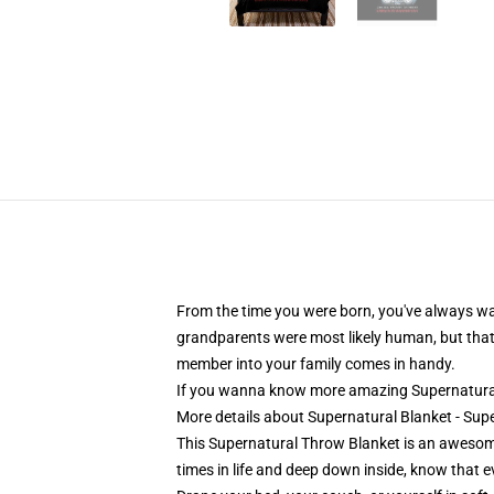
From the time you were born, you've always wan
grandparents were most likely human, but that 
member into your family comes in handy.
If you wanna know more amazing Supernatural
More details about Supernatural Blanket - Su
This Supernatural Throw Blanket is an awesome
times in life and deep down inside, know that ev