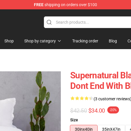
FREE
shipping on orders over $100
e Shop
Shop
Shop by category
Tracking order
Blog
C
Supernatural Bl
Dont End With B
(3 customer reviews
$42.50
$34.00
-20%
Size
30inx40in
35inX47in