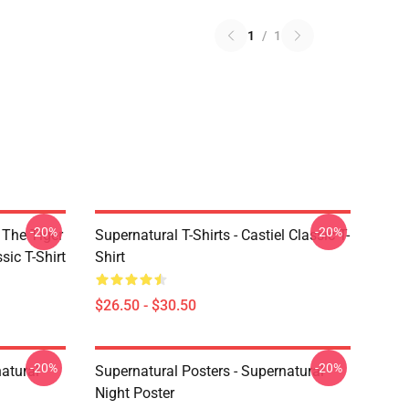
1
/
1
-20%
-20%
 The Tiger
Supernatural T-Shirts - Castiel Classic T-
sic T-Shirt
Shirt
$26.50 - $30.50
-20%
-20%
atural
Supernatural Posters - Supernatural
Night Poster