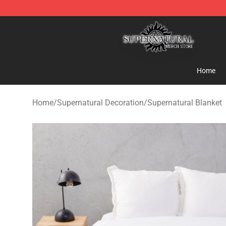
Supernatural Store - Official Supernatural Merchandis
Home
Home
/
Supernatural Decoration
/
Supernatural Blanket