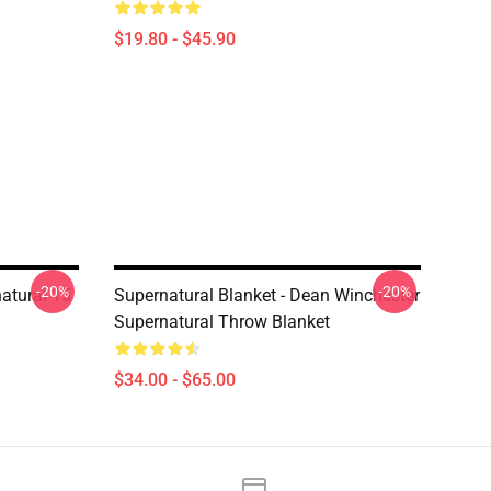
$19.80 - $45.90
-20%
-20%
natural 15
Supernatural Blanket - Dean Winchester
Supernatural Throw Blanket
$34.00 - $65.00