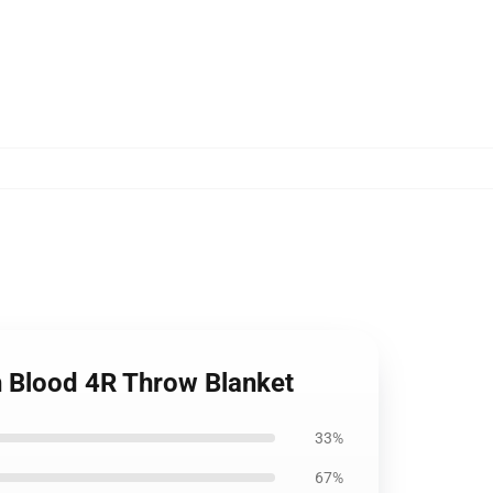
th Blood 4R Throw Blanket
33%
67%