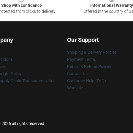
Shop with confidence
International Warranty
otected from clicks to delivery
Offered in the country of u
pany
Our Support
Shipping & Delivery Policies
ditions
Payment Terms
cies
Return & Refund Policies
right Policy
Contact Us
upply Chain Transparency Act
Customer Help (FAQ)
Whosale
 2026 all rights reserved