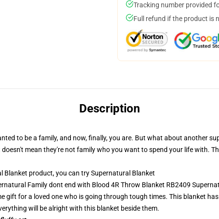
Tracking number provided for
Full refund if the product is 
Description
ted to be a family, and now, finally, you are. But what about another s
doesn't mean they're not family who you want to spend your life with. Th
 Blanket product, you can try
Supernatural Blanket
pernatural Family dont end with Blood 4R Throw Blanket RB2409 Supernat
 gift for a loved one who is going through tough times. This blanket has
erything will be alright with this blanket beside them.