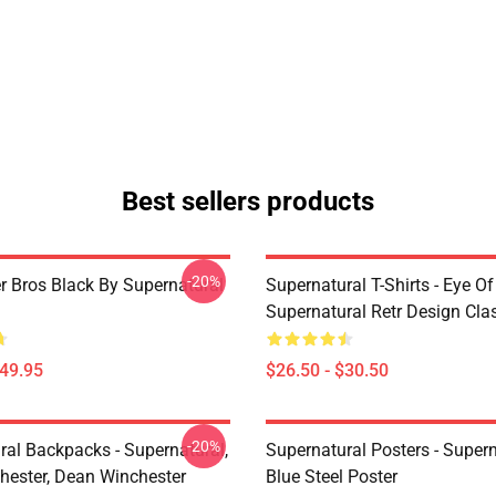
Best sellers products
-20%
r Bros Black By Supernatural
Supernatural T-Shirts - Eye Of
Supernatural Retr Design Clas
$49.95
$26.50 - $30.50
-20%
ral Backpacks - Supernatural,
Supernatural Posters - Supern
ester, Dean Winchester
Blue Steel Poster