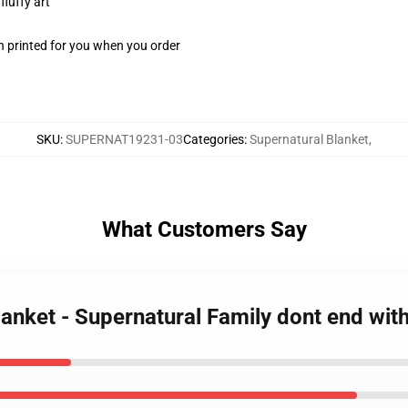
fluffy art
n printed for you when you order
SKU
:
SUPERNAT19231-03
Categories
:
Supernatural Blanket
,
What Customers Say
lanket - Supernatural Family dont end wi