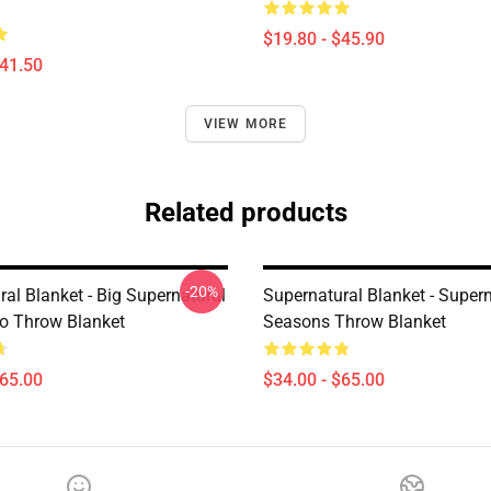
$19.80 - $45.90
$41.50
VIEW MORE
Related products
-20%
al Blanket - Big Supernatural
Supernatural Blanket - Super
o Throw Blanket
Seasons Throw Blanket
$65.00
$34.00 - $65.00