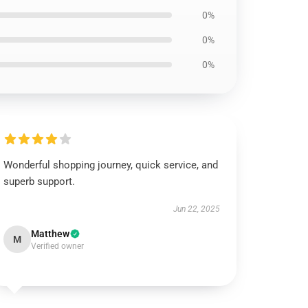
0%
0%
0%
Wonderful shopping journey, quick service, and
superb support.
Jun 22, 2025
Matthew
M
Verified owner