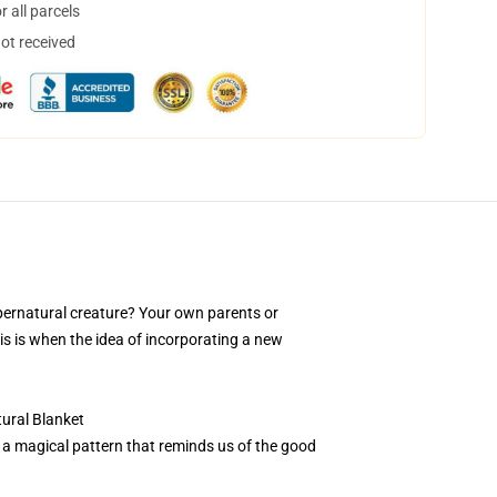
 all parcels
not received
upernatural creature? Your own parents or
is is when the idea of incorporating a new
ural Blanket
 a magical pattern that reminds us of the good