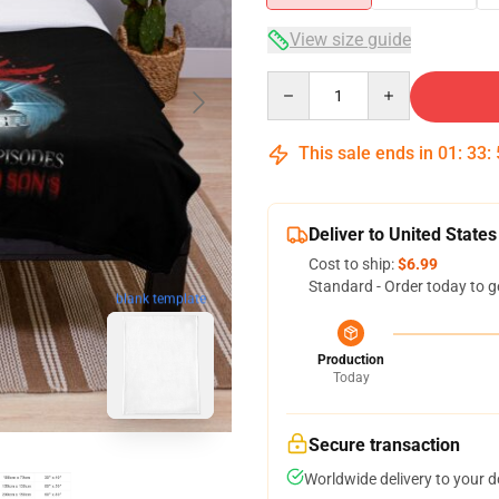
View size guide
Quantity
This sale ends in
01
:
33
:
Deliver to United States
Cost to ship:
$6.99
Standard - Order today to g
blank template
Production
Today
Secure transaction
Worldwide delivery to your 