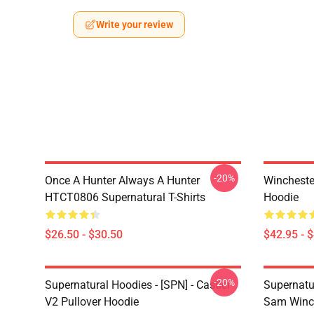
Write your review
-20%
Once A Hunter Always A Hunter
Wincheste
HTCT0806 Supernatural T-Shirts
Hoodie
$26.50 - $30.50
$42.95 - 
-20%
Supernatural Hoodies - [SPN] - Castiel
Supernatu
V2 Pullover Hoodie
Sam Winch