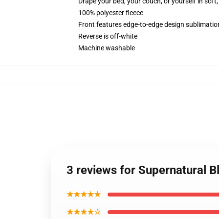
Drape your bed, your couch, or yourself in soft, 
100% polyester fleece
Front features edge-to-edge design sublimatio
Reverse is off-white
Machine washable
3 reviews for Supernatural B
★★★★★
★★★★☆