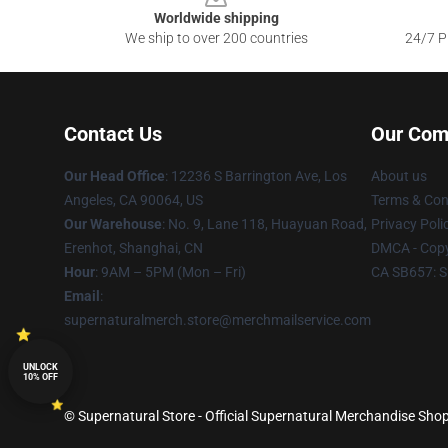
Worldwide shipping
We ship to over 200 countries
24/7 Pr
Contact Us
Our Com
Our Head Office
: 12236 S Barrington Ave, Los
About us
Angeles, CA 90064, US
Terms & Con
Our Warehouse
: No. 9, Lane 118, Huayuan Road,
Privacy Poli
Erenhot, Shanghai, CN
DMCA - Copy
Hour
: 9AM – 5PM (Mon – Fri)
CA SB657: S
Email
:
supernaturalmerch.store@merchmailservice.com
UNLOCK
10% OFF
© Supernatural Store - Official Supernatural Merchandise Shop