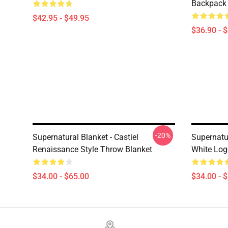
Backpack
$42.95 - $49.95
$36.90 - 
-20%
Supernatural Blanket - Castiel
Supernatur
Renaissance Style Throw Blanket
White Log
$34.00 - $65.00
$34.00 - 
Footer