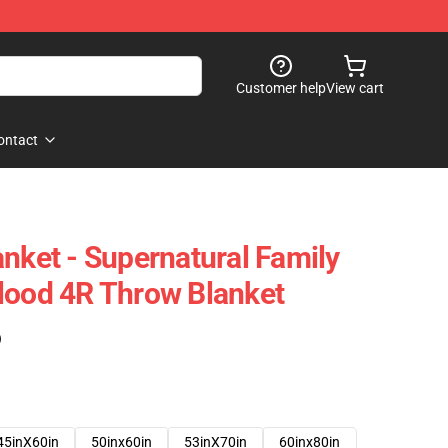
Customer help
View cart
ontact
anket - Supernatural Family
lood 4R Throw Blanket
)
45inX60in
50inx60in
53inX70in
60inx80in