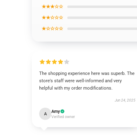
★★★☆☆
★★☆☆☆
★☆☆☆☆
The shopping experience here was superb. The
store's staff were well-informed and very
helpful with my order modifications.
Jun 24, 2025
Amy
A
Verified owner