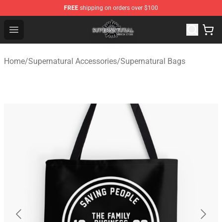
FREE
shipping on orders over $100
Supernatural Store - Official Supernatural Merchandise 
Open menu
Home
/
Supernatural Accessories
/
Supernatural Bags