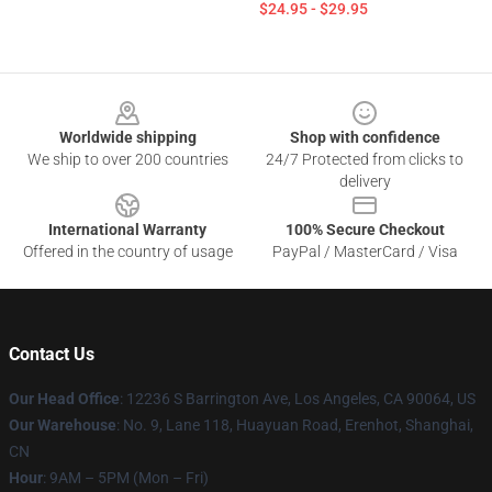
$24.95 - $29.95
Footer
Worldwide shipping
Shop with confidence
We ship to over 200 countries
24/7 Protected from clicks to
delivery
International Warranty
100% Secure Checkout
Offered in the country of usage
PayPal / MasterCard / Visa
Contact Us
Our Head Office
: 12236 S Barrington Ave, Los Angeles, CA 90064, US
Our Warehouse
: No. 9, Lane 118, Huayuan Road, Erenhot, Shanghai,
CN
Hour
: 9AM – 5PM (Mon – Fri)