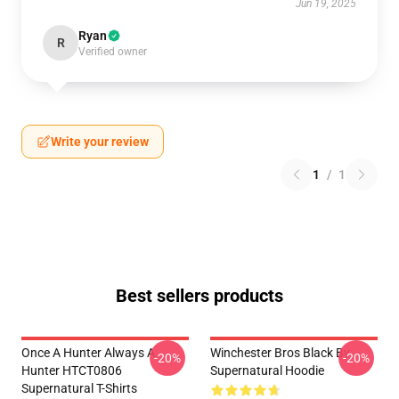
Jun 19, 2025
Ryan
R
Verified owner
Write your review
1
/
1
Best sellers products
Once A Hunter Always A
Winchester Bros Black By
-20%
-20%
Hunter HTCT0806
Supernatural Hoodie
Supernatural T-Shirts