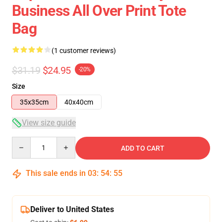
Business All Over Print Tote
Bag
(1 customer reviews)
$31.19
$24.95
-20%
Size
35x35cm
40x40cm
View size guide
Quantity
ADD TO CART
This sale ends in
03
:
54
:
54
Deliver to United States