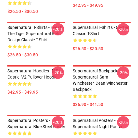
$42.95 - $49.95
$26.50 - $30.50
Supernatural T-Shirts - Eye Of
Supernatural T-Shirts - Castiel
-20%
-20%
The Tiger Supernatural Retr
Classic T-Shirt
Design Classic T-Shirt
$26.50 - $30.50
$26.50 - $30.50
Supernatural Hoodies - [SPN] -
Supernatural Backpacks -
-20%
-20%
Castiel V2 Pullover Hoodie
Supernatural, Sam
Winchester, Dean Winchester
Backpack
$42.95 - $49.95
$36.90 - $41.50
Supernatural Posters -
Supernatural Posters -
-20%
-20%
Supernatural Blue Steel Poster
Supernatural Night Poster