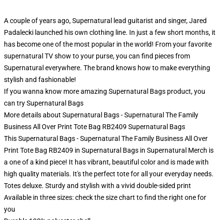
A couple of years ago, Supernatural lead guitarist and singer, Jared
Padalecki launched his own clothing line. In just a few short months, it
has become one of the most popular in the world! From your favorite
supernatural TV show to your purse, you can find pieces from
Supernatural everywhere. The brand knows how to make everything
stylish and fashionable!
If you wanna know more amazing Supernatural Bags product, you
can try
Supernatural Bags
More details about Supernatural Bags - Supernatural The Family
Business All Over Print Tote Bag RB2409 Supernatural Bags
This Supernatural Bags - Supernatural The Family Business All Over
Print Tote Bag RB2409 in Supernatural Bags in Supernatural Merch is
a one of a kind piece! It has vibrant, beautiful color and is made with
high quality materials. It's the perfect tote for all your everyday needs.
Totes deluxe. Sturdy and stylish with a vivid double-sided print
Available in three sizes: check the size chart to find the right one for
you