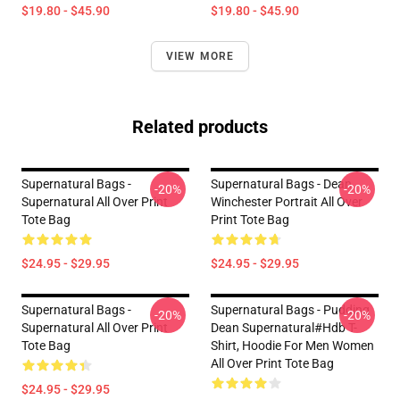
$19.80 - $45.90
$19.80 - $45.90
VIEW MORE
Related products
Supernatural Bags -
Supernatural Bags - Dean
-20%
-20%
Supernatural All Over Print
Winchester Portrait All Over
Tote Bag
Print Tote Bag
$24.95 - $29.95
$24.95 - $29.95
Supernatural Bags -
Supernatural Bags - Pudding
-20%
-20%
Supernatural All Over Print
Dean Supernatural#Hdb T-
Tote Bag
Shirt, Hoodie For Men Women
All Over Print Tote Bag
$24.95 - $29.95