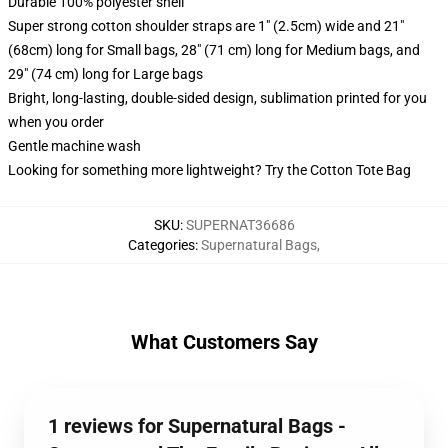
Durable 100% polyester shell
Super strong cotton shoulder straps are 1" (2.5cm) wide and 21"
(68cm) long for Small bags, 28" (71 cm) long for Medium bags, and
29" (74 cm) long for Large bags
Bright, long-lasting, double-sided design, sublimation printed for you
when you order
Gentle machine wash
Looking for something more lightweight? Try the Cotton Tote Bag
SKU
:
SUPERNAT36686
Categories
:
Supernatural Bags
,
What Customers Say
1 reviews for Supernatural Bags -