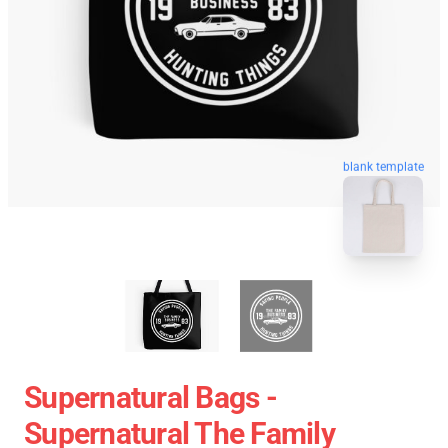
blank template
Supernatural Bags -
Supernatural The Family