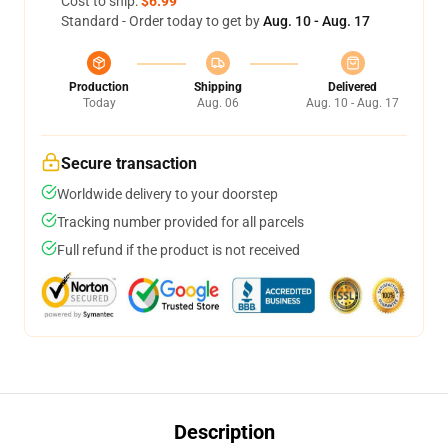
Cost to ship:
$6.99
Standard - Order today to get by
Aug. 10 - Aug. 17
Production
Shipping
Delivered
Today
Aug. 06
Aug. 10 - Aug. 17
Secure transaction
Worldwide delivery to your doorstep
Tracking number provided for all parcels
Full refund if the product is not received
Description