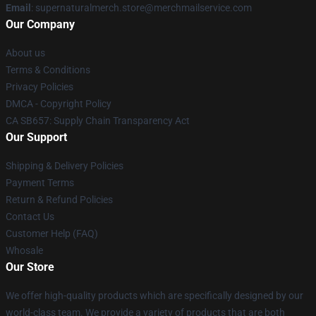
Email
: supernaturalmerch.store@merchmailservice.com
Our Company
About us
Terms & Conditions
Privacy Policies
DMCA - Copyright Policy
CA SB657: Supply Chain Transparency Act
Our Support
Shipping & Delivery Policies
Payment Terms
Return & Refund Policies
Contact Us
Customer Help (FAQ)
Whosale
Our Store
We offer high-quality products which are specifically designed by our
world-class team. We provide a variety of products that are both