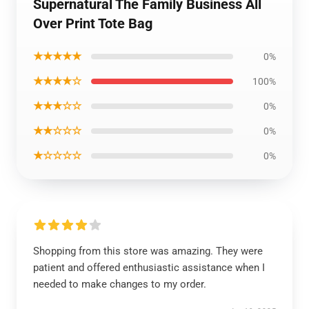
Supernatural The Family Business All
Over Print Tote Bag
★★★★★
0%
★★★★☆
100%
★★★☆☆
0%
★★☆☆☆
0%
★☆☆☆☆
0%
Shopping from this store was amazing. They were
patient and offered enthusiastic assistance when I
needed to make changes to my order.