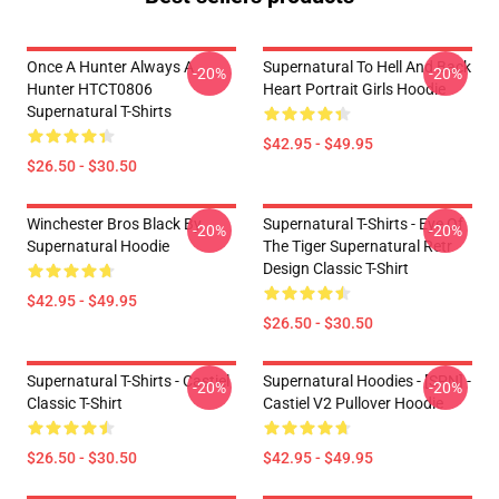
Once A Hunter Always A
Supernatural To Hell And Back
-20%
-20%
Hunter HTCT0806
Heart Portrait Girls Hoodie
Supernatural T-Shirts
$42.95 - $49.95
$26.50 - $30.50
Winchester Bros Black By
Supernatural T-Shirts - Eye Of
-20%
-20%
Supernatural Hoodie
The Tiger Supernatural Retr
Design Classic T-Shirt
$42.95 - $49.95
$26.50 - $30.50
Supernatural T-Shirts - Castiel
Supernatural Hoodies - [SPN] -
-20%
-20%
Classic T-Shirt
Castiel V2 Pullover Hoodie
$26.50 - $30.50
$42.95 - $49.95