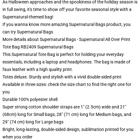
As Halloween approaches and the spookiness of the holiday season is
in full swing, it's time to show off your favorite seasonal style with a
Supernatural-themed bag!
If you wanna know more amazing Supernatural Bags product, you
can try
Supernatural Bags
More details about Supernatural Bags - Supernatural All Over Print
Tote Bag RB2409 Supernatural Bags
This Supernatural Tote Bag is perfect for holding your everyday
essentials, including a laptop and headphones. The bag is made of
faux leather with a high quality print.
Totes deluxe. Sturdy and stylish with a vivid double-sided print
Available in three sizes: check the size chart to find the right one for
you
Durable 100% polyester shell
Super strong cotton shoulder straps are 1" (2.5cm) wide and 21"
(68cm) long for Small bags, 28" (71 cm) long for Medium bags, and
29" (74 cm) long for Large bags
Bright, long-lasting, double-sided design, sublimation printed for you
when you order