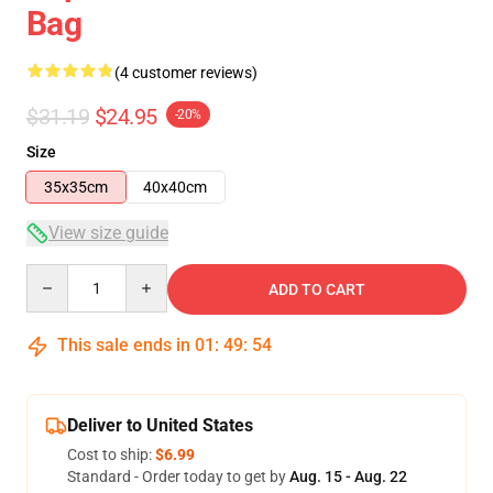
Bag
(4 customer reviews)
$31.19
$24.95
-20%
Size
35x35cm
40x40cm
View size guide
Quantity
ADD TO CART
This sale ends in
01
:
49
:
54
Deliver to United States
Cost to ship:
$6.99
Standard - Order today to get by
Aug. 15 - Aug. 22