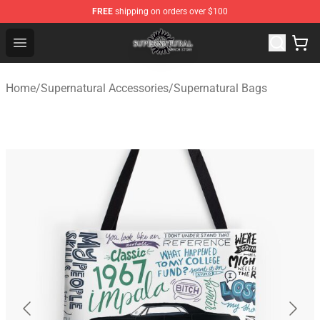
FREE
shipping on orders over $100
Supernatural Store - Official Supernatural Merchandise 
Open menu
Home
/
Supernatural Accessories
/
Supernatural Bags