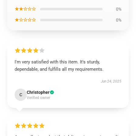
★★☆☆☆
0%
★☆☆☆☆
0%
I'm very satisfied with this item. It's sturdy,
dependable, and fulfills all my requirements.
Jun 24, 2025
Christopher
C
Verified owner