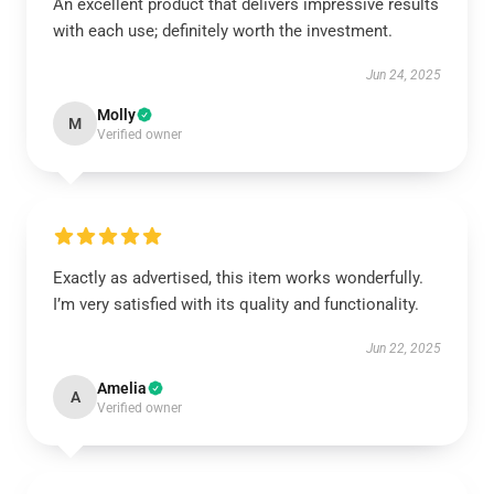
An excellent product that delivers impressive results
with each use; definitely worth the investment.
Jun 24, 2025
Molly
M
Verified owner
Exactly as advertised, this item works wonderfully.
I’m very satisfied with its quality and functionality.
Jun 22, 2025
Amelia
A
Verified owner