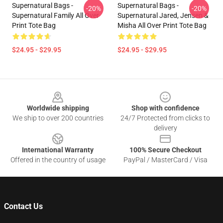
Supernatural Bags -
Supernatural Bags -
-20%
-20%
Supernatural Family All Over
Supernatural Jared, Jensen &
Print Tote Bag
Misha All Over Print Tote Bag
$24.95 - $29.95
$24.95 - $29.95
Footer
Worldwide shipping
Shop with confidence
We ship to over 200 countries
24/7 Protected from clicks to
delivery
International Warranty
100% Secure Checkout
Offered in the country of usage
PayPal / MasterCard / Visa
Contact Us