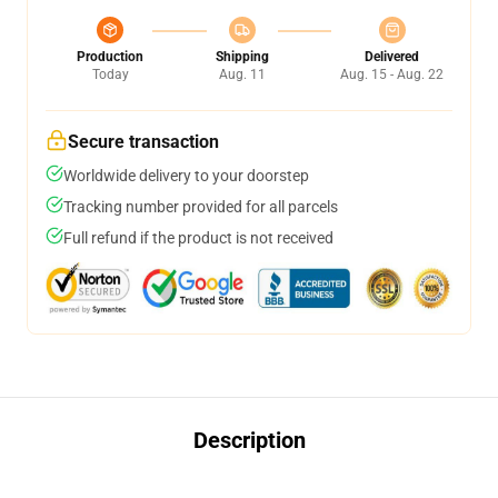
Production
Shipping
Delivered
Today
Aug. 11
Aug. 15 - Aug. 22
Secure transaction
Worldwide delivery to your doorstep
Tracking number provided for all parcels
Full refund if the product is not received
Description