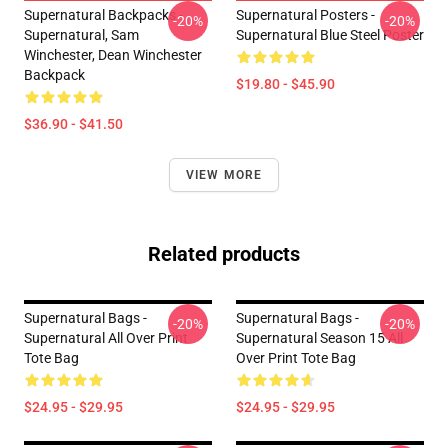
Supernatural Backpacks -
Supernatural Posters -
-20%
-20%
Supernatural, Sam
Supernatural Blue Steel Poster
Winchester, Dean Winchester
Backpack
$19.80 - $45.90
$36.90 - $41.50
VIEW MORE
Related products
Supernatural Bags -
Supernatural Bags -
-20%
-20%
Supernatural All Over Print
Supernatural Season 15 All
Tote Bag
Over Print Tote Bag
$24.95 - $29.95
$24.95 - $29.95