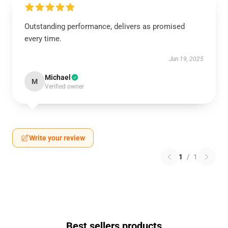
Outstanding performance, delivers as promised
every time.
Jun 19, 2025
Michael
M
Verified owner
Write your review
1
/
1
Best sellers products