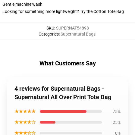
Gentle machine wash
Looking for something more lightweight? Try the Cotton Tote Bag
SKU
:
SUPERNAT54898
Categories
:
Supernatural Bags
,
What Customers Say
4 reviews for Supernatural Bags -
Supernatural All Over Print Tote Bag
★★★★★
75%
★★★★☆
25%
★★★☆☆
0%