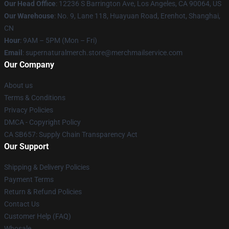
Our Head Office
: 12236 S Barrington Ave, Los Angeles, CA 90064, US
Our Warehouse
: No. 9, Lane 118, Huayuan Road, Erenhot, Shanghai,
CN
Hour
: 9AM – 5PM (Mon – Fri)
Email
: supernaturalmerch.store@merchmailservice.com
Our Company
About us
Terms & Conditions
Privacy Policies
DMCA - Copyright Policy
CA SB657: Supply Chain Transparency Act
Our Support
Shipping & Delivery Policies
Payment Terms
Return & Refund Policies
Contact Us
Customer Help (FAQ)
Whosale