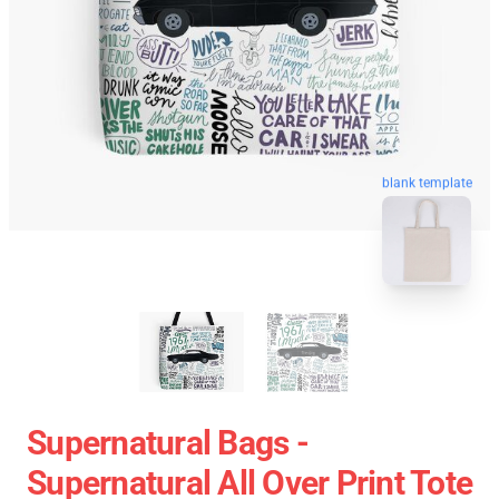
blank template
Supernatural Bags -
Supernatural All Over Print Tote