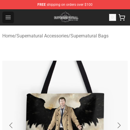
FREE
shipping on orders over $100
Supernatural Store - Official Supernatural Merchandise 
Open menu
Home
/
Supernatural Accessories
/
Supernatural Bags