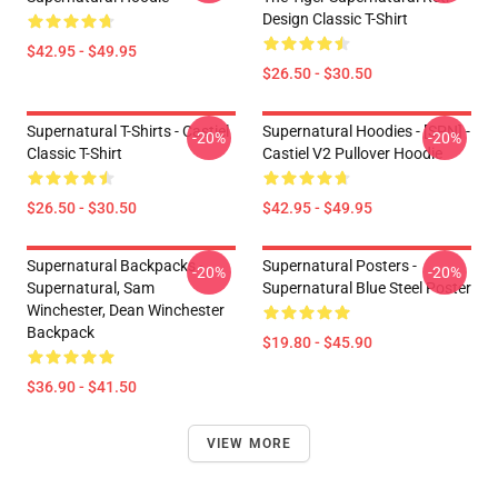
Design Classic T-Shirt
$42.95 - $49.95
$26.50 - $30.50
Supernatural T-Shirts - Castiel
Supernatural Hoodies - [SPN] -
-20%
-20%
Classic T-Shirt
Castiel V2 Pullover Hoodie
$26.50 - $30.50
$42.95 - $49.95
Supernatural Backpacks -
Supernatural Posters -
-20%
-20%
Supernatural, Sam
Supernatural Blue Steel Poster
Winchester, Dean Winchester
Backpack
$19.80 - $45.90
$36.90 - $41.50
VIEW MORE