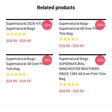
Related products
Supernatural 2026 HTCT0806
Supernatural Bags -
-20%
-20%
Supernatural Bags
Supernatural All Over Print
Tote Bag
$24.95 - $29.95
$24.95 - $29.95
Supernatural Bags -
Supernatural Bags -
-20%
-20%
Supernatural All Over Print
SUPERNATURAL -
Tote Bag
WINCHESTER BROTHERS
SINCE 1983 All Over Print Tote
Bag
$24.95 - $29.95
$24.95 - $29.95
Footer