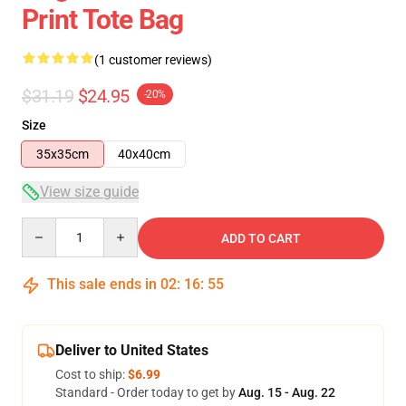
Print Tote Bag
(1 customer reviews)
$31.19
$24.95
-20%
Size
35x35cm
40x40cm
View size guide
Quantity
ADD TO CART
This sale ends in
02
:
16
:
54
Deliver to United States
Cost to ship:
$6.99
Standard - Order today to get by
Aug. 15 - Aug. 22