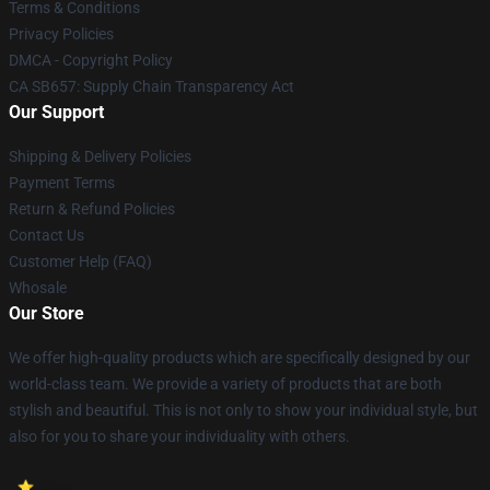
Terms & Conditions
Privacy Policies
DMCA - Copyright Policy
CA SB657: Supply Chain Transparency Act
Our Support
Shipping & Delivery Policies
Payment Terms
Return & Refund Policies
Contact Us
Customer Help (FAQ)
Whosale
Our Store
We offer high-quality products which are specifically designed by our
world-class team. We provide a variety of products that are both
stylish and beautiful. This is not only to show your individual style, but
also for you to share your individuality with others.