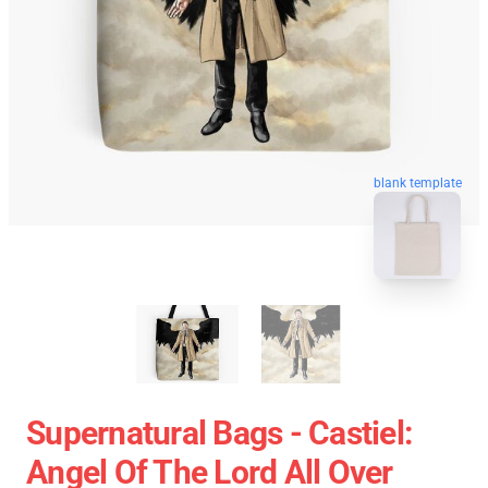
blank template
Supernatural Bags - Castiel:
Angel Of The Lord All Over