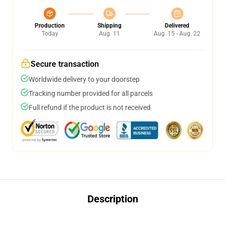
Production
Shipping
Delivered
Today
Aug. 11
Aug. 15 - Aug. 22
Secure transaction
Worldwide delivery to your doorstep
Tracking number provided for all parcels
Full refund if the product is not received
Description