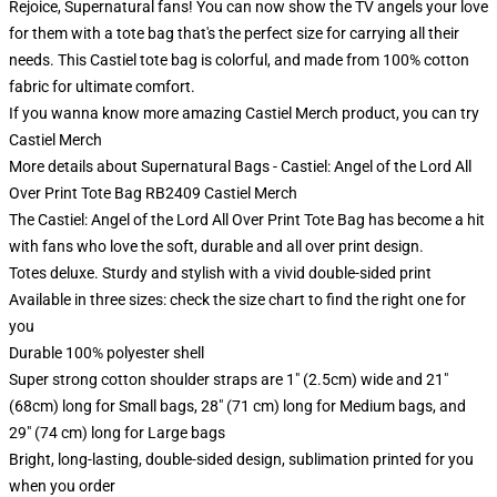
Rejoice, Supernatural fans! You can now show the TV angels your love
for them with a tote bag that's the perfect size for carrying all their
needs. This Castiel tote bag is colorful, and made from 100% cotton
fabric for ultimate comfort.
If you wanna know more amazing Castiel Merch product, you can try
Castiel Merch
More details about Supernatural Bags - Castiel: Angel of the Lord All
Over Print Tote Bag RB2409 Castiel Merch
The Castiel: Angel of the Lord All Over Print Tote Bag has become a hit
with fans who love the soft, durable and all over print design.
Totes deluxe. Sturdy and stylish with a vivid double-sided print
Available in three sizes: check the size chart to find the right one for
you
Durable 100% polyester shell
Super strong cotton shoulder straps are 1" (2.5cm) wide and 21"
(68cm) long for Small bags, 28" (71 cm) long for Medium bags, and
29" (74 cm) long for Large bags
Bright, long-lasting, double-sided design, sublimation printed for you
when you order