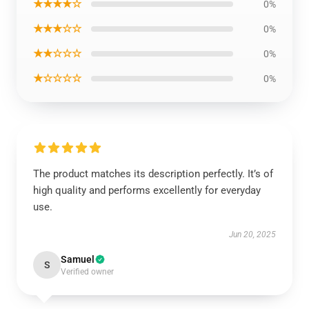
★★★★☆
0%
★★★☆☆
0%
★★☆☆☆
0%
★☆☆☆☆
0%
The product matches its description perfectly. It’s of
high quality and performs excellently for everyday
use.
Jun 20, 2025
Samuel
S
Verified owner