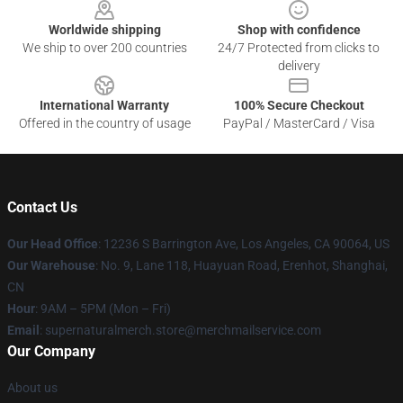
Worldwide shipping
Shop with confidence
We ship to over 200 countries
24/7 Protected from clicks to
delivery
International Warranty
100% Secure Checkout
Offered in the country of usage
PayPal / MasterCard / Visa
Contact Us
Our Head Office
: 12236 S Barrington Ave, Los Angeles, CA 90064, US
Our Warehouse
: No. 9, Lane 118, Huayuan Road, Erenhot, Shanghai,
CN
Hour
: 9AM – 5PM (Mon – Fri)
Email
: supernaturalmerch.store@merchmailservice.com
Our Company
About us