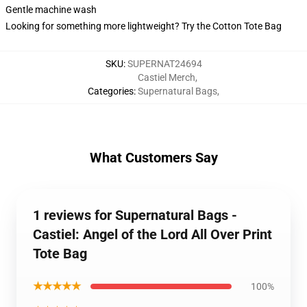
Gentle machine wash
Looking for something more lightweight? Try the Cotton Tote Bag
SKU
:
SUPERNAT24694
Castiel Merch
,
Categories
:
Supernatural Bags
,
What Customers Say
1 reviews for Supernatural Bags -
Castiel: Angel of the Lord All Over Print
Tote Bag
★★★★★
100%