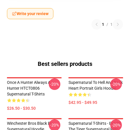
Write your review
1
/
1
Best sellers products
Once A Hunter Always A
Supernatural To Hell And Back
-20%
-20%
Hunter HTCT0806
Heart Portrait Girls Hoodie
Supernatural T-Shirts
$42.95 - $49.95
$26.50 - $30.50
Winchester Bros Black By
Supernatural T-Shirts - Eye Of
-20%
-20%
Supernatural Hoodie
The Tiger Supernatural Retr