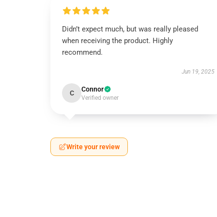
Didn’t expect much, but was really pleased
when receiving the product. Highly
recommend.
Jun 19, 2025
Connor
C
Verified owner
Write your review