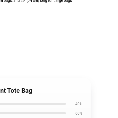
um bags, and 29" (74 cm) long for Large bags
int Tote Bag
40%
60%