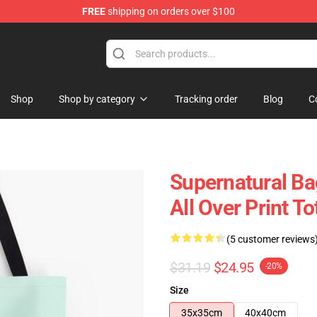
FREE
shipping on orders over $100
e Shop
Shop
Shop by category
Tracking order
Blog
C
Supernatural Bag
All Over Print T
(5 customer reviews
$31.19
$24.95
-20%
Size
35x35cm
40x40cm