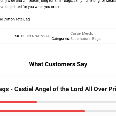
.5cm) wide and 21" (68cm) long for Small bags, 28" (71 cm) long for Medi
imation printed for you when you order
he Cotton Tote Bag
Castiel Merch
,
SKU
:
SUPERNAT92748
Categories
:
Supernatural Bags
,
What Customers Say
gs - Castiel Angel of the Lord All Over Pr