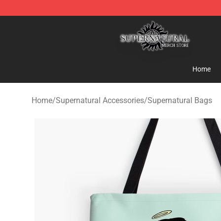
Supernatural Store - Official Supernatural Merchandis
Home
Home
/
Supernatural Accessories
/
Supernatural Bags