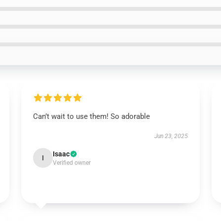
Can’t wait to use them! So adorable
Jun 23, 2025
Isaac
I
Verified owner