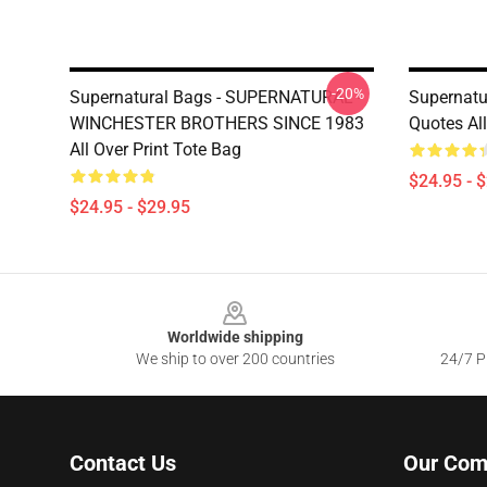
-20%
Supernatural Bags - SUPERNATURAL -
Supernatu
WINCHESTER BROTHERS SINCE 1983
Quotes All
All Over Print Tote Bag
$24.95 - 
$24.95 - $29.95
Footer
Worldwide shipping
We ship to over 200 countries
24/7 Pr
Contact Us
Our Com