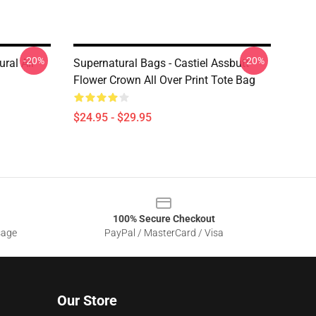
-20%
-20%
ral All
Supernatural Bags - Castiel Assbutt
Flower Crown All Over Print Tote Bag
$24.95 - $29.95
100% Secure Checkout
sage
PayPal / MasterCard / Visa
Our Store