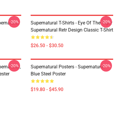
-20%
-20%
ernatural
Supernatural T-Shirts - Eye Of The Tiger
Supernatural Retr Design Classic T-Shirt
$26.50 - $30.50
-20%
-20%
ernatural,
Supernatural Posters - Supernatural
ester
Blue Steel Poster
$19.80 - $45.90