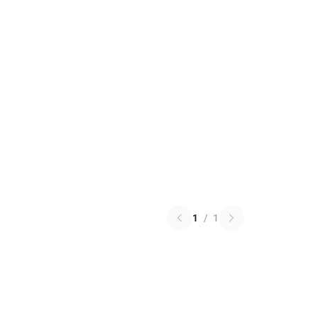
1
/
1