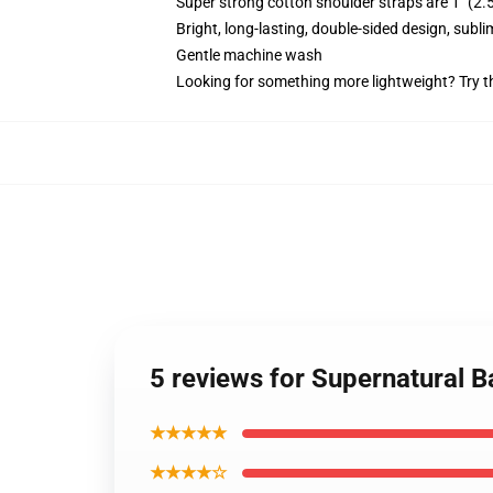
Super strong cotton shoulder straps are 1" (2
Bright, long-lasting, double-sided design, subl
Gentle machine wash
Looking for something more lightweight? Try t
5 reviews for Supernatural Ba
★★★★★
★★★★☆