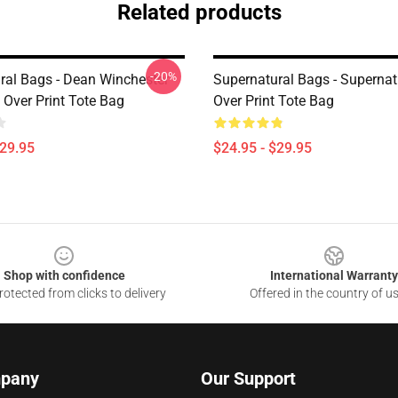
Related products
-20%
ral Bags - Dean Winchester
Supernatural Bags - Supernatu
 Over Print Tote Bag
Over Print Tote Bag
$29.95
$24.95 - $29.95
Shop with confidence
International Warranty
otected from clicks to delivery
Offered in the country of u
pany
Our Support