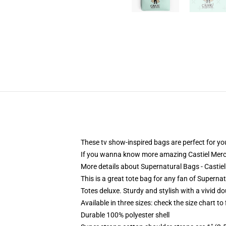
These tv show-inspired bags are perfect for you
If you wanna know more amazing Castiel Merc
More details about Supernatural Bags - Castiel
This is a great tote bag for any fan of Supernat
Totes deluxe. Sturdy and stylish with a vivid do
Available in three sizes: check the size chart to
Durable 100% polyester shell