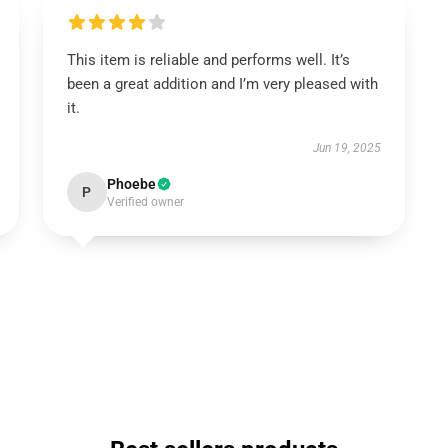
This item is reliable and performs well. It’s
been a great addition and I’m very pleased with
it.
Jun 19, 2025
Phoebe
P
Verified owner