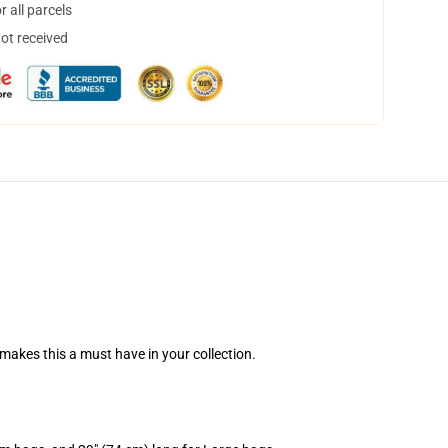
 all parcels
not received
n makes this a must have in your collection.