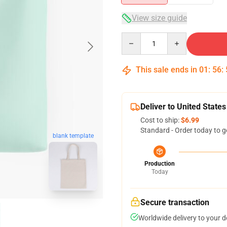
View size guide
Quantity
This sale ends in
01
:
56
:
Deliver to United States
Cost to ship:
$6.99
Standard - Order today to g
blank template
Production
Today
Secure transaction
Worldwide delivery to your 