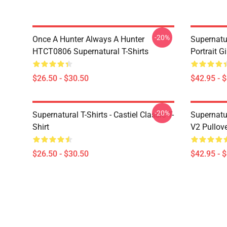
-20%
Once A Hunter Always A Hunter
Supernatu
HTCT0806 Supernatural T-Shirts
Portrait G
$26.50 - $30.50
$42.95 - 
-20%
Supernatural T-Shirts - Castiel Classic T-
Supernatur
Shirt
V2 Pullov
$26.50 - $30.50
$42.95 - 