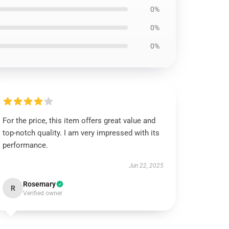
0%
0%
0%
For the price, this item offers great value and
top-notch quality. I am very impressed with its
performance.
Jun 22, 2025
Rosemary
R
Verified owner