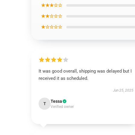
★★★☆☆
★★☆☆☆
★☆☆☆☆
It was good overall, shipping was delayed but I
received it as scheduled.
Jun 25, 2025
Tessa
T
Verified owner