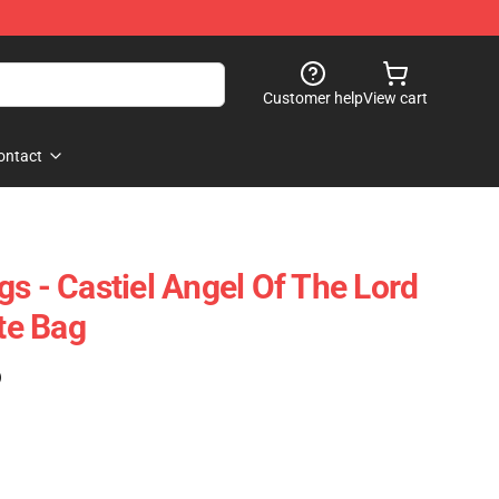
Customer help
View cart
ontact
s - Castiel Angel Of The Lord
ote Bag
)