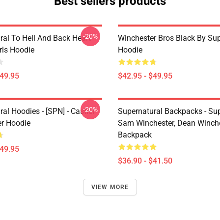
Best sellers products
-20%
ral To Hell And Back Heart
Winchester Bros Black By Sup
irls Hoodie
Hoodie
$49.95
$42.95 - $49.95
-20%
al Hoodies - [SPN] - Castiel
Supernatural Backpacks - Sup
er Hoodie
Sam Winchester, Dean Winch
Backpack
$49.95
$36.90 - $41.50
VIEW MORE