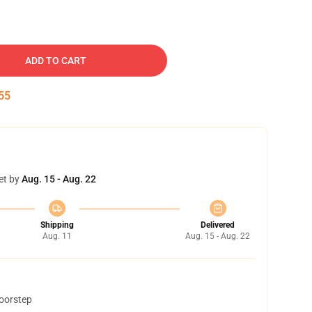
ADD TO CART
54
et by
Aug. 15 - Aug. 22
Shipping
Delivered
Aug. 11
Aug. 15 - Aug. 22
doorstep