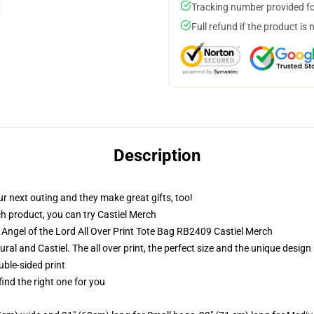
Tracking number provided for
Full refund if the product is 
Description
r next outing and they make great gifts, too!
h product, you can try
Castiel Merch
 Angel of the Lord All Over Print Tote Bag RB2409 Castiel Merch
ural and Castiel. The all over print, the perfect size and the unique desig
uble-sided print
 find the right one for you