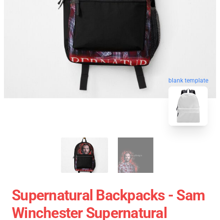
blank template
Supernatural Backpacks - Sam
Winchester Supernatural