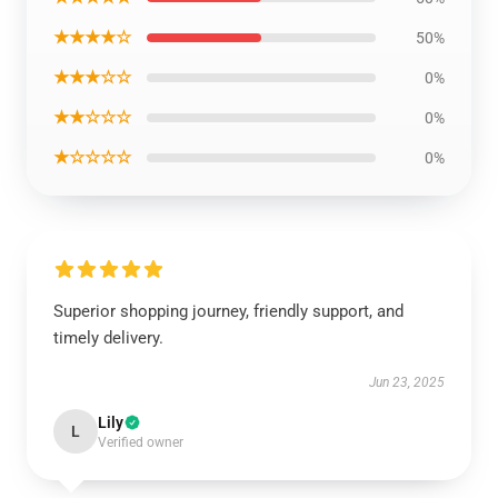
★★★★☆
50%
★★★☆☆
0%
★★☆☆☆
0%
★☆☆☆☆
0%
Superior shopping journey, friendly support, and
timely delivery.
Jun 23, 2025
Lily
L
Verified owner