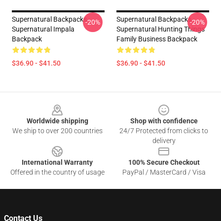
Supernatural Backpacks -
Supernatural Backpacks -
-20%
-20%
Supernatural Impala
Supernatural Hunting Things
Backpack
Family Business Backpack
$36.90 - $41.50
$36.90 - $41.50
Footer
Worldwide shipping
Shop with confidence
We ship to over 200 countries
24/7 Protected from clicks to
delivery
International Warranty
100% Secure Checkout
Offered in the country of usage
PayPal / MasterCard / Visa
Contact Us