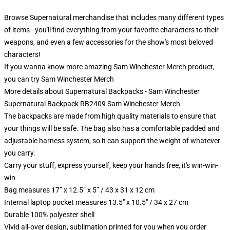
Browse Supernatural merchandise that includes many different types
of items - you'll find everything from your favorite characters to their
weapons, and even a few accessories for the show's most beloved
characters!
If you wanna know more amazing Sam Winchester Merch product,
you can try
Sam Winchester Merch
More details about Supernatural Backpacks - Sam Winchester
Supernatural Backpack RB2409 Sam Winchester Merch
The backpacks are made from high quality materials to ensure that
your things will be safe. The bag also has a comfortable padded and
adjustable harness system, so it can support the weight of whatever
you carry.
Carry your stuff, express yourself, keep your hands free, it's win-win-
win
Bag measures 17” x 12.5” x 5” / 43 x 31 x 12 cm
Internal laptop pocket measures 13.5" x 10.5" / 34 x 27 cm
Durable 100% polyester shell
Vivid all-over design, sublimation printed for you when you order