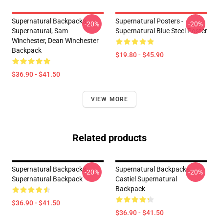
Supernatural Backpacks -
Supernatural Posters -
-20%
-20%
Supernatural, Sam
Supernatural Blue Steel Poster
Winchester, Dean Winchester
Backpack
$19.80 - $45.90
$36.90 - $41.50
VIEW MORE
Related products
Supernatural Backpacks -
Supernatural Backpacks -
-20%
-20%
Supernatural Backpack
Castiel Supernatural
Backpack
$36.90 - $41.50
$36.90 - $41.50