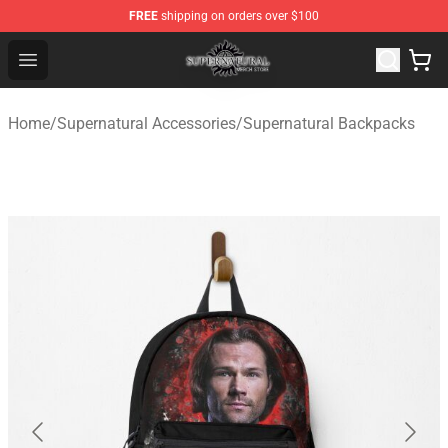
FREE
shipping on orders over $100
Supernatural Store - Official Supernatural Merchandise 
Open menu
Home
/
Supernatural Accessories
/
Supernatural Backpacks