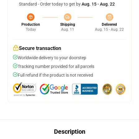
Standard - Order today to get by
Aug. 15 - Aug. 22
Production
Shipping
Delivered
Today
Aug. 11
Aug. 15 - Aug. 22
Secure transaction
Worldwide delivery to your doorstep
Tracking number provided for all parcels
Full refund if the product is not received
Description