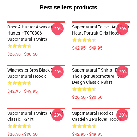
Best sellers products
Once A Hunter Always A
Supernatural To Hell And Back
-20%
-20%
Hunter HTCT0806
Heart Portrait Girls Hoodie
Supernatural T-Shirts
$42.95 - $49.95
$26.50 - $30.50
Winchester Bros Black By
Supernatural T-Shirts - Eye Of
-20%
-20%
Supernatural Hoodie
The Tiger Supernatural Retr
Design Classic T-Shirt
$42.95 - $49.95
$26.50 - $30.50
Supernatural T-Shirts - Castiel
Supernatural Hoodies - [SPN] -
-20%
-20%
Classic T-Shirt
Castiel V2 Pullover Hoodie
$26.50 - $30.50
$42.95 - $49.95