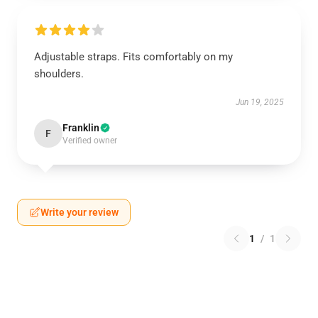
Adjustable straps. Fits comfortably on my
shoulders.
Jun 19, 2025
Franklin
F
Verified owner
Write your review
1
/
1