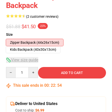
Backpack
(2 customer reviews)
$51.88
$41.50
-20%
Size
Zipper Backpack (44x26x15cm)
Kids Backpack (40x30x13cm)
View size guide
Quantity
ADD TO CART
This sale ends in
00
:
22
:
54
Deliver to United States
Cost to ship:
$6.99