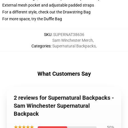
External mesh pocket and adjustable padded straps
For a different style, check out the Drawstring Bag
For more space, try the Duffle Bag
SKU
:
SUPERNAT38636
Sam Winchester Merch
,
Categories
:
Supernatural Backpacks
,
What Customers Say
2 reviews for Supernatural Backpacks -
Sam Winchester Supernatural
Backpack
★★★★★
50%