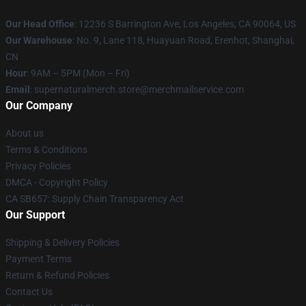
Our Head Office
: 12236 S Barrington Ave, Los Angeles, CA 90064, US
Our Warehouse
: No. 9, Lane 118, Huayuan Road, Erenhot, Shanghai,
CN
Hour
: 9AM – 5PM (Mon – Fri)
Email
: supernaturalmerch.store@merchmailservice.com
Our Company
About us
Terms & Conditions
Privacy Policies
DMCA - Copyright Policy
CA SB657: Supply Chain Transparency Act
Our Support
Shipping & Delivery Policies
Payment Terms
Return & Refund Policies
Contact Us