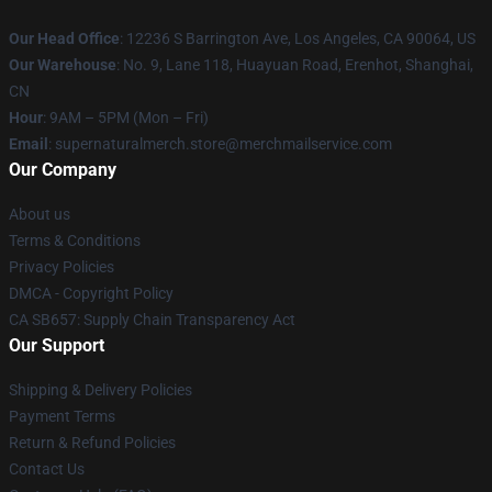
Our Head Office
: 12236 S Barrington Ave, Los Angeles, CA 90064, US
Our Warehouse
: No. 9, Lane 118, Huayuan Road, Erenhot, Shanghai,
CN
Hour
: 9AM – 5PM (Mon – Fri)
Email
: supernaturalmerch.store@merchmailservice.com
Our Company
About us
Terms & Conditions
Privacy Policies
DMCA - Copyright Policy
CA SB657: Supply Chain Transparency Act
Our Support
Shipping & Delivery Policies
Payment Terms
Return & Refund Policies
Contact Us