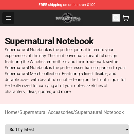
FREE
shipping on orders over $100
Supernatural Store - Official Supernatural Merchandise 
Open menu
Supernatural Notebook
Supernatural Notebook is the perfect journal to record your
experiences of the day. The front cover has a beautiful design
featuring the Winchester brothers and their trademark scythe.
Supernatural Notebook is the perfect essential companion to your
Supernatural Merch collection. Featuring a lined, flexible, and
durable cover with beautiful script lettering on the front in gold foil.
Perfectly sized for carrying all of your notes, sketches of
characters, ideas, quotes, and more.
Home
/
Supernatural Accessories
/
Supernatural Notebook