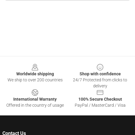
Footer
Worldwide shipping
Shop with confidence
We ship to over 200 countries
24/7 Protected from clicks to
delivery
International Warranty
100% Secure Checkout
Offered in the country of usage
PayPal / MasterCard / Visa
Contact Us