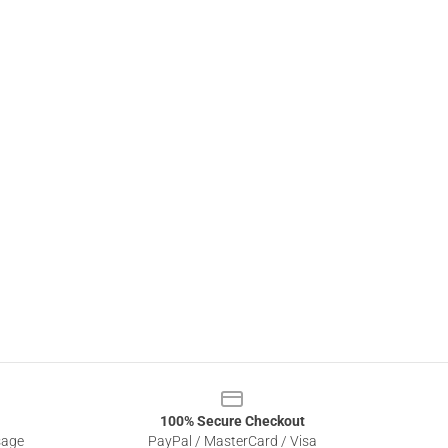
100% Secure Checkout
sage
PayPal / MasterCard / Visa