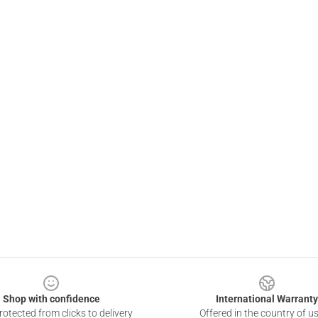
Shop with confidence
International Warranty
otected from clicks to delivery
Offered in the country of u