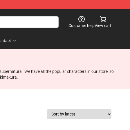
Customer help
View cart
ontact
supernatural. We have all the popular characters in our store, so
akimakura.