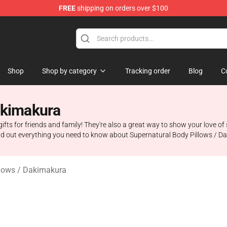
FREE
shipping on orders over $100
e Shop
Shop
Shop by category
Tracking order
Blog
C
akimakura
ts for friends and family! They're also a great way to show your love of 
ind out everything you need to know about Supernatural Body Pillows / D
llows / Dakimakura