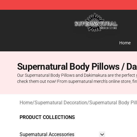
Supernatural Store - Official Supernatural Merchandis
Home
Supernatural Body Pillows / D
Our Supernatural Body Pillows and Dakimakura are the perfect gif
check them out now! From supernatural merch's online store, f
Home
/
Supernatural Decoration
/
Supernatural Body Pi
PRODUCT COLLECTIONS
Supernatural Accessories