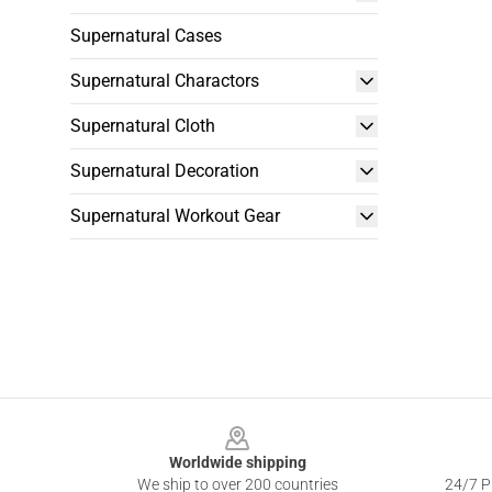
Supernatural Cases
Supernatural Charactors
Supernatural Cloth
Supernatural Decoration
Supernatural Workout Gear
Footer
Worldwide shipping
We ship to over 200 countries
24/7 Pr