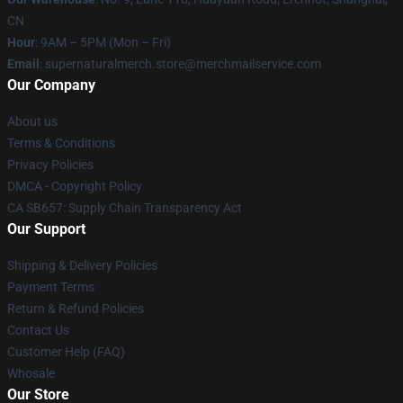
CN
Hour
: 9AM – 5PM (Mon – Fri)
Email
: supernaturalmerch.store@merchmailservice.com
Our Company
About us
Terms & Conditions
Privacy Policies
DMCA - Copyright Policy
CA SB657: Supply Chain Transparency Act
Our Support
Shipping & Delivery Policies
Payment Terms
Return & Refund Policies
Contact Us
Customer Help (FAQ)
Whosale
Our Store