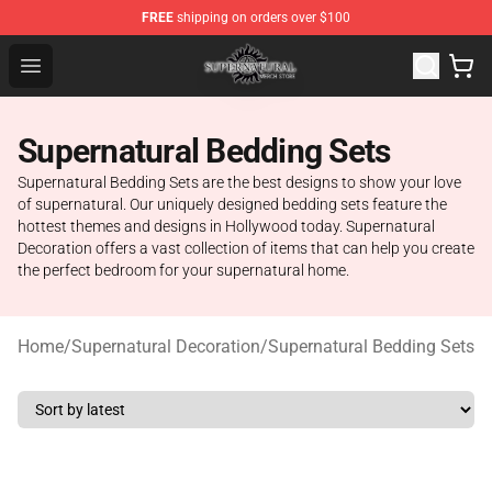
FREE
shipping on orders over $100
Supernatural Store - Official Supernatural Merchandise 
Open menu
Supernatural Bedding Sets
Supernatural Bedding Sets are the best designs to show your love
of supernatural. Our uniquely designed bedding sets feature the
hottest themes and designs in Hollywood today. Supernatural
Decoration offers a vast collection of items that can help you create
the perfect bedroom for your supernatural home.
Home
/
Supernatural Decoration
/
Supernatural Bedding Sets