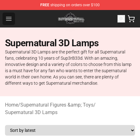
FREE
shipping on orders over $100
Supernatural Store - Official Supernatural Merchandise 
Open menu
Supernatural 3D Lamps
Supernatural 3D Lamps are the perfect gift for all Supernatural
fans, celebrating 10 years of Sup3rB33d. With an amazing,
innovative design and a variety of colors to choose from this lamp
is a must have for any fan who wants to enter the supernatural
world in their own home. As you can see, there are plenty of
different ways to get Supernatural merchandise.
Home
/
Supernatural Figures &amp; Toys
/
Supernatural 3D Lamps