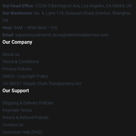
Our Head Office
: 12236 S Barrington Ave, Los Angeles, CA 90064, US
Our Warehouse
: No. 9, Lane 118, Huayuan Road, Erenhot, Shanghai,
CN
Hour
: 9AM – 5PM (Mon – Fri)
Email
: supernaturalmerch.store@merchmailservice.com
Our Company
About us
Terms & Conditions
Privacy Policies
DMCA - Copyright Policy
CA SB657: Supply Chain Transparency Act
Our Support
Shipping & Delivery Policies
Payment Terms
Return & Refund Policies
Contact Us
Customer Help (FAQ)