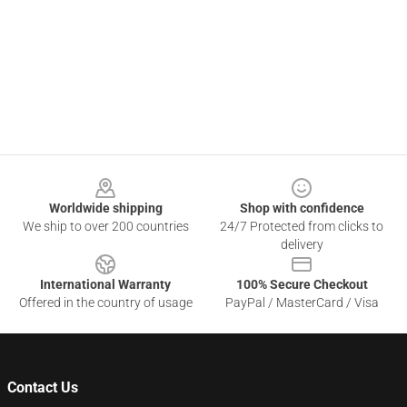
Footer
Worldwide shipping
Shop with confidence
We ship to over 200 countries
24/7 Protected from clicks to
delivery
International Warranty
100% Secure Checkout
Offered in the country of usage
PayPal / MasterCard / Visa
Contact Us