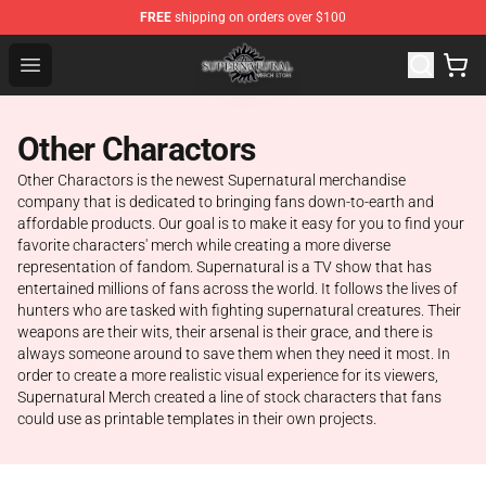
FREE
shipping on orders over $100
Supernatural Store - Official Supernatural Merchandise 
Open menu
Other Charactors
Other Charactors is the newest Supernatural merchandise
company that is dedicated to bringing fans down-to-earth and
affordable products. Our goal is to make it easy for you to find your
favorite characters' merch while creating a more diverse
representation of fandom. Supernatural is a TV show that has
entertained millions of fans across the world. It follows the lives of
hunters who are tasked with fighting supernatural creatures. Their
weapons are their wits, their arsenal is their grace, and there is
always someone around to save them when they need it most. In
order to create a more realistic visual experience for its viewers,
Supernatural Merch created a line of stock characters that fans
could use as printable templates in their own projects.