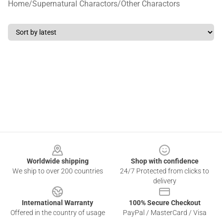
Home
/
Supernatural Charactors
/
Other Charactors
Footer
Worldwide shipping
Shop with confidence
We ship to over 200 countries
24/7 Protected from clicks to
delivery
International Warranty
100% Secure Checkout
Offered in the country of usage
PayPal / MasterCard / Visa