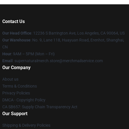
Contact Us
Our Head Office
: 12236 S Barrington Ave, Los Angeles, CA 90064, US
Our Warehouse
: No. 9, Lane 118, Huayuan Road, Erenhot, Shanghai,
CN
Hour
: 9AM – 5PM (Mon – Fri)
Email
: supernaturalmerch.store@merchmailservice.com
Our Company
About us
Terms & Conditions
Privacy Policies
DMCA - Copyright Policy
CA SB657: Supply Chain Transparency Act
Our Support
Shipping & Delivery Policies