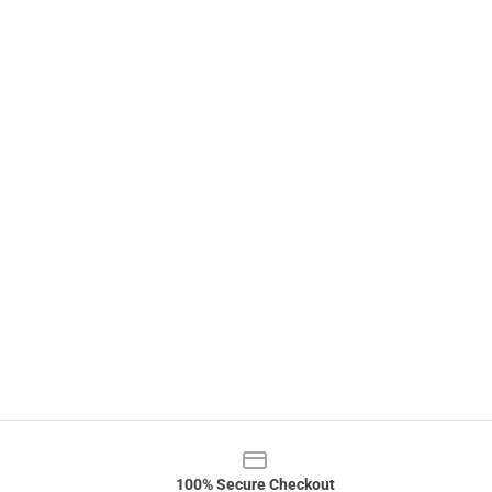
100% Secure Checkout