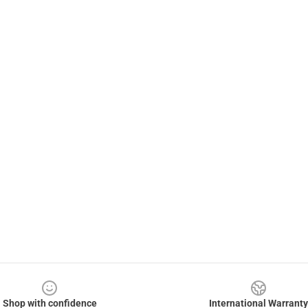
Shop with confidence
International Warranty