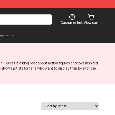
Customer help
View cart
ontact
 Figures is a blog post about action figures and toys inspired
show's artists for fans who want to display their love for the