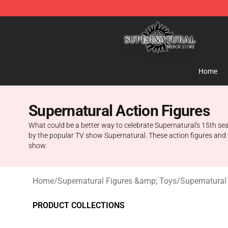
Supernatural Store - Official Supernatural Merchandis
Home
Supernatural Action Figures
What could be a better way to celebrate Supernatural's 15th sea
by the popular TV show Supernatural. These action figures and to
show.
Home
/
Supernatural Figures &amp; Toys
/
Supernatural
PRODUCT COLLECTIONS