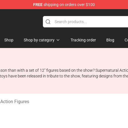
FREE
shipping on orders over $100
e Shop
Shop
Shop by category
Tracking order
Blog
C
son than with a set of 12" figures based on the show? Supernatural Action
ys have been released in tribute to the show, featuring designs from the 
 Action Figures