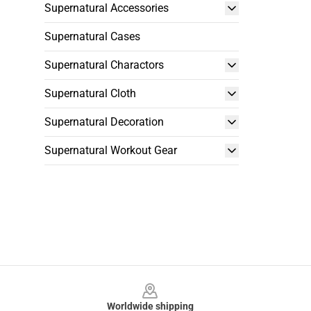
Supernatural Accessories
Supernatural Cases
Supernatural Charactors
Supernatural Cloth
Supernatural Decoration
Supernatural Workout Gear
Footer
Worldwide shipping